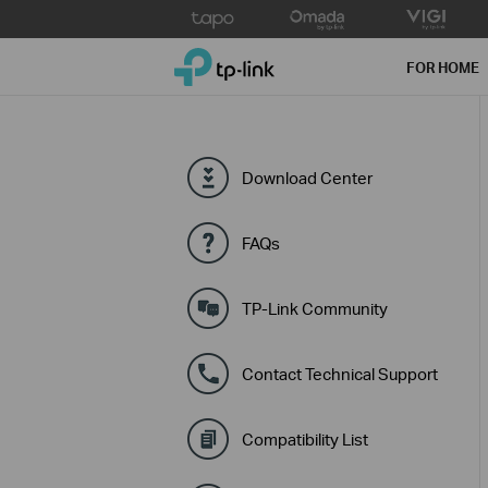
Click
to
TP-Link, Reliably Smart
skip
FOR HOME
the
navigation
bar
Download Center
FAQs
TP-Link Community
Contact Technical Support
Compatibility List