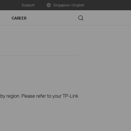
Support
Singapore / English
Search
CAREER
 by region. Please refer to your TP-Link