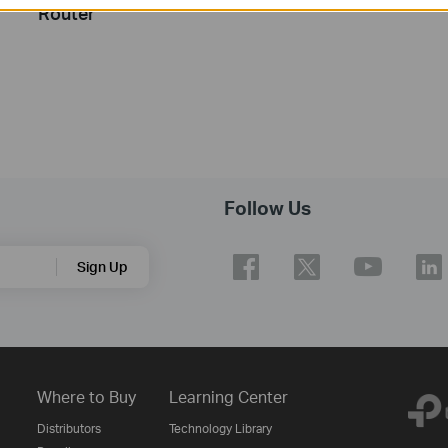
Router
Follow Us
Sign Up
Where to Buy
Learning Center
Distributors
Technology Library