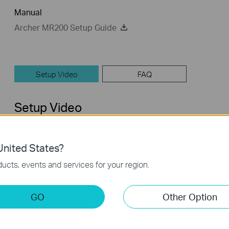
Manual
Archer MR200 Setup Guide
Setup Video
FAQ
Setup Video
nited States?
ucts, events and services for your region.
GO
Other Option
How to Set up TP-Link 4G WiFi