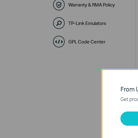
Warranty & RMA Policy
TP-Link Emulators
GPL Code Center
From U
Get prod