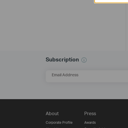
Subscription
Email Address
About
Press
Corporate Profile
Awards