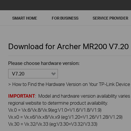
SMART HOME
FOR BUSINESS
SERVICE PROVIDER
Download for
Archer MR200
V7.20
Please choose hardware version:
V7.20
>
How to Find the Hardware Version on Your TP-Link Device
IMPORTANT
: Model and hardware version availability varies
regional website to determine product availability.
Vx.0 = Vx.6/Vx.8/Vx.9(eg:V1.0=V1.6/V1.8/V1.9)
Vx.x0 = Vx.x6/Vx.x8/Vx.x9 (eg:V1.20=V1.26/V1.28/V1.29)
Vx.30 = Vx.32/Vx.33 (eg:V3.30=V3.32/V3.33)