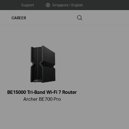
Support
Singapore / English
Search
CAREER
BE15000 Tri-Band Wi-Fi 7 Router
Archer BE700 Pro