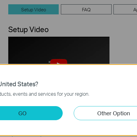
Setup Video
FAQ
A
Setup Video
nited States?
ucts, events and services for your region.
How to Set Up TP-Link Archer Wi-Fi 7
Router (take Archer BE800 as
Example)
GO
Other Option
This video uses Archer BE800 as an example to show how to configure TP-Link Wi-Fi 7 Router with internal antennas. The actual product may vary by model. For detailed information on ports, buttons, and LED indicators, please refer to the user manual for your specific model.
More