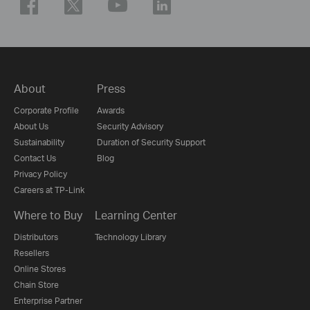
About
Press
Corporate Profile
Awards
About Us
Security Advisory
Sustainability
Duration of Security Support
Contact Us
Blog
Privacy Policy
Careers at TP-Link
Where to Buy
Learning Center
Distributors
Technology Library
Resellers
Online Stores
Chain Store
Enterprise Partner