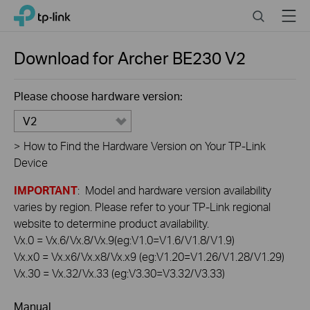
Click
Search
Menu
TP-Link, Reliably Smart
to
skip
the
Download for
Archer BE230
V2
navigation
bar
Please choose hardware version:
V2
>
How to Find the Hardware Version on Your TP-Link
Device
IMPORTANT
: Model and hardware version availability
varies by region. Please refer to your TP-Link regional
website to determine product availability.
Vx.0 = Vx.6/Vx.8/Vx.9(eg:V1.0=V1.6/V1.8/V1.9)
Vx.x0 = Vx.x6/Vx.x8/Vx.x9 (eg:V1.20=V1.26/V1.28/V1.29)
Vx.30 = Vx.32/Vx.33 (eg:V3.30=V3.32/V3.33)
Manual