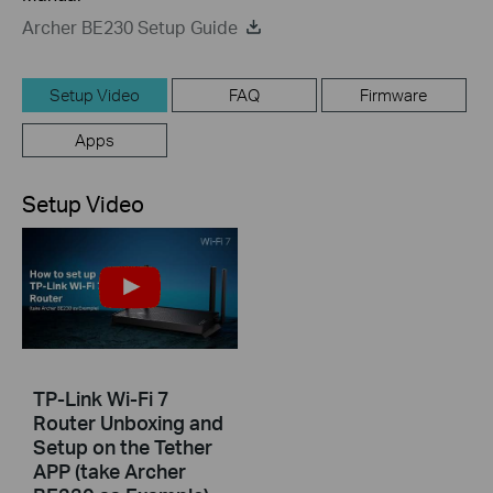
Archer BE230 Setup Guide
Setup Video
FAQ
Firmware
Apps
Setup Video
TP-Link Wi-Fi 7
Router Unboxing and
Setup on the Tether
APP (take Archer