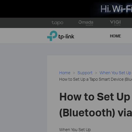
Click
to
TP-Link, Reliably Smart
skip
HOME
the
navigation
bar
Home
Support
When You Set Up
How to Set Up a Tapo Smart Device (Blu
How to Set Up
(Bluetooth) vi
When You Set Up