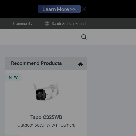
Close
t
Community
Saudi Arabia / English
Search
Recommend Products
NEW
Tapo C325WB
Outdoor Security WiFi Camera