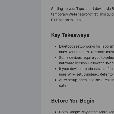
Setting up your Tapo smart device via B
temporary Wi-Fi network first. This gui
P110 as an example.
Key Takeaways
Bluetooth setup works for Tapo sma
hubs. Your phone's Bluetooth must
Some devices require you to selec
hardware version. Follow the in-ap
If your device broadcasts a default 
uses Wi-Fi setup instead. Refer to
After setup, check for the latest 
date.
Before You Begin
Go to Google Play or the Apple Ap