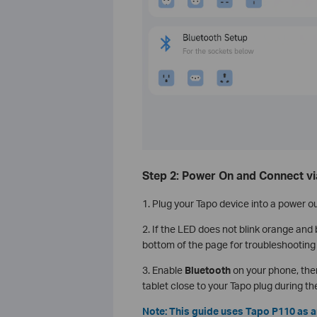
Step 2: Power On and Connect vi
1. Plug your Tapo device into a power ou
2. If the LED does not blink orange and
bottom of the page for troubleshooting 
3. Enable
Bluetooth
on your phone, the
tablet close to your Tapo plug during th
Note: This guide uses Tapo P110 as a