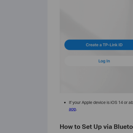
If your Apple device is iOS 14 or 
app
.
How to Set Up via Bluet