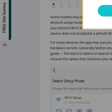
FREE Site Survey
Some models may support different set
device's setup mode carefully: if your d
your phone's Wi-Fi list, it is a Wi-Fi set
device does not broadcast a default Wi-
For some devices, the app may ask you
-
hardware version. Generally, Matter-ena
guide — the key is to select or search f
choose the option that matches your d