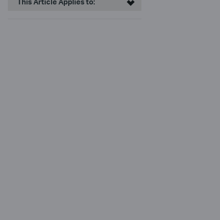
This Article Applies to: