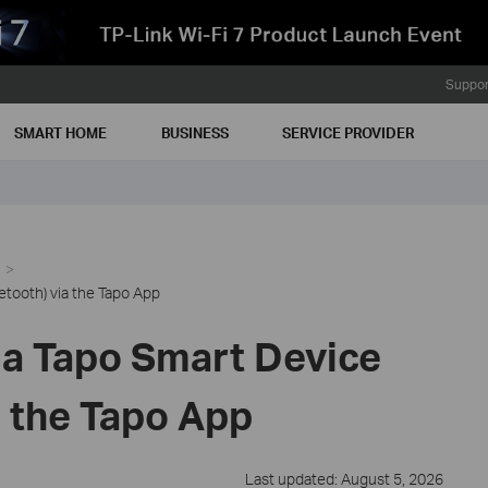
Suppor
SMART HOME
BUSINESS
SERVICE PROVIDER
etooth) via the Tapo App
 a Tapo Smart Device
a the Tapo App
Last updated: August 5, 2026