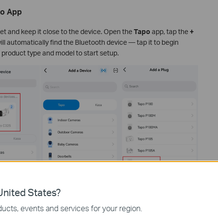
po App
et and keep it close to the device. Open the
Tapo
app, tap the
+
ill automatically find the Bluetooth device — tap it to begin
 product type and model to start setup.
nited States?
ucts, events and services for your region.