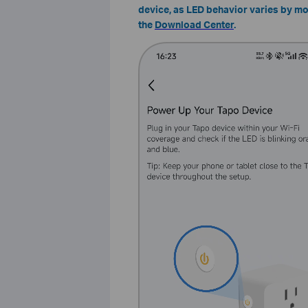
device, as LED behavior varies by mod
the
Download Center
.