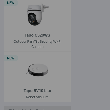
NEW
Tapo C520WS
Outdoor Pan/Tilt Security Wi-Fi
Camera
NEW
Tapo RV10 Lite
Robot Vacuum