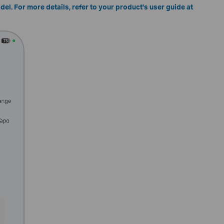
el. For more details, refer to your product's user guide at