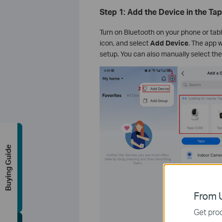
Step 1: Add the Device in the Ta
Turn on Bluetooth on your phone or tabl
icon, and select
Add Device
. The app w
setup. You can also manually select the
Buying Guide
From U
Get prod