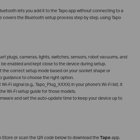
luetooth lets you add it to the Tapo app without connecting to a
de covers the Bluetooth setup process step by step, using Tapo
rt plugs, cameras, lights, switches, sensors, robot vacuums, and
 be enabled and kept close to the device during setup.
t the correct setup mode based on your socket shape or
p guidance to choose the right option.
Wi-Fi signal (e.g., Tapo_Plug_XXXX) in your phone's Wi-Fi list, it
 the Wi-Fi setup guide for those models.
firmware and set the auto-update time to keep your device up to
p Store or scan the QR code below to download the
Tapo
app.