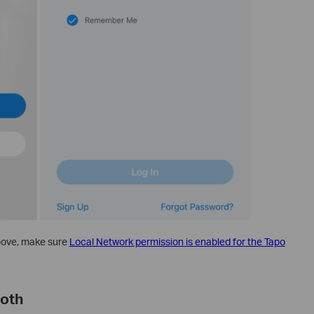
above, make sure
Local Network permission is enabled for the Tapo
ooth