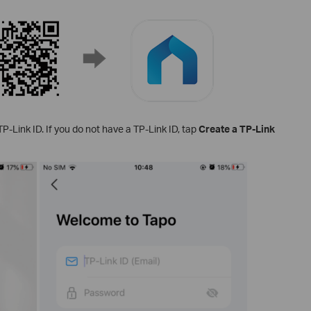
P-Link ID. If you do not have a TP-Link ID, tap
Create a TP-Link