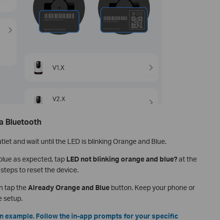
a Bluetooth
tlet and wait until the LED is blinking Orange and Blue.
 blue as expected, tap
LED not blinking orange and blue?
at the
steps to reset the device.
n tap the
Already Orange and Blue
button. Keep your phone or
e setup.
n example. Follow the in-app prompts for your specific