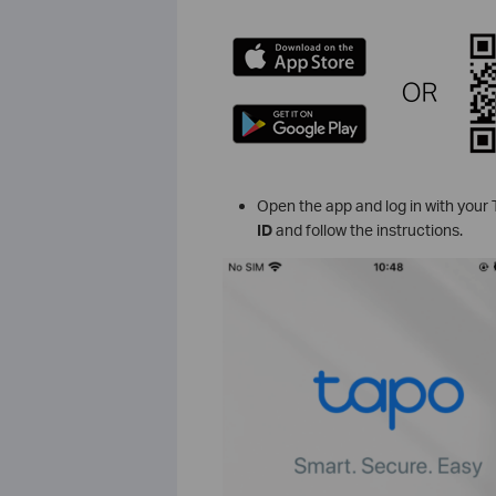
Open the app and log in with your T
ID
and follow the instructions.