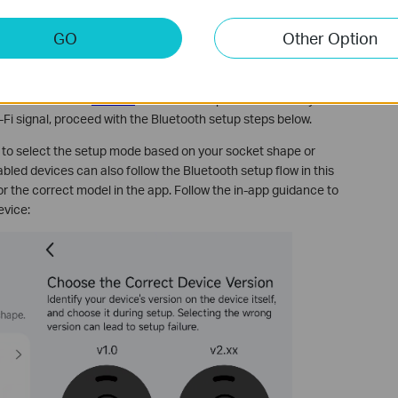
GO
Other Option
up modes due to hardware differences. Please identify your
evice broadcasts a default Wi-Fi signal (e.g., Tapo_Plug_XXXX) in
up model. Refer to
this FAQ
for Wi-Fi setup instructions. If your
Fi signal, proceed with the Bluetooth setup steps below.
 to select the setup mode based on your socket shape or
bled devices can also follow the Bluetooth setup flow in this
or the correct model in the app. Follow the in-app guidance to
evice: