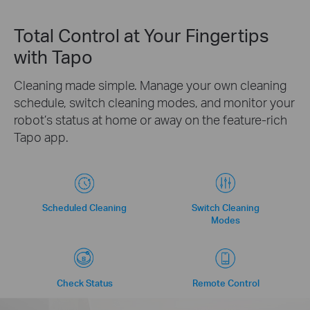
Total Control at Your Fingertips
with Tapo
Cleaning made simple. Manage your own cleaning
schedule, switch cleaning modes, and monitor your
robot’s status at home or away on the feature-rich
Tapo app.
Scheduled Cleaning
Switch Cleaning
Modes
Check Status
Remote Control