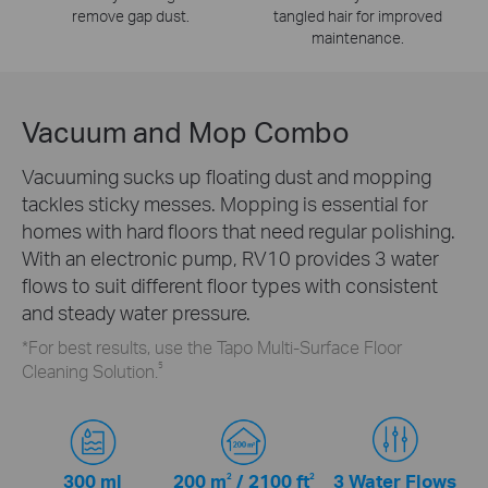
remove gap dust.
tangled hair for improved
maintenance.
Vacuum and Mop Combo
Vacuuming sucks up floating dust and mopping
tackles sticky messes. Mopping is essential for
homes with hard floors that need regular polishing.
With an electronic pump, RV10 provides 3 water
flows to suit different floor types with consistent
and steady water pressure.
*For best results, use the Tapo Multi-Surface Floor
5
Cleaning Solution.
300 ml
200 m
2
/
2100 ft
2
3 Water Flows