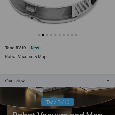
Tapo RV10
New
Robot Vacuum & Mop
Overview
Tapo RV10
Robot Vacuum and Mop