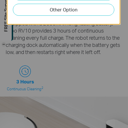
FREE Site Survey
Whole-Home Continuous
Other Option
Cleaning
Equipped with a 2600mAh long-lasting battery,
Tapo RV10 provides 3 hours of continuous
cleaning every full charge. The robot returns to the
-
charging dock automatically when the battery gets
low, and then restarts right where it left off.
3 Hours
2
Continuous Cleaning