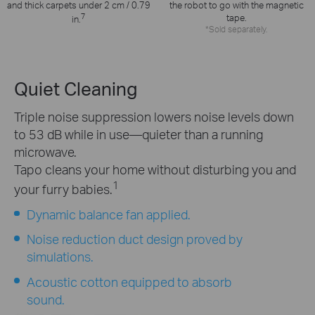
the robot to go with the magnetic
and thick carpets under 2 cm / 0.79
7
tape.
in.
*Sold separately.
Quiet Cleaning
Triple noise suppression lowers noise levels down
to 53 dB while in use—quieter than a running
microwave.
Tapo cleans your home without disturbing you and
1
your furry babies.
Dynamic balance fan applied.
Noise reduction duct design proved by
simulations.
Acoustic cotton equipped to absorb
sound.