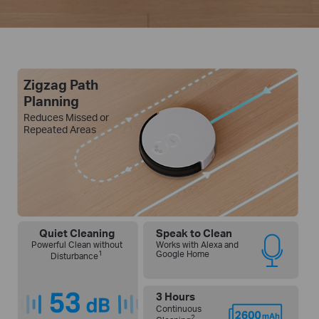
Zigzag Path
Planning
Reduces Missed or
Repeated Areas
Quiet Cleaning
Speak to Clean
Powerful Clean without
Works with Alexa and
1
Google Home
Disturbance
3 Hours
Continuous
2