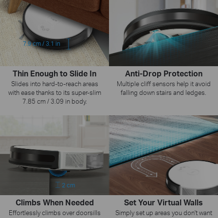
7.9 cm / 3.1 in
Thin Enough to Slide In
Anti-Drop Protection
Slides into hard-to-reach areas
Multiple cliff sensors help it avoid
with ease thanks to its super-slim
falling down stairs and ledges.
7.85 cm / 3.09 in body.
2 cm
Set Your Virtual Walls
Climbs When Needed
Simply set up areas you don't want
Effortlessly climbs over doorsills