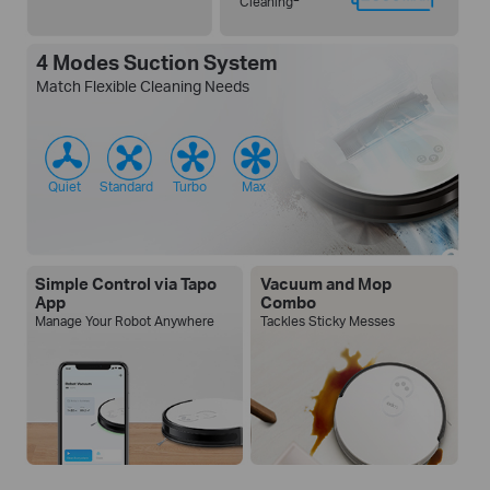
Cleaning
4 Modes Suction System
Match Flexible Cleaning Needs
Quiet
Standard
Turbo
Max
Simple Control via Tapo
Vacuum and Mop
App
Combo
Manage Your Robot Anywhere
Tackles Sticky Messes