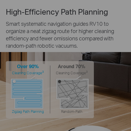
High-Efficiency Path Planning
Smart systematic navigation guides RV10 to
organize a neat zigzag route for higher cleaning
efficiency and fewer omissions compared with
random-path robotic vacuums.
Over 90%
Around 70%
3
3
Cleaning Coverage
Cleaning Coverage
Zigzag Path Planning
Random-Path