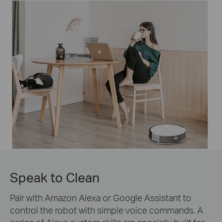
Speak to Clean
Pair with Amazon Alexa or Google Assistant to
control the robot with simple voice commands. A