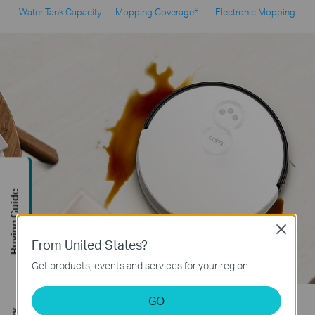
6
Water Tank Capacity
Mopping Coverage
Electronic Mopping
Buying Guide
Close
From United States?
Get products, events and services for your region.
GO