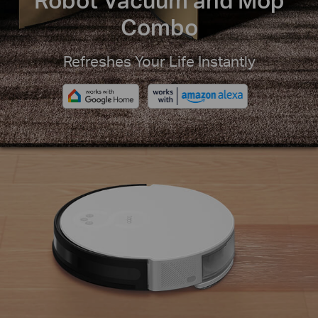
Combo
Refreshes Your Life Instantly