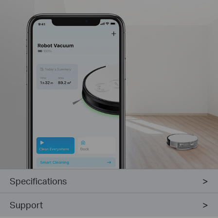
Specifications
Support