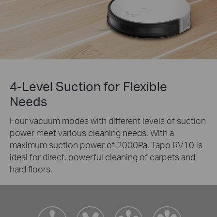
4-Level Suction for Flexible
Needs
Four vacuum modes with different levels of suction
power meet various cleaning needs. With a
maximum suction power of 2000Pa, Tapo RV10 is
ideal for direct, powerful cleaning of carpets and
hard floors.