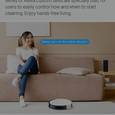
series of Alexa custom skills are specially built for
users to easily control how and when to start
cleaning. Enjoy hands-free living.
“Alexa, turn on the robot vacuum.”