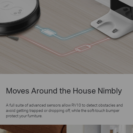
Moves Around the House Nimbly
A full suite of advanced sensors allow RV10 to detect obstacles and
avoid getting trapped or dropping off, while the soft-touch bumper
protect your furniture.