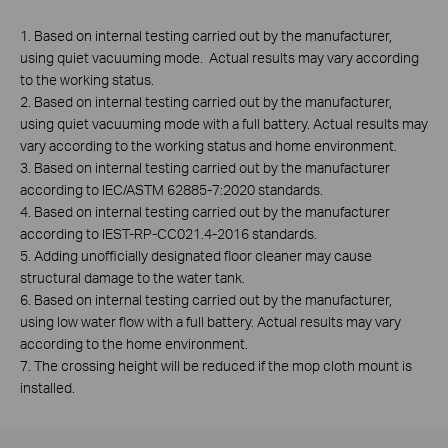
1. Based on internal testing carried out by the manufacturer,
using quiet vacuuming mode. Actual results may vary according
to the working status.
2. Based on internal testing carried out by the manufacturer,
using quiet vacuuming mode with a full battery. Actual results may
vary according to the working status and home environment.
3. Based on internal testing carried out by the manufacturer
according to IEC/ASTM 62885-7:2020 standards.
4. Based on internal testing carried out by the manufacturer
according to IEST-RP-CC021.4-2016 standards.
5. Adding unofficially designated floor cleaner may cause
structural damage to the water tank.
6. Based on internal testing carried out by the manufacturer,
using low water flow with a full battery. Actual results may vary
according to the home environment.
7. The crossing height will be reduced if the mop cloth mount is
installed.