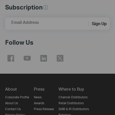
Subscription
Email Address
Sign Up
Follow Us
About
Press
Where to Buy
Corporate Profile
News
Channel Distributors
About Us
Awards
Retail Distributors
Contact Us
Press Release
SMB & IR Distributors
Privacy Policy
Retailers