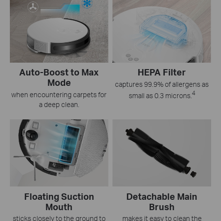
Auto-Boost to Max
HEPA Filter
Mode
captures 99.9% of allergens as
4
when encountering carpets for
small as 0.3 microns.
a deep clean.
Floating Suction
Detachable Main
Mouth
Brush
sticks closely to the ground to
makes it easy to clean the