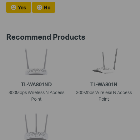
Yes
No
Recommend Products
TL-WA801ND
TL-WA801N
300Mbps Wireless N Access
300Mbps Wireless N Access
Point
Point