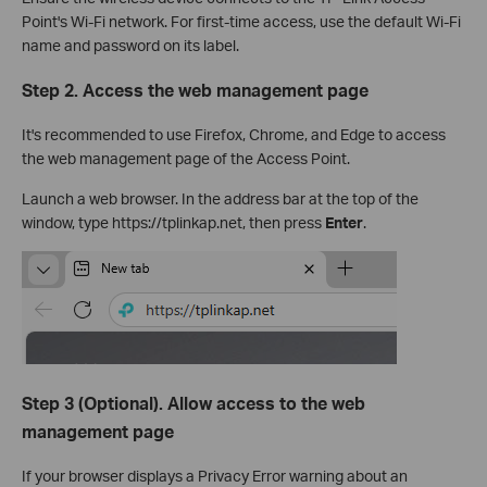
Point's Wi-Fi network. For first-time access, use the default Wi-Fi
name and password on its label.
Step 2. Access the web management page
It's recommended to use Firefox, Chrome, and Edge to access
the web management page of the Access Point.
Launch a web browser. In the address bar at the top of the
window, type https://tplinkap.net, then press
Enter
.
Step 3 (Optional). Allow access to the web
management page
If your browser displays a Privacy Error warning about an