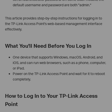
default username and password are both "admin."
This article provides step-by-step instructions for logging in to
the TP-Link Access Point's web-based management interface
effectively.
What You'll Need Before You Log In
One device that supports Windows, macOS, Android, and
iOS, and can run web browsers, such as a phone, computer,
or iPad.
Power on the TP-Link Access Point and wait for it to reboot
completely.
How to Log In to Your TP-Link Access
Point