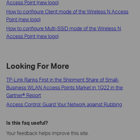
Access Point (new logo)
How to configure Client mode of the Wireless N Access
Point (new logo)
How to configure Multi-SSID mode of the Wireless N
Access Point (new logo)
Looking For More
TP-Link Ranks First in the Shipment Share of Small-
Business WLAN Access Points Market in 1Q22 in the
Gartner® Report
Access Control: Guard Your Network against Rubbing
Is this faq useful?
Your feedback helps improve this site.