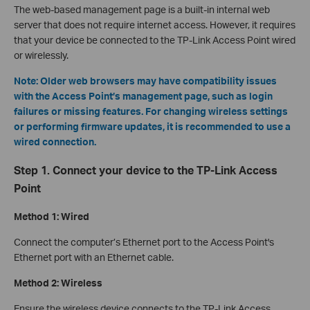
The web-based management page is a built-in internal web
server that does not require internet access. However, it requires
that your device be connected to the TP-Link Access Point wired
or wirelessly.
Note: Older web browsers may have compatibility issues
with the Access Point’s management page, such as login
failures or missing features. For changing wireless settings
or performing firmware updates, it is recommended to use a
wired connection.
Step 1. Connect your device to the TP-Link Access
Point
Method 1: Wired
Connect the computer’s Ethernet port to the Access Point's
Ethernet port with an Ethernet cable.
Method 2: Wireless
Ensure the wireless device connects to the TP-Link Access