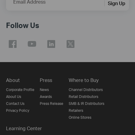
Email Address
Sign Up
Follow Us
About
Press
Where to Buy
Corporate Profile
News
Channel Distributors
About Us
Awards
Retail Distributors
Contact Us
Press Release
SMB & IR Distributors
Privacy Policy
Retailers
Online Stores
Learning Center