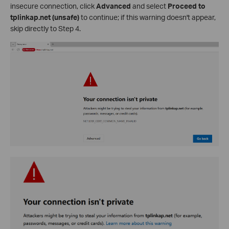
insecure connection, click
Advanced
and select
Proceed to
tplinkap.net (unsafe)
to continue; if this warning doesn't appear,
skip directly to Step 4.