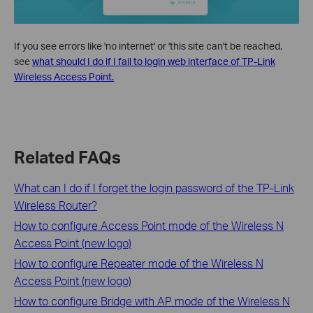
If you see errors like 'no internet' or 'this site can't be reached,
see
what should I do if I fail to login web interface of TP-Link
Wireless Access Point.
Related FAQs
What can I do if I forget the login password of the TP-Link
Wireless Router?
How to configure Access Point mode of the Wireless N
Access Point (new logo)
How to configure Repeater mode of the Wireless N
Access Point (new logo)
How to configure Bridge with AP mode of the Wireless N