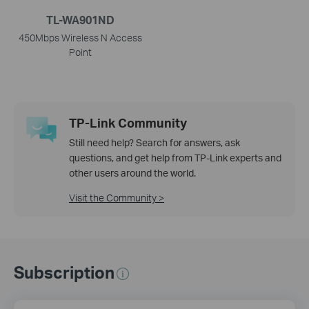
TL-WA901ND
450Mbps Wireless N Access
Point
TP-Link Community
Still need help? Search for answers, ask
questions, and get help from TP-Link experts and
other users around the world.
Visit the Community >
Subscription