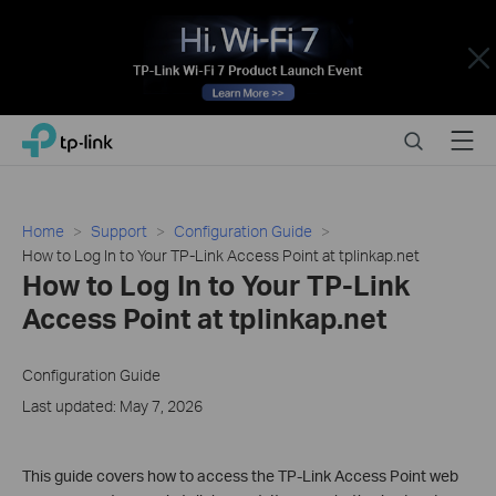
Close
Click
Search
Menu
TP-Link, Reliably Smart
to
skip
the
navigation
Home
Support
Configuration Guide
bar
How to Log In to Your TP-Link Access Point at tplinkap.net
How to Log In to Your TP-Link
Access Point at tplinkap.net
Configuration Guide
Last updated: May 7, 2026
This guide covers how to access the TP-Link Access Point web