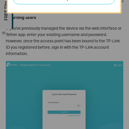
FREE Site Survey
password. For some models, the default username and password
are both admin.
Returning users
If you've previously managed the device via the web interface or
-
Tether app, enter your existing username and password.
However, once the access point has been bound to the TP-Link
ID you registered before, sign in with the TP-Link account
information.