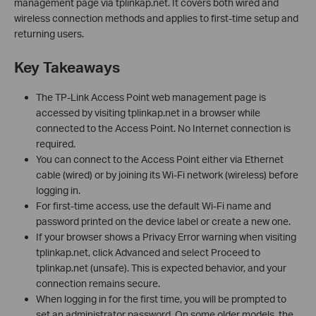
management page via tplinkap.net. It covers both wired and
wireless connection methods and applies to first-time setup and
returning users.
Key Takeaways
The TP-Link Access Point web management page is
accessed by visiting tplinkap.net in a browser while
connected to the Access Point. No Internet connection is
required.
You can connect to the Access Point either via Ethernet
cable (wired) or by joining its Wi-Fi network (wireless) before
logging in.
For first-time access, use the default Wi-Fi name and
password printed on the device label or create a new one.
If your browser shows a Privacy Error warning when visiting
tplinkap.net, click Advanced and select Proceed to
tplinkap.net (unsafe). This is expected behavior, and your
connection remains secure.
When logging in for the first time, you will be prompted to
set an administrator password. On some older models, the