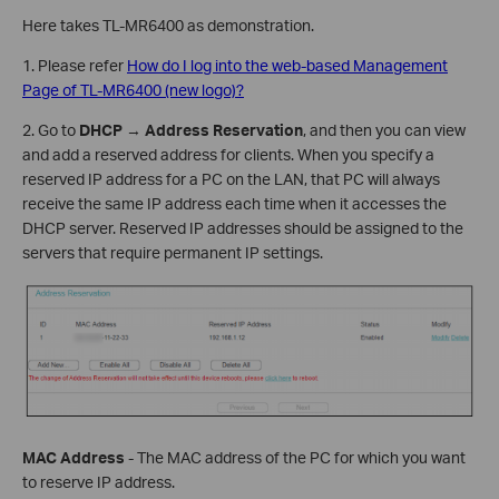
Here takes TL-MR6400 as demonstration.
1. Please refer
How do I log into the web-based Management
Page of TL-MR6400 (new logo)?
2. Go to
DHCP
→
Address Reservation
, and then you can view
and add a reserved address for clients. When you specify a
reserved IP address for a PC on the LAN, that PC will always
receive the same IP address each time when it accesses the
DHCP server. Reserved IP addresses should be assigned to the
servers that require permanent IP settings.
MAC Address
- The MAC address of the PC for which you want
to reserve IP address.