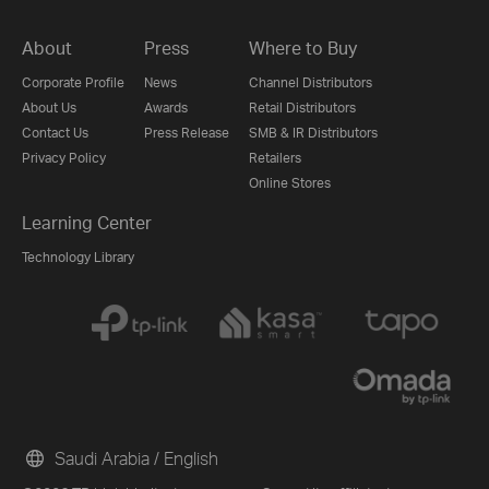
About
Press
Where to Buy
Corporate Profile
News
Channel Distributors
About Us
Awards
Retail Distributors
Contact Us
Press Release
SMB & IR Distributors
Privacy Policy
Retailers
Online Stores
Learning Center
Technology Library
Saudi Arabia / English