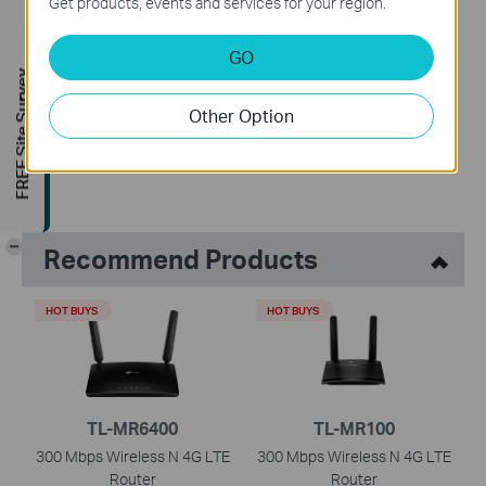
Get products, events and services for your region.
GO
Is this faq useful?
FREE Site Survey
Your feedback helps improve this site.
Other Option
Yes
No
-
Recommend Products
HOT BUYS
HOT BUYS
TL-MR6400
TL-MR100
300 Mbps Wireless N 4G LTE
300 Mbps Wireless N 4G LTE
Router
Router