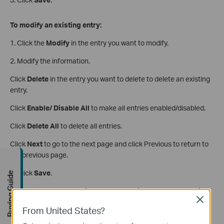
To modify an existing entry:
1. Click the
Modify
in the entry you want to modify.
2. Modify the information.
Click
Delete
in the entry you want to delete to delete an existing
entry.
Click
Enable/ Disable All
to make all entries enabled/disabled.
Click
Delete All
to delete all entries.
Click
Next
to go to the next page and click Previous to return to
the previous page.
3. Click
Save
.
Buying Guide
Get to know more details of each function and configuration
Close
please go to
Download Center
to download the manual of
From United States?
your product.