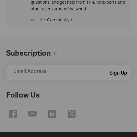
questions, and get help from TP-Link experts and
other users around the world.
Visit the Community >
Subscription
Email Address
Sign Up
Follow Us