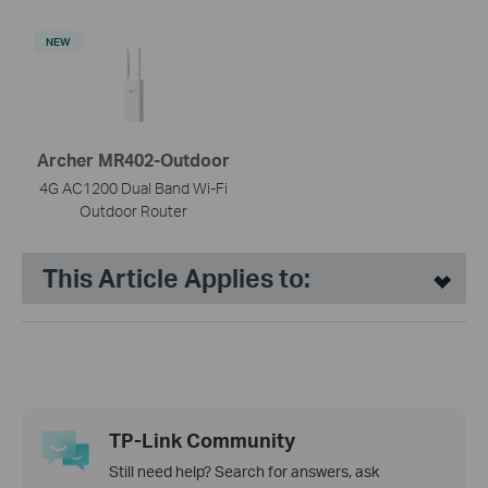
NEW
Archer MR402-Outdoor
4G AC1200 Dual Band Wi-Fi
Outdoor Router
This Article Applies to:
TP-Link Community
Still need help? Search for answers, ask