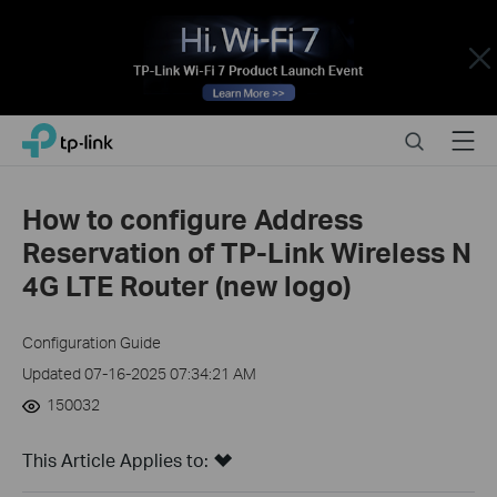
Close
Click
Search
Menu
TP-Link, Reliably Smart
to
skip
the
How to configure Address
navigation
Reservation of TP-Link Wireless N
bar
4G LTE Router (new logo)
Configuration Guide
Updated 07-16-2025 07:34:21 AM
150032
This Article Applies to: