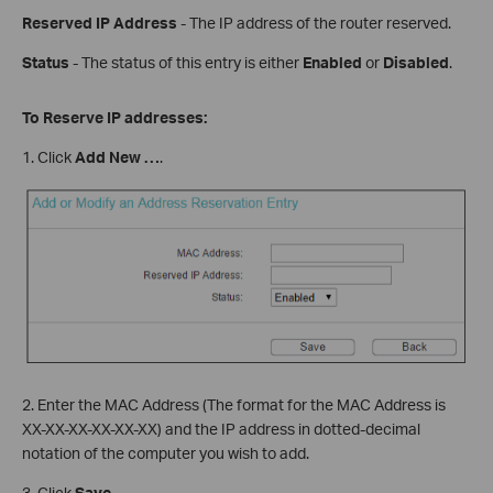
Reserved IP Address
- The IP address of the router reserved.
Status
- The status of this entry is either
Enabled
or
Disabled
.
To Reserve IP addresses:
1. Click
Add New
…
.
2. Enter the MAC Address (The format for the MAC Address is
XX-XX-XX-XX-XX-XX) and the IP address in dotted-decimal
notation of the computer you wish to add.
3. Click
Save
.