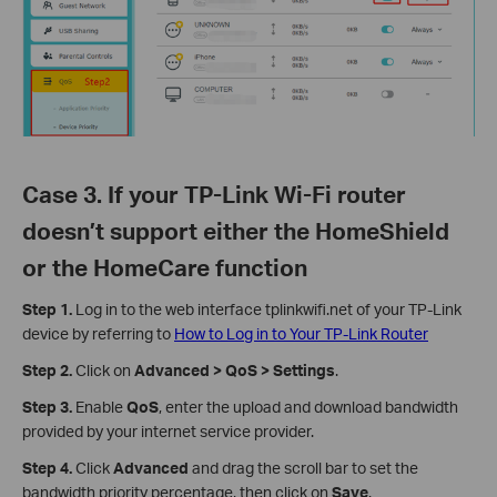
Case 3. If your TP-Link Wi-Fi router
doesn’t support either the HomeShield
or the HomeCare function
Step 1.
Log in to the web interface tplinkwifi.net of your TP-Link
device by referring to
How to Log in to Your TP-Link Router
Step 2.
Click on
Advanced > QoS > Settings
.
Step 3.
Enable
QoS
, enter the upload and download bandwidth
provided by your internet service provider.
Step 4.
Click
Advanced
and drag the scroll bar to set the
bandwidth priority percentage, then click on
Save
.