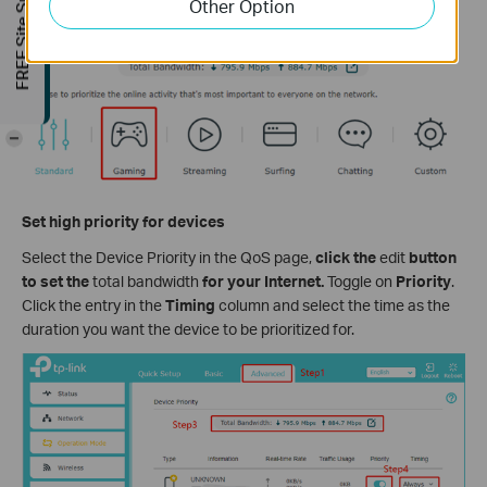
FREE Site Survey
Other Option
Choose an application priority according to your demand.
-
Set high priority for devices
Select the Device Priority in the QoS page,
click the
edit
button
to set the
total bandwidth
for your Internet.
Toggle on
Priority
.
Click the entry in the
Timing
column and select the time as the
duration you want the device to be prioritized for.