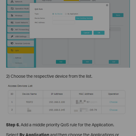
2) Choose the respective device from the list.
Step 6.
Add a middle priority QoS rule for the Application.
Select
By Application
and then choose the Applications or