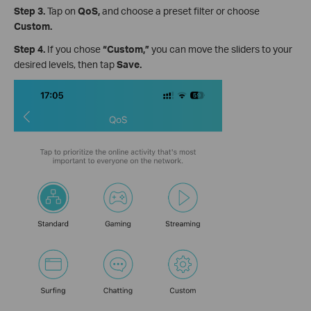
Step 3.
Tap on
QoS,
and
choose a preset filter or choose
Custom.
Step 4.
If you chose
“Custom,”
you can move the sliders to your
desired levels, then tap
Save.