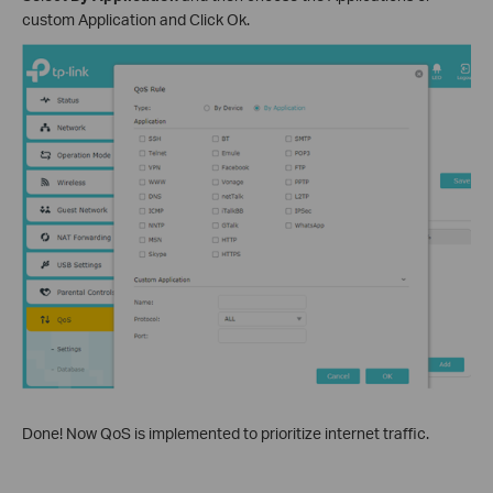
custom Application and Click Ok.
Done! Now QoS is implemented to prioritize internet traffic.