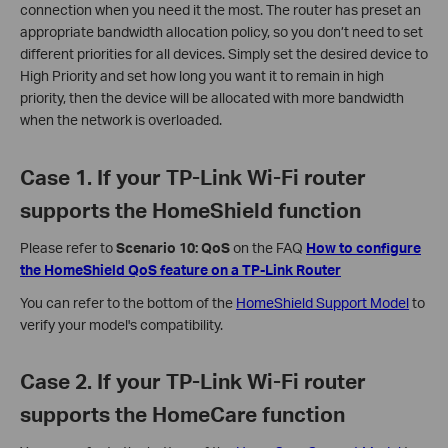
connection when you need it the most. The router has preset an
appropriate bandwidth allocation policy, so you don’t need to set
different priorities for all devices. Simply set the desired device to
High Priority and set how long you want it to remain in high
priority, then the device will be allocated with more bandwidth
when the network is overloaded.
Case 1. If your TP-Link Wi-Fi router
supports the HomeShield function
Please refer to
Scenario 10: QoS
on the FAQ
How to configure
the HomeShield QoS feature on a TP-Link Router
You can refer to the bottom of the
HomeShield Support Model
to
verify your model's compatibility.
Case 2. If your TP-Link Wi-Fi router
supports the HomeCare function