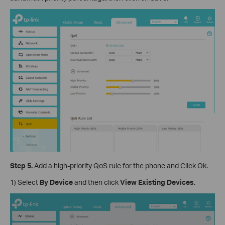
Step 5.
Add a high-priority QoS rule for the phone and Click Ok.
1) Select
By Device
and then click
View Existing Devices
.