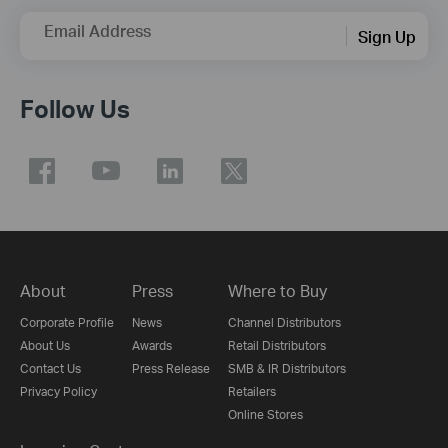
Email Address
Sign Up
Follow Us
About
Press
Where to Buy
Corporate Profile
News
Channel Distributors
About Us
Awards
Retail Distributors
Contact Us
Press Release
SMB & IR Distributors
Privacy Policy
Retailers
Online Stores