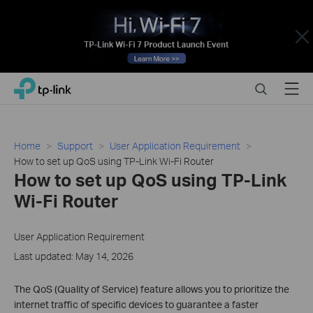
Close
Click
Search
Menu
TP-Link, Reliably Smart
to
skip
the
navigation
Home
Support
User Application Requirement
bar
How to set up QoS using TP-Link Wi-Fi Router
How to set up QoS using TP-Link
Wi-Fi Router
User Application Requirement
Last updated: May 14, 2026
The QoS (Quality of Service) feature allows you to prioritize the
internet traffic of specific devices to guarantee a faster