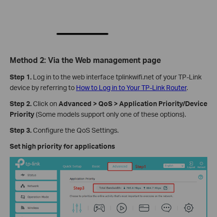
Method 2: Via the Web management page
Step 1.
Log in to the web interface tplinkwifi.net of your TP-Link
device by referring to
How to Log in to Your TP-Link Router
.
Step 2.
Click on
Advanced > QoS > Application Priority/Device
Priority
(Some models support only one of these options).
Step 3.
Configure the QoS Settings.
Set high priority for applications