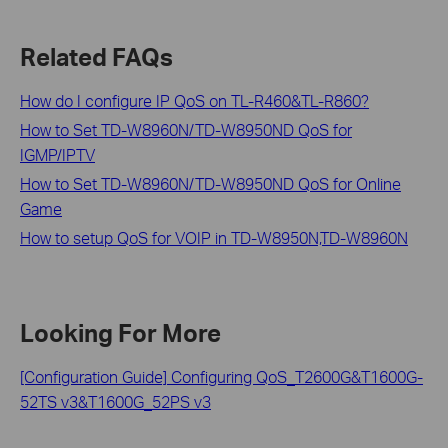
Related FAQs
How do I configure IP QoS on TL-R460&TL-R860?
How to Set TD-W8960N/TD-W8950ND QoS for
IGMP/IPTV
How to Set TD-W8960N/TD-W8950ND QoS for Online
Game
How to setup QoS for VOIP in TD-W8950N,TD-W8960N
Looking For More
[Configuration Guide] Configuring QoS_T2600G&T1600G-
52TS v3&T1600G_52PS v3