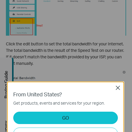
Click the edit button to set the total bandwidth for your Internet.
The total bandwidth is the result of the Speed Test on our router.
If it doesn’t match the bandwidth provided by your ISP, you can
set it manually.
Buying Guide
Close
From United States?
Get products, events and services for your region.
GO