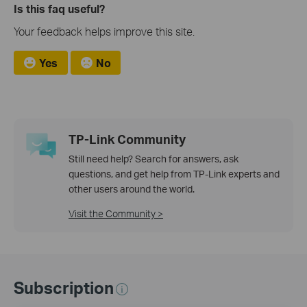
Is this faq useful?
Your feedback helps improve this site.
Yes
No
TP-Link Community
Still need help? Search for answers, ask
questions, and get help from TP-Link experts and
other users around the world.
Visit the Community >
Subscription