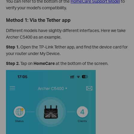
You can refer to the bottom of the
HomeCare Support Model
to
verify your model's compatibility.
Method 1: Via the Tether app
Different models have slightly different interfaces. Here we take
Archer C5400 as an example.
Step 1.
Open the TP-Link Tether app, and find the device card for
your router under My Device.
Step 2.
Tap on
HomeCare
at the bottom of the screen.