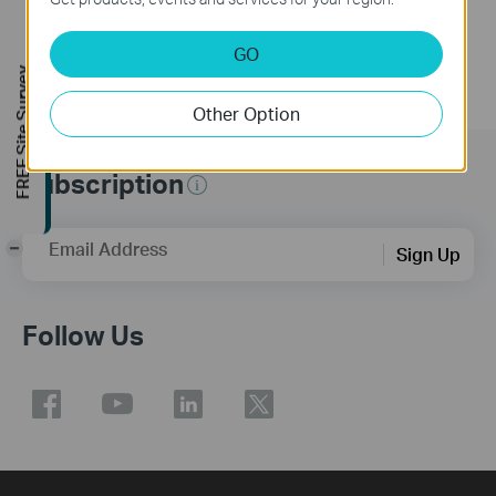
GO
FREE Site Survey
Other Option
Subscription
Email Address
-
Sign Up
Follow Us