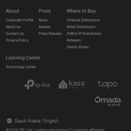
About
Press
Where to Buy
Corporate Profile
News
Channel Distributors
About Us
Awards
Retail Distributors
Contact Us
Press Release
SMB & IR Distributors
Privacy Policy
Retailers
Online Stores
Learning Center
Technology Library
Saudi Arabia / English
©2026 TP Link Limited one person Co and its affiliated