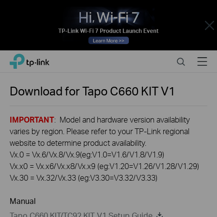
Close
Click
Search
Menu
TP-Link, Reliably Smart
to
skip
the
Download for
Tapo C660 KIT
V1
navigation
bar
IMPORTANT
: Model and hardware version availability
varies by region. Please refer to your TP-Link regional
website to determine product availability.
Vx.0 = Vx.6/Vx.8/Vx.9(eg:V1.0=V1.6/V1.8/V1.9)
Vx.x0 = Vx.x6/Vx.x8/Vx.x9 (eg:V1.20=V1.26/V1.28/V1.29)
Vx.30 = Vx.32/Vx.33 (eg:V3.30=V3.32/V3.33)
Manual
Tapo C660 KIT/TC92 KIT V1 Setup Guide