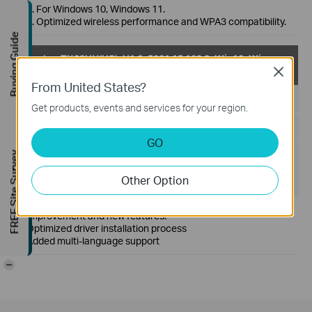
1. For Windows 10, Windows 11.
2. Optimized wireless performance and WPA3 compatibility.
Buying Guide
Archer TX20UH(US)_V1.6_5001.15.129.0_Win10_Win
11
Close
From United States?
Published Date:
2023-04-27
Get products, events and services for your region.
Language:
Multi-language
GO
File Size:
5.33 MB
FREE Site Survey
Other Option
Operating System: win10x32x64&win11x64
Improvement and new features:
Optimized driver installation process
Added multi-language support
-