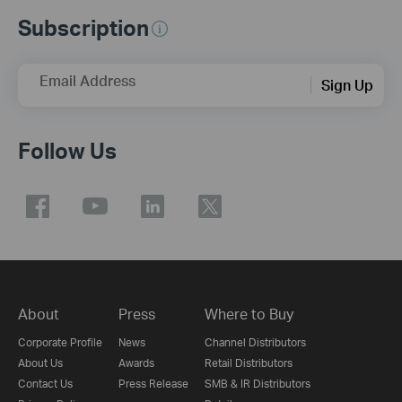
Subscription
Email Address
Sign Up
Follow Us
About
Press
Where to Buy
Corporate Profile
News
Channel Distributors
About Us
Awards
Retail Distributors
Contact Us
Press Release
SMB & IR Distributors