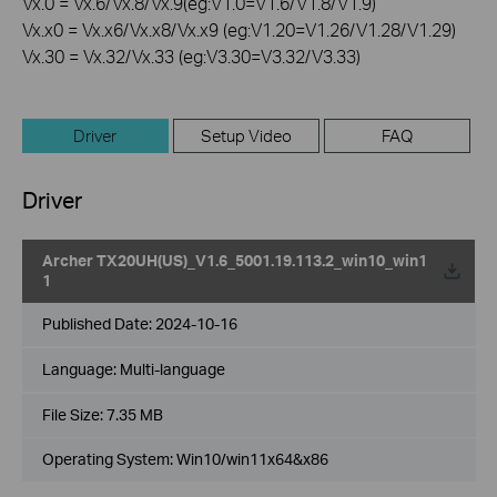
Vx.0 = Vx.6/Vx.8/Vx.9(eg:V1.0=V1.6/V1.8/V1.9)
Vx.x0 = Vx.x6/Vx.x8/Vx.x9 (eg:V1.20=V1.26/V1.28/V1.29)
Vx.30 = Vx.32/Vx.33 (eg:V3.30=V3.32/V3.33)
Driver
Setup Video
FAQ
Driver
Archer TX20UH(US)_V1.6_5001.19.113.2_win10_win1
1
Published Date:
2024-10-16
Language:
Multi-language
File Size:
7.35 MB
Operating System: Win10/win11x64&x86