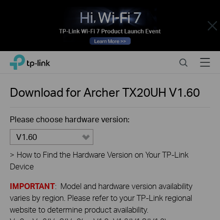
Close
Click
Search
Menu
TP-Link, Reliably Smart
to
skip
the
Download for
Archer TX20UH
V1.60
navigation
bar
Please choose hardware version:
V1.60
>
How to Find the Hardware Version on Your TP-Link
Device
IMPORTANT
: Model and hardware version availability
varies by region. Please refer to your TP-Link regional
website to determine product availability.