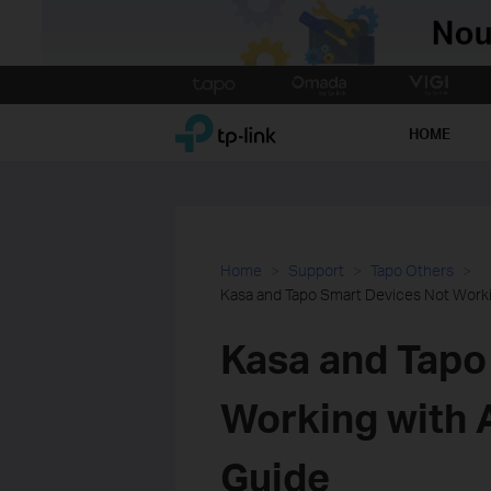
Click
to
TP-Link, Reliably Smart
skip
HOME
the
navigation
bar
Home
Support
Tapo Others
Kasa and Tapo Smart Devices Not Worki
Kasa and Tapo
Working with 
Guide