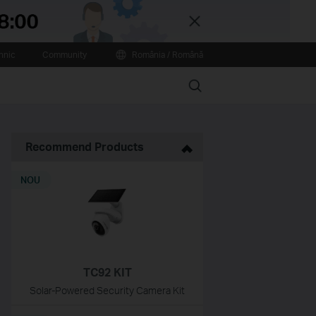
Close
hnic
Community
România / Română
Search
Recommend Products
NOU
TC92 KIT
Solar-Powered Security Camera Kit