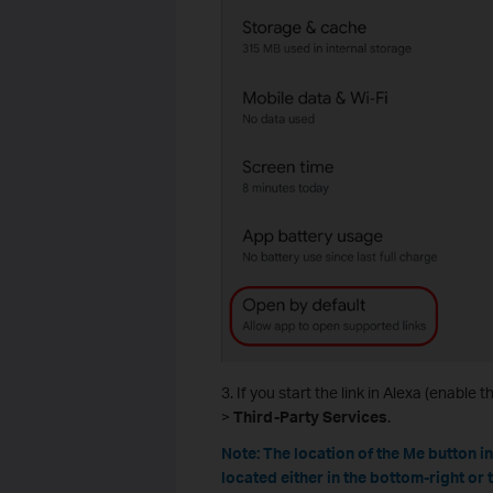
3. If you start the link in Alexa (enable the
>
Third-Party Services
.
Note: The location of the Me button i
located either in the bottom-right or 