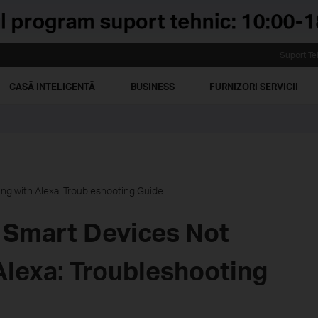
Suport Te
CASĂ INTELIGENTĂ
BUSINESS
FURNIZORI SERVICII
ng with Alexa: Troubleshooting Guide
 Smart Devices Not
Alexa: Troubleshooting