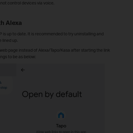
t control devices via voice.
th Alexa
is up to date. It is recommended to try uninstalling and
 lined up.
 web page instead of Alexa/Tapo/Kasa after starting the link
ngs to be as below: