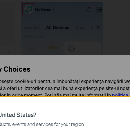
y Choices
osește cookie-uri pentru a îmbunătăți experiența navigării we
 și a oferi utilizatorilor cea mai bună experiență pe site-ul nos
rilor în orice moment. Poți afla mai multe informații în
politica
ă
nited States?
sunt necesare pentru funcționarea site-ului web și nu pot fi d
ucts, events and services for your region.