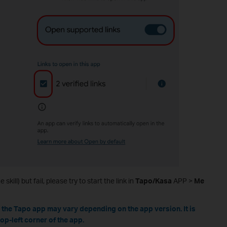
 skill) but fail, please try to start the link in
Tapo/Kasa
APP >
Me
n the Tapo app may vary depending on the app version. It is
top-left corner of the app.