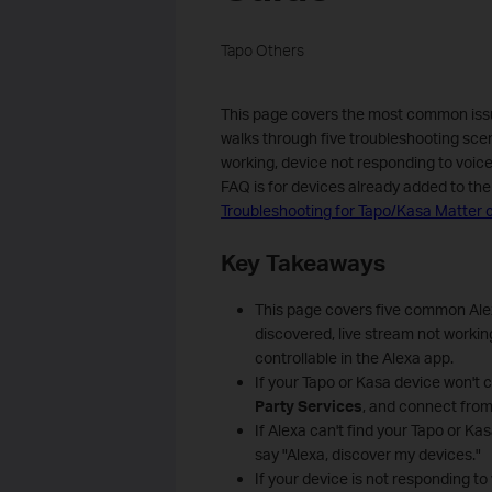
Tapo Others
This page covers the most common issue
walks through five troubleshooting scena
working, device not responding to voic
FAQ is for devices already added to the 
Troubleshooting for Tapo/Kasa Matter c
Key Takeaways
This page covers five common Alex
discovered, live stream not worki
controllable in the Alexa app.
If your Tapo or Kasa device won't 
Party Services
, and connect from
If Alexa can't find your Tapo or Kas
say "Alexa, discover my devices."
If your device is not responding t