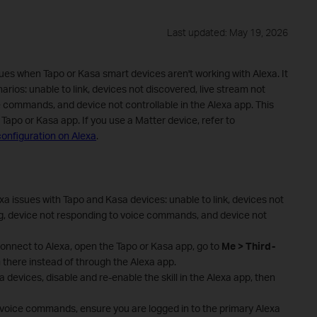
Last updated: May 19, 2026
s when Tapo or Kasa smart devices aren't working with Alexa. It
rios: unable to link, devices not discovered, live stream not
e commands, and device not controllable in the Alexa app. This
Tapo or Kasa app. If you use a Matter device, refer to
onfiguration on Alexa
.
a issues with Tapo and Kasa devices: unable to link, devices not
ng, device not responding to voice commands, and device not
connect to Alexa, open the Tapo or Kasa app, go to
Me > Third-
 there instead of through the Alexa app.
a devices, disable and re-enable the skill in the Alexa app, then
o voice commands, ensure you are logged in to the primary Alexa