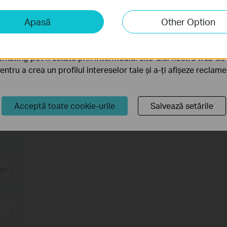
iză și marketing
Apasă
Other Option
liză ne permit să analizăm activitățile tale de pe site-ul nos
a funcționalitatea site-ului.
rketing pot fi setate prin intermediul site-ului nostru web de 
pentru a crea un profilul intereselor tale și a-ți afișeze reclam
or
Acceptă toate cookie-urile
Salvează setările