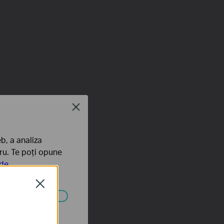
Close
b, a analiza
tru. Te poți opune
 de
Close
ezactivate în