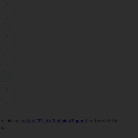
dure, please
contact TP-Link Technical Support
and provide the
xa.