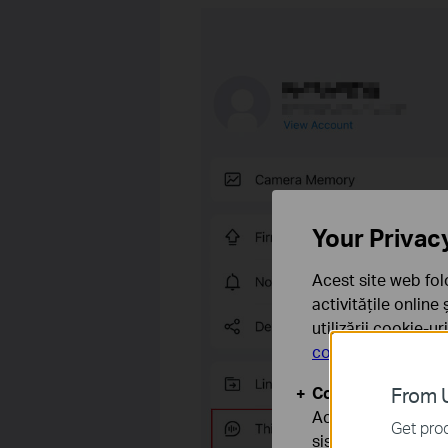
Your Privac
Acest site web fol
activitățile online
utilizării cookie-u
confidențialitate
.
Cookie-uri de baz
From U
Aceste cookie-uri 
Get prod
sistemele tale