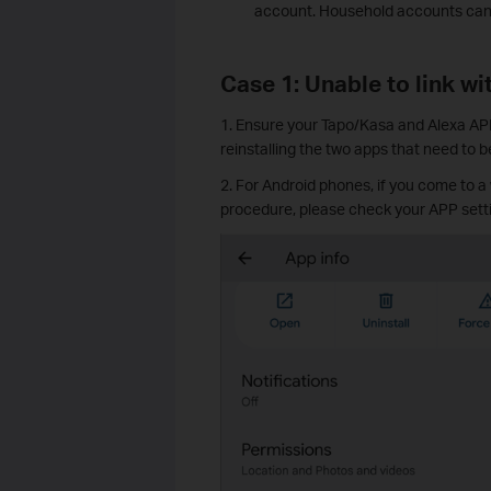
account. Household accounts canno
Case 1: Unable to link wi
1. Ensure your Tapo/Kasa and Alexa APP 
reinstalling the two apps that need to be
2. For Android phones, if you come to a
procedure, please check your APP setti