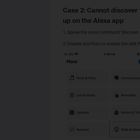
Case 2: Cannot discover 
up on the Alexa app
1. Speak the voice command "discover m
2. Disable and then re-enable the skill. 