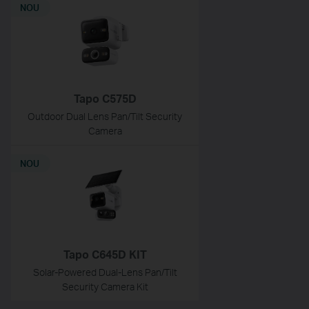
NOU
Tapo C575D
Outdoor Dual Lens Pan/Tilt Security
Camera
NOU
Tapo C645D KIT
Solar-Powered Dual-Lens Pan/Tilt
Security Camera Kit