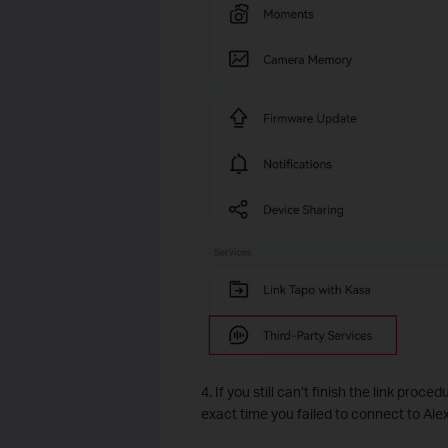
4. If you still can’t finish the link proce
exact time you failed to connect to Ale