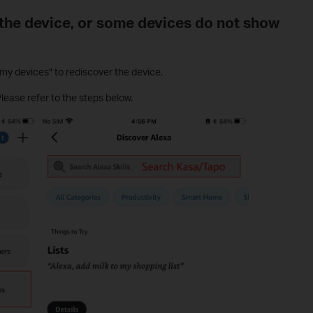
the device, or some devices do not show
y devices" to rediscover the device.
Please refer to the steps below.