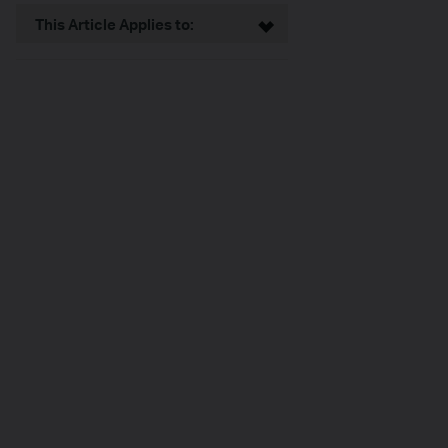
This Article Applies to: