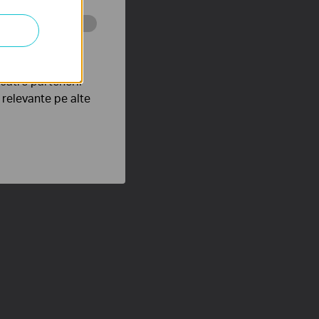
tru web a
către partenerii
e relevante pe alte