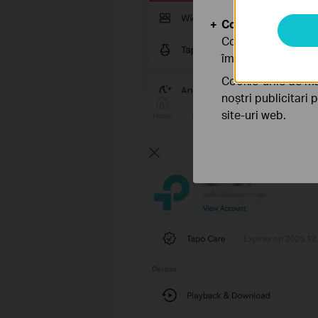
Cookie-uri de anal
Cookie-urile de ana
îmbunătăți și ajust
Cookie-urile de ma
noștri publicitari 
site-uri web.