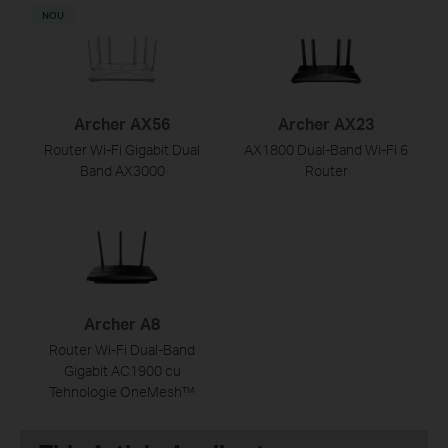
NOU
Archer AX56
Archer AX23
Router Wi-Fi Gigabit Dual
AX1800 Dual-Band Wi-Fi 6
Band AX3000
Router
Archer A8
Router Wi-Fi Dual-Band
Gigabit AC1900 cu
Tehnologie OneMesh™