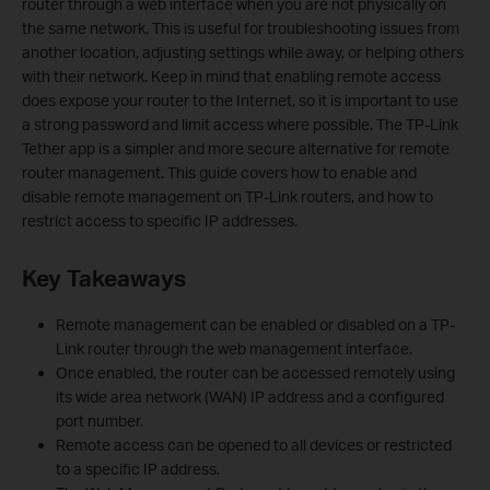
router through a web interface when you are not physically on
the same network. This is useful for troubleshooting issues from
another location, adjusting settings while away, or helping others
with their network. Keep in mind that enabling remote access
does expose your router to the Internet, so it is important to use
a strong password and limit access where possible. The TP-Link
Tether app is a simpler and more secure alternative for remote
router management. This guide covers how to enable and
disable remote management on TP-Link routers, and how to
restrict access to specific IP addresses.
Key Takeaways
Remote management can be enabled or disabled on a TP-
Link router through the web management interface.
Once enabled, the router can be accessed remotely using
its wide area network (WAN) IP address and a configured
port number.
Remote access can be opened to all devices or restricted
to a specific IP address.