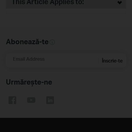
This Article Applies to:
Abonează-te
Email Address
Înscrie-te
Urmărește-ne