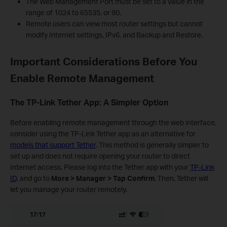
The Web Management Port must be set to a value in the
range of 1024 to 65535, or 80.
Remote users can view most router settings but cannot
modify Internet settings, IPv6, and Backup and Restore.
Important Considerations Before You
Enable Remote Management
The TP-Link Tether App: A Simpler Option
Before enabling remote management through the web interface,
consider using the TP-Link Tether app as an alternative for
models that support Tether
. This method is generally simpler to
set up and does not require opening your router to direct
Internet access. Please log into the Tether app with your
TP-Link
ID,
and go to
More > Manager > Tap Confirm
. Then, Tether will
let you manage your router remotely.