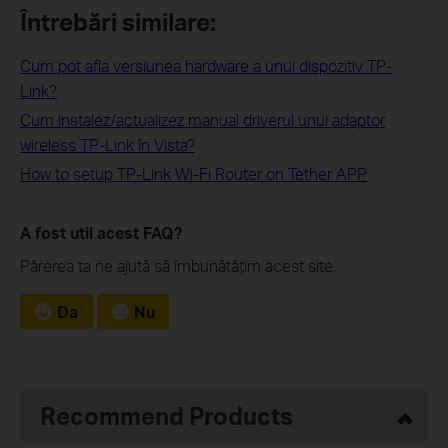
Întrebări similare:
Cum pot afla versiunea hardware a unui dispozitiv TP-
Link?
Cum instalez/actualizez manual driverul unui adaptor
wireless TP-Link în Vista?
How to setup TP-Link Wi-Fi Router on Tether APP
A fost util acest FAQ?
Părerea ta ne ajută să îmbunătățim acest site.
Da
Nu
Recommend Products