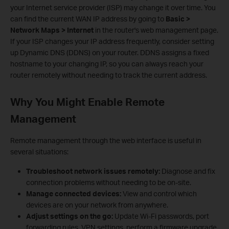
your Internet service provider (ISP) may change it over time. You
can find the current WAN IP address by going to
Basic >
Network Maps > Internet
in the router's web management page.
If your ISP changes your IP address frequently, consider setting
up Dynamic DNS (DDNS) on your router. DDNS assigns a fixed
hostname to your changing IP, so you can always reach your
router remotely without needing to track the current address.
Why You Might Enable Remote
Management
Remote management through the web interface is useful in
several situations:
Troubleshoot network issues remotely:
Diagnose and fix
connection problems without needing to be on-site.
Manage connected devices:
View and control which
devices are on your network from anywhere.
Adjust settings on the go:
Update Wi-Fi passwords, port
forwarding rules, VPN settings, perform a firmware upgrade,