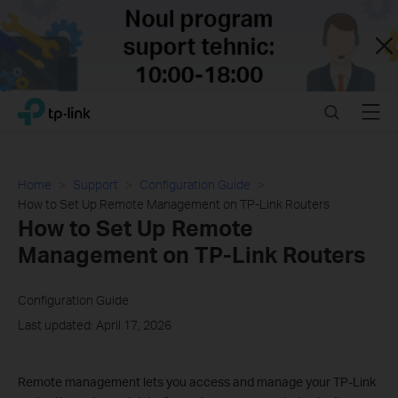
Close
Click
Search
Menu
TP-Link, Reliably Smart
to
skip
the
navigation
Home
Support
Configuration Guide
bar
How to Set Up Remote Management on TP-Link Routers
How to Set Up Remote
Management on TP-Link Routers
Configuration Guide
Last updated: April 17, 2026
Remote management lets you access and manage your TP-Link