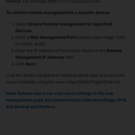
browser. For example: http://113.116.60.229:1024.
To restrict remote management to a specific device:
Select
Enable Remote Management for Specified
Devices
.
Enter a
Web Management Port
number (valid range: 1024
to 65535, or 80).
Enter the IP address of the remote device in the
Remote
Management IP Address
field.
Click
Save
.
Only the device using that IP address will be able to access the
router remotely, using the same http://[WAN IP]:[port] format.
Note: Remote users can view most settings in the web
management page, but cannot modify Internet settings, IPv6,
and Backup and Restore.