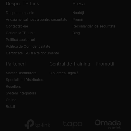
Despre TP-Link
Presă
Despre companie
Noutăţi
Angajamentul nostru pentru securitate
Premii
Contactați-ne
Recomandări de securitate
Cariere la TP-Link
Blog
Politică cookie-uri
Politica de Confidențialitate
Certificate ISO și alte documente
Parteneri
Centrul de Training
Promoții
Master Distributors
Biblioteca Digitală
Specialized Distributors
Resellers
System Integrators
Online
Retail