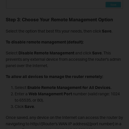
Step 3: Choose Your Remote Management Option
Select the option that best fits your needs, then click
Save
.
To disable remote management (default):
Select
Disable Remote Management
and click
Save
. This
prevents any external device from accessing the router's admin
panel over the Internet.
To allow all devices to manage the router remotely:
Select
Enable Remote Management for All Devices
.
Enter a
Web Management Port
number (valid range: 1024
to 65535, or 80).
Click
Save
.
Once saved, any device on the Internet can access the router by
navigating to http://[Router's WAN IP address]:[port number] in a