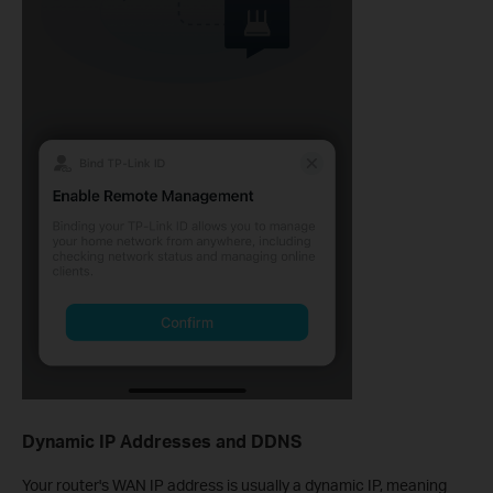
Dynamic IP Addresses and DDNS
Your router's WAN IP address is usually a dynamic IP, meaning