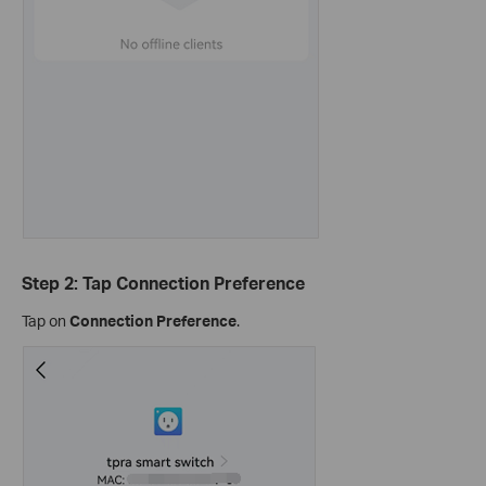
Step 2: Tap Connection Preference
Tap on
Connection Preference
.