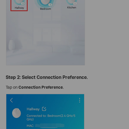
Step 2: Select Connection Preference.
Tap on
Connection Preference
.