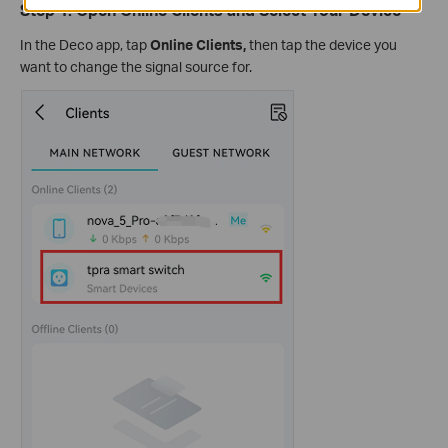
Step 1: Open Online Clients and Select Your Device
In the Deco app, tap
Online Clients,
then tap the device you
want to change the signal source for.