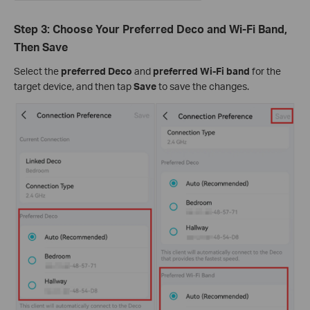
Step 3: Choose Your Preferred Deco and Wi-Fi Band,
Then Save
Select the
preferred Deco
and
preferred Wi-Fi band
for the
target device, and then tap
Save
to save the changes.