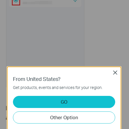
Close
From United States?
Get products, events and services for your region.
GO
Part 2: Set a Preferred Signal Source for
a Client Device
Other Option