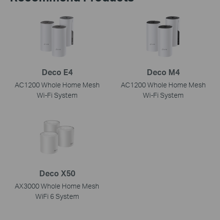
Deco E4
Deco M4
AC1200 Whole Home Mesh
AC1200 Whole Home Mesh
Wi-Fi System
Wi-Fi System
Deco X50
AX3000 Whole Home Mesh
WiFi 6 System