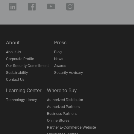
About
Press
About Us
Blog
Corporate Profile
News
Our Security Commitment
Awards
Sustainability
Security Advisory
Contact Us
Learning Center
Where to Buy
Technology Library
Authorized Distributor
Authorized Partners
Business Partners
Online Stores
Partner E-Commerce Website