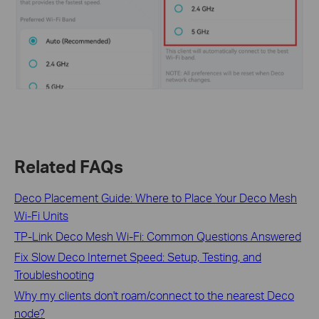
Related FAQs
Deco Placement Guide: Where to Place Your Deco Mesh
Wi-Fi Units
TP-Link Deco Mesh Wi-Fi: Common Questions Answered
Fix Slow Deco Internet Speed: Setup, Testing, and
Troubleshooting
Why my clients don't roam/connect to the nearest Deco
node?