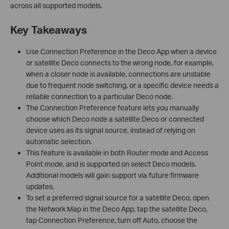
across all supported models.
Key Takeaways
Use Connection Preference in the Deco App when a device
or satellite Deco connects to the wrong node, for example,
when a closer node is available, connections are unstable
due to frequent node switching, or a specific device needs a
reliable connection to a particular Deco node.
The Connection Preference feature lets you manually
choose which Deco node a satellite Deco or connected
device uses as its signal source, instead of relying on
automatic selection.
This feature is available in both Router mode and Access
Point mode, and is supported on select Deco models.
Additional models will gain support via future firmware
updates.
To set a preferred signal source for a satellite Deco, open
the Network Map in the Deco App, tap the satellite Deco,
tap Connection Preference, turn off Auto, choose the