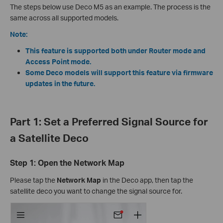
The steps below use Deco M5 as an example. The process is the
same across all supported models.
Note:
This feature is supported both under Router mode and
Access Point mode.
Some Deco models will support this feature via firmware
updates in the future.
Part 1: Set a Preferred Signal Source for
a Satellite Deco
Step 1: Open the Network Map
Please tap the
Network Map
in the Deco app, then tap the
satellite deco you want to change the signal source for.