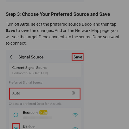
Step 3: Choose Your Preferred Source and Save
Turn off
Auto
, select the preferred source Deco, and then tap
Save
to save the changes. And on the Network Map page, you
will see the target Deco connects to the source Deco you want
to connect.