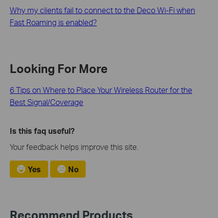
Why my clients fail to connect to the Deco Wi-Fi when
Fast Roaming is enabled?
Looking For More
6 Tips on Where to Place Your Wireless Router for the
Best Signal/Coverage
Is this faq useful?
Your feedback helps improve this site.
Yes
No
Recommend Products