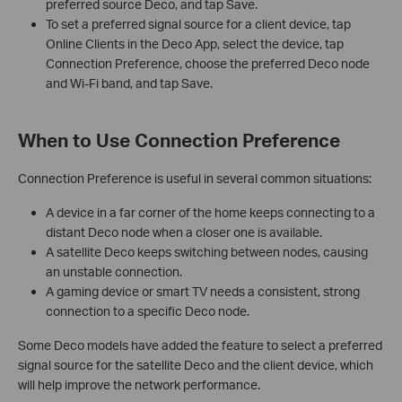
preferred source Deco, and tap Save.
To set a preferred signal source for a client device, tap
Online Clients in the Deco App, select the device, tap
Connection Preference, choose the preferred Deco node
and Wi-Fi band, and tap Save.
When to Use Connection Preference
Connection Preference is useful in several common situations:
A device in a far corner of the home keeps connecting to a
distant Deco node when a closer one is available.
A satellite Deco keeps switching between nodes, causing
an unstable connection.
A gaming device or smart TV needs a consistent, strong
connection to a specific Deco node.
Some Deco models have added the feature to select a preferred
signal source for the satellite Deco and the client device, which
will help improve the network performance.