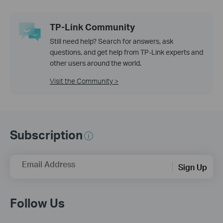
TP-Link Community
Still need help? Search for answers, ask
questions, and get help from TP-Link experts and
other users around the world.
Visit the Community >
Subscription
Email Address
Sign Up
Follow Us