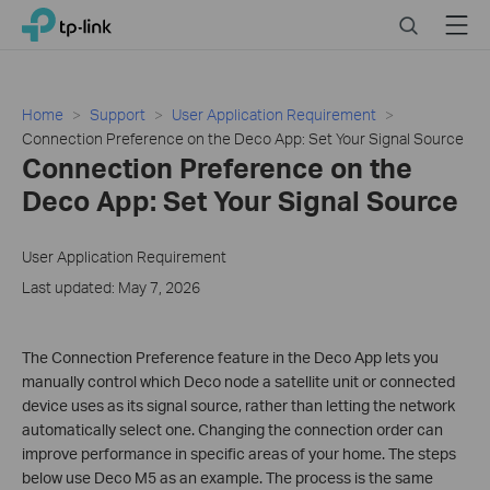
Click
Search
Menu
TP-Link, Reliably Smart
to
skip
the
navigation
Home
Support
User Application Requirement
bar
Connection Preference on the Deco App: Set Your Signal Source
Connection Preference on the
Deco App: Set Your Signal Source
User Application Requirement
Last updated: May 7, 2026
The Connection Preference feature in the Deco App lets you
manually control which Deco node a satellite unit or connected
device uses as its signal source, rather than letting the network
automatically select one. Changing the connection order can
improve performance in specific areas of your home. The steps
below use Deco M5 as an example. The process is the same