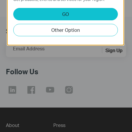
GO
Subscription
Other Option
Email Address
Sign Up
Follow Us
About
Press