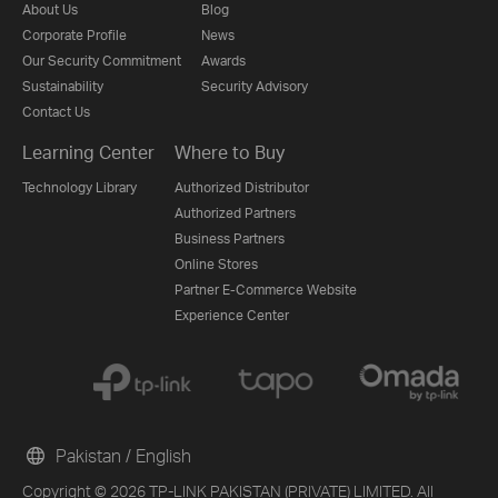
About Us
Blog
Corporate Profile
News
Our Security Commitment
Awards
Sustainability
Security Advisory
Contact Us
Learning Center
Where to Buy
Technology Library
Authorized Distributor
Authorized Partners
Business Partners
Online Stores
Partner E-Commerce Website
Experience Center
Pakistan / English
Copyright © 2026 TP-LINK PAKISTAN (PRIVATE) LIMITED. All