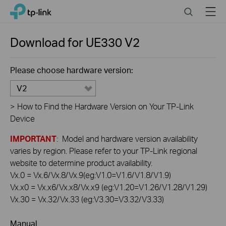
Click
Search
Menu
TP-Link, Reliably Smart
to
skip
the
Download for
UE330
V2
navigation
bar
Please choose hardware version:
V2
>
How to Find the Hardware Version on Your TP-Link
Device
IMPORTANT
: Model and hardware version availability
varies by region. Please refer to your TP-Link regional
website to determine product availability.
Vx.0 = Vx.6/Vx.8/Vx.9(eg:V1.0=V1.6/V1.8/V1.9)
Vx.x0 = Vx.x6/Vx.x8/Vx.x9 (eg:V1.20=V1.26/V1.28/V1.29)
Vx.30 = Vx.32/Vx.33 (eg:V3.30=V3.32/V3.33)
Manual