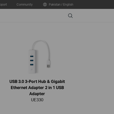
pport
Community
Pakistan / English
Search
USB 3.0 3-Port Hub & Gigabit
Ethernet Adapter 2 in 1 USB
Adapter
UE330