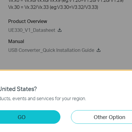
Vx.30 = Vx.32/Vx.33 (eg:V3.30=V3.32/V3.33)
Product Overview
UE330_V1_Datasheet
Manual
USB Converter_Quick Installation Guide
Driver
FAQ
nited States?
Driver
ucts, events and services for your region.
UE330_Driver
GO
Other Option
Published Date:
2018-11-23
Language:
English