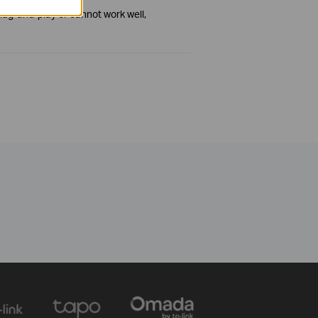
plug-and-play or cannot work well,