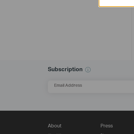
Subscription
Email Address
About
Press