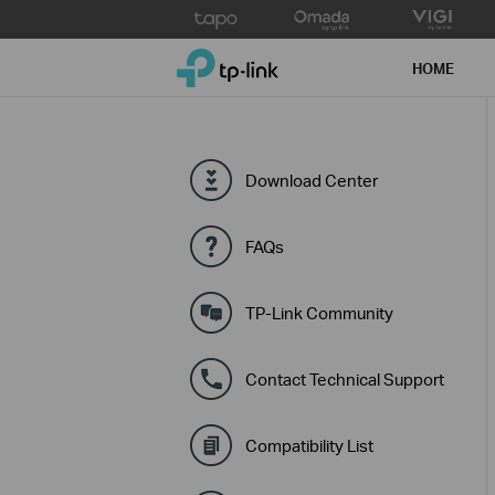
Click
to
TP-Link, Reliably Smart
skip
HOME
the
navigation
bar
Download Center
FAQs
TP-Link Community
Contact Technical Support
Compatibility List