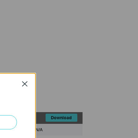
Close
Download
File Size:
N/A