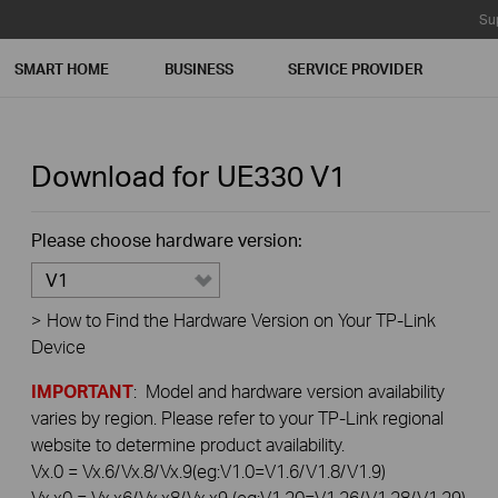
Su
SMART HOME
BUSINESS
SERVICE PROVIDER
Download for
UE330
V1
Please choose hardware version:
V1
>
How to Find the Hardware Version on Your TP-Link
Device
IMPORTANT
: Model and hardware version availability
varies by region. Please refer to your TP-Link regional
website to determine product availability.
Vx.0 = Vx.6/Vx.8/Vx.9(eg:V1.0=V1.6/V1.8/V1.9)
Vx.x0 = Vx.x6/Vx.x8/Vx.x9 (eg:V1.20=V1.26/V1.28/V1.29)