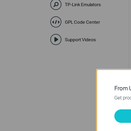
TP-Link Emulators
GPL Code Center
Support Videos
From U
Get prod