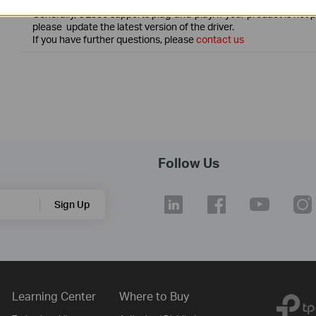
Generally, UE330 supports plug-and-play. If your product is not 
please update the latest version of the driver.
If you have further questions, please
contact us
Follow Us
Sign Up
Learning Center
Where to Buy