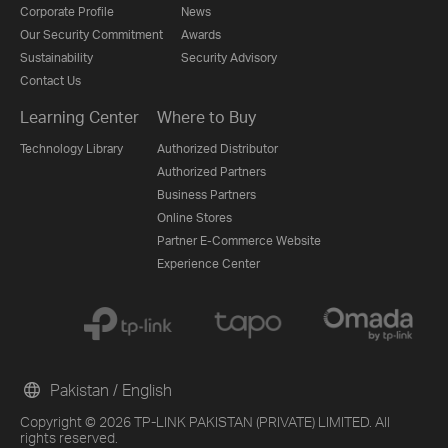
Corporate Profile
News
Our Security Commitment
Awards
Sustainability
Security Advisory
Contact Us
Learning Center
Where to Buy
Technology Library
Authorized Distributor
Authorized Partners
Business Partners
Online Stores
Partner E-Commerce Website
Experience Center
Pakistan / English
Copyright © 2026 TP-LINK PAKISTAN (PRIVATE) LIMITED. All
rights reserved.