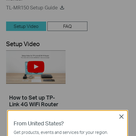
TL-MR150 Setup Guide
Setup Video
FAQ
Setup Video
How to Set up TP-
Link 4G WiFi Router
Close
From United States?
Get products, events and services for your region.