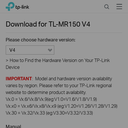
Click
Search
Menu
TP-Link, Reliably Smart
to
skip
the
Download for
TL-MR150
V4
navigation
bar
Please choose hardware version:
V4
>
How to Find the Hardware Version on Your TP-Link
Device
IMPORTANT
: Model and hardware version availability
varies by region. Please refer to your TP-Link regional
website to determine product availability.
Vx.0 = Vx.6/Vx.8/Vx.9(eg:V1.0=V1.6/V1.8/V1.9)
Vx.x0 = Vx.x6/Vx.x8/Vx.x9 (eg:V1.20=V1.26/V1.28/V1.29)
Vx.30 = Vx.32/Vx.33 (eg:V3.30=V3.32/V3.33)
Manual