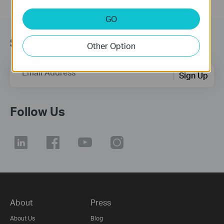
GO
Subscription
Other Option
Email Address
Sign Up
Follow Us
About
Press
About Us
Blog