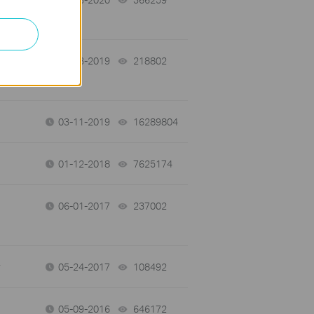
11-13-2019
218802
views
03-11-2019
16289804
views
01-12-2018
7625174
views
06-01-2017
237002
views
05-24-2017
108492
views
05-09-2016
646172
views