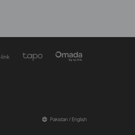
Pakistan / English