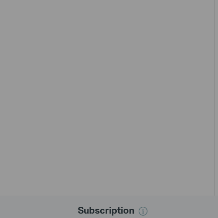
Subscription