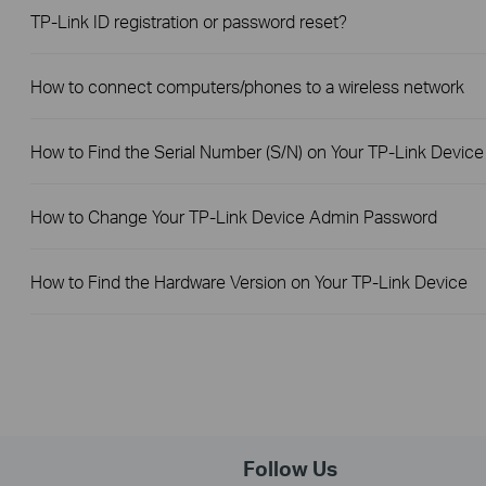
TP-Link ID registration or password reset?
How to connect computers/phones to a wireless network
How to Find the Serial Number (S/N) on Your TP-Link Device
How to Change Your TP-Link Device Admin Password
How to Find the Hardware Version on Your TP-Link Device
Follow Us