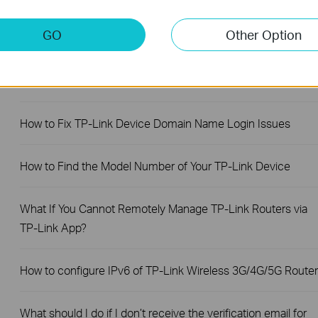
working with a SIM card
GO
Other Option
Troubleshooting a Single Device Not Connecting to Your TP-
Link Wireless Network
How to Fix TP-Link Device Domain Name Login Issues
How to Find the Model Number of Your TP-Link Device
What If You Cannot Remotely Manage TP-Link Routers via
TP-Link App?
How to configure IPv6 of TP-Link Wireless 3G/4G/5G Router
What should I do if I don’t receive the verification email for