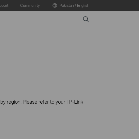
pport
Community
Pakistan / English
Search
 by region. Please refer to your TP-Link