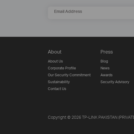
Email Address
About
Press
About Us
Blog
Corporate Profile
News
Our Security Commitment
Awards
Sustainability
Security Advisory
Contact Us
Copyright © 2026 TP-LINK PAKISTAN (PRIVATE) 