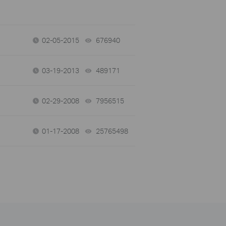
02-05-2015
676940
views
03-19-2013
489171
views
02-29-2008
7956515
views
01-17-2008
25765498
views