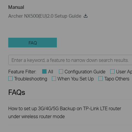
Manual
Archer NX500(EU)2.0 Setup Guide
FAQ
Feature Filter:
All
Configuration Guide
User Ap
Troubleshooting
When You Set Up
Tapo Others
FAQs
How to set up 3G/4G/5G Backup on TP-Link LTE router
under wireless router mode