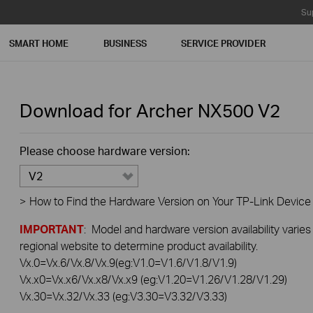
Su
SMART HOME
BUSINESS
SERVICE PROVIDER
Download for
Archer NX500
V2
Please choose hardware version:
V2
>
How to Find the Hardware Version on Your TP-Link Device
IMPORTANT
: Model and hardware version availability varies
regional website to determine product availability.
Vx.0=Vx.6/Vx.8/Vx.9(eg:V1.0=V1.6/V1.8/V1.9)
Vx.x0=Vx.x6/Vx.x8/Vx.x9 (eg:V1.20=V1.26/V1.28/V1.29)
Vx.30=Vx.32/Vx.33 (eg:V3.30=V3.32/V3.33)