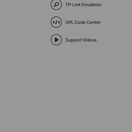
TP-Link Emulators
GPL Code Center
Support Videos