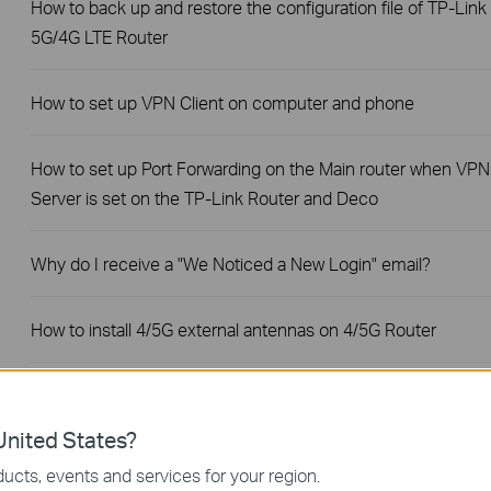
How to back up and restore the configuration file of TP-Link
5G/4G LTE Router
How to set up VPN Client on computer and phone
How to set up Port Forwarding on the Main router when VPN
Server is set on the TP-Link Router and Deco
Why do I receive a "We Noticed a New Login" email?
How to install 4/5G external antennas on 4/5G Router
Why do I need to give Local Network permission to TP-Link
apps in iOS devices?
nited States?
ucts, events and services for your region.
No internet connection when the TP-Link 5G/4G Router is