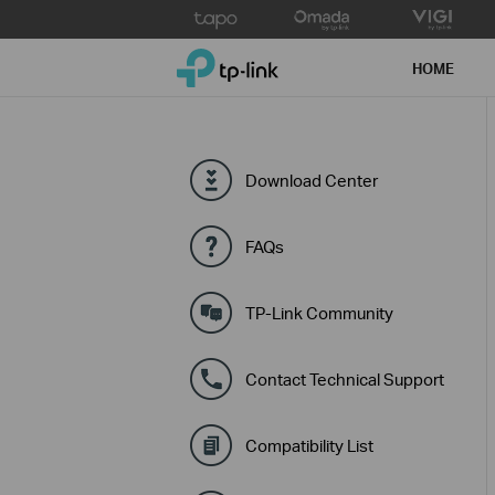
Click
to
TP-Link, Reliably Smart
skip
HOME
the
navigation
bar
Download Center
FAQs
TP-Link Community
Contact Technical Support
Compatibility List