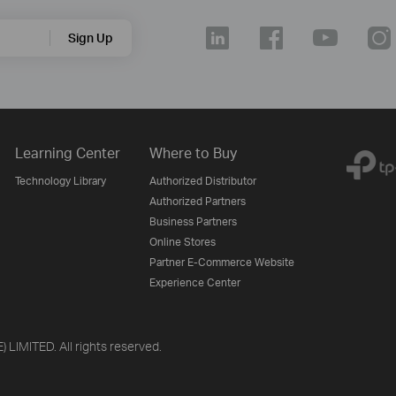
Sign Up
Learning Center
Where to Buy
Technology Library
Authorized Distributor
Authorized Partners
Business Partners
Online Stores
Partner E-Commerce Website
Experience Center
LIMITED. All rights reserved.