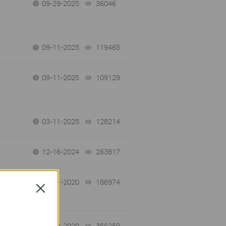
09-29-2025
36046
views
09-11-2025
119465
views
09-11-2025
109129
views
03-11-2025
128214
views
12-16-2024
263817
views
09-21-2020
186974
views
Close
04-23-2020
366259
views