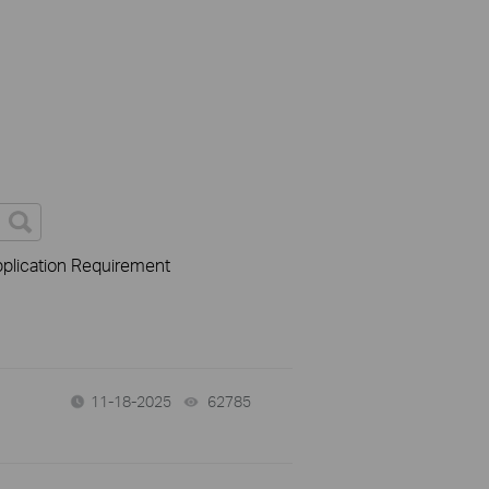
plication Requirement
11-18-2025
62785
views