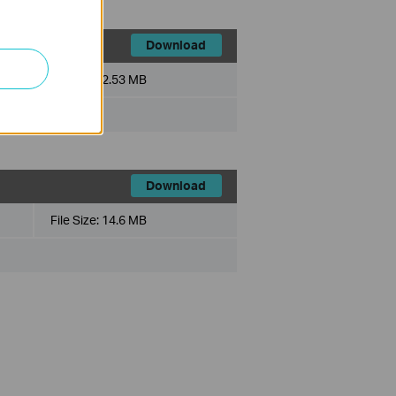
Download
File Size:
2.53 MB
Download
File Size:
14.6 MB