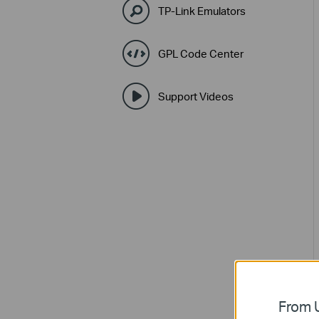
TP-Link Emulators
GPL Code Center
Support Videos
From U