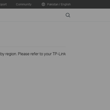
pport
Community
Pakistan / English
Search
 by region. Please refer to your TP-Link