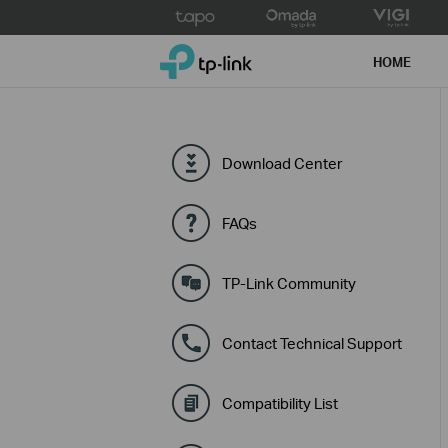
Click
to
TP-Link, Reliably Smart
skip
HOME
the
navigation
bar
Download Center
FAQs
TP-Link Community
Contact Technical Support
Compatibility List