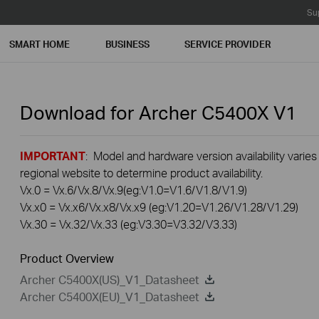
Su
SMART HOME
BUSINESS
SERVICE PROVIDER
Download for
Archer C5400X
V1
IMPORTANT
: Model and hardware version availability varies
regional website to determine product availability.
Vx.0 = Vx.6/Vx.8/Vx.9(eg:V1.0=V1.6/V1.8/V1.9)
Vx.x0 = Vx.x6/Vx.x8/Vx.x9 (eg:V1.20=V1.26/V1.28/V1.29)
Vx.30 = Vx.32/Vx.33 (eg:V3.30=V3.32/V3.33)
Product Overview
Archer C5400X(US)_V1_Datasheet
Archer C5400X(EU)_V1_Datasheet