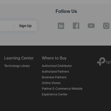
Follow Us
Sign Up
Learning Center
Where to Buy
Technology Library
Authorized Distributor
Authorized Partners
Business Partners
Online Stores
Partner E-Commerce Website
Experience Center