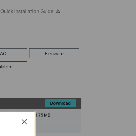
uick Installation Guide
FAQ
Firmware
lators
Download
File Size:
1.75 MB
Close