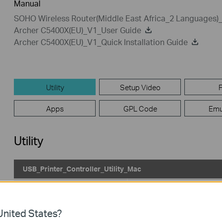
Manual
SOHO Wireless Router(Middle East Africa_2 Languages)_Q
Archer C5400X(EU)_V1_User Guide
Archer C5400X(EU)_V1_Quick Installation Guide
Utility
Setup Video
Apps
GPL Code
Emu
Utility
USB_Printer_Controller_Utility_Mac
Published Date:
2022-02-21
Language:
English
Operating System: Mac OS 10.15/11.x/12.x
nited States?