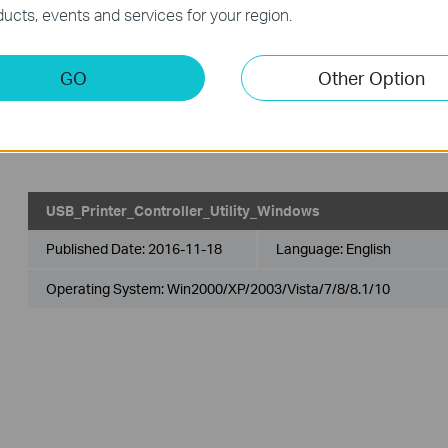
ucts, events and services for your region.
USB_Printer_Controller_Utility_Mac
GO
Other Option
Published Date:
2018-10-29
Language:
English
Operating System: Mac OS 10.9-10.14
USB_Printer_Controller_Utility_Windows
Published Date:
2016-11-18
Language:
English
Operating System: Win2000/XP/2003/Vista/7/8/8.1/10