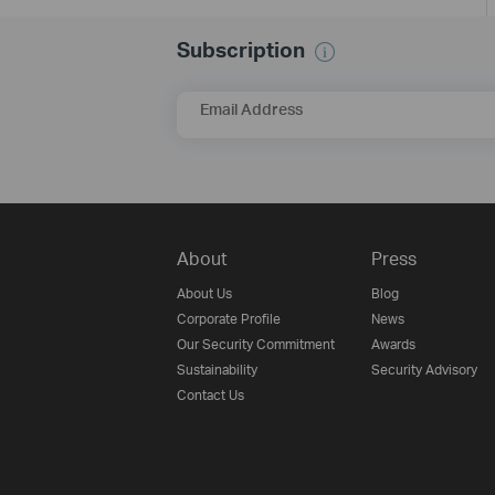
Subscription
Email Address
About
Press
About Us
Blog
Corporate Profile
News
Our Security Commitment
Awards
Sustainability
Security Advisory
Contact Us