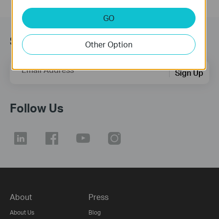
GO
Subscription
Other Option
Email Address
Sign Up
Follow Us
About
Press
About Us
Blog