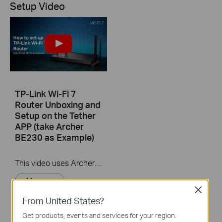
Setup Video
TP-Link Wi-Fi 7
Router Unboxing and
Setup on the Tether
APP (take Archer
BE230 as Example)
This video uses Archer BE230 as an example to show how to configure TP-Link Wi-Fi 7 Router with external antennas. The actual product may vary by model. For detailed information on ports, buttons, and LED indicators, please refer to the user manual for your specific model.
More
Close
From United States?
Get products, events and services for your region.