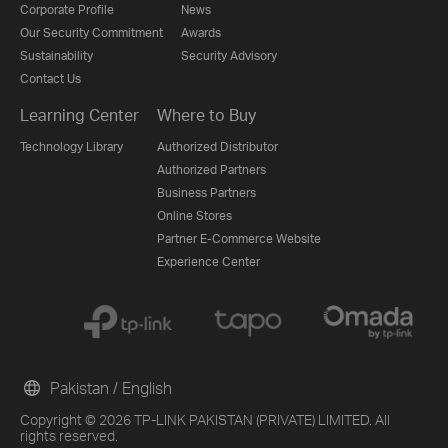
Corporate Profile
News
Our Security Commitment
Awards
Sustainability
Security Advisory
Contact Us
Learning Center
Where to Buy
Technology Library
Authorized Distributor
Authorized Partners
Business Partners
Online Stores
Partner E-Commerce Website
Experience Center
Pakistan / English
Copyright © 2026 TP-LINK PAKISTAN (PRIVATE) LIMITED. All
rights reserved.