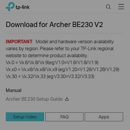
Click
Search
Menu
TP-Link, Reliably Smart
to
skip
the
Download for
Archer BE230
V2
navigation
bar
IMPORTANT
: Model and hardware version availability
varies by region. Please refer to your TP-Link regional
website to determine product availability.
Vx.0 = Vx.6/Vx.8/Vx.9(eg:V1.0=V1.6/V1.8/V1.9)
Vx.x0 = Vx.x6/Vx.x8/Vx.x9 (eg:V1.20=V1.26/V1.28/V1.29)
Vx.30 = Vx.32/Vx.33 (eg:V3.30=V3.32/V3.33)
Manual
Archer BE230 Setup Guide
Setup Video
FAQ
Apps