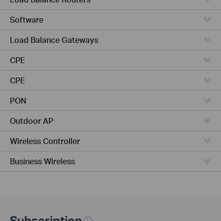
Software
Load Balance Gateways
CPE
CPE
PON
Outdoor AP
Wireless Controller
Business Wireless
Subscription