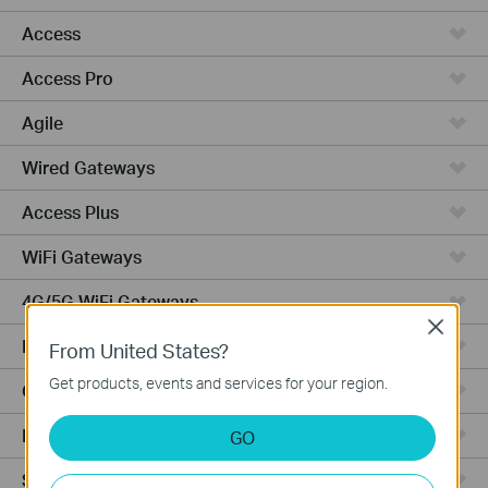
Access
Access Pro
Agile
Wired Gateways
Access Plus
WiFi Gateways
4G/5G WiFi Gateways
Close
Integrated Gateways
From United States?
Get products, events and services for your region.
Cloud-Based
Hardware
GO
Software