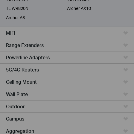
TL-WR820N
Archer AX10
Archer A6
MiFi
Range Extenders
Powerline Adapters
5G/4G Routers
Ceiling Mount
Wall Plate
Outdoor
Campus
Aggregation