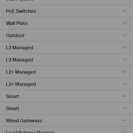
PoE Switches
Wall Plate
Outdoor
L3 Managed
L3 Managed
L2+ Managed
L2+ Managed
Smart
Smart
Wired Gateways
Load Balance Routers