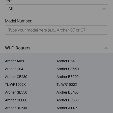
All
Model Number:
Home
Smart Home
Business
Wi-Fi Routers
Service Provider
Archer AX50
Archer C54
Archer C64
Archer GE550
Archer GE230
Archer BE220
TL-WR1502X
TL-WR1502X
Archer GE550
Archer BE400
Archer GE800
Archer BE900
Archer BE230
Archer Air R5