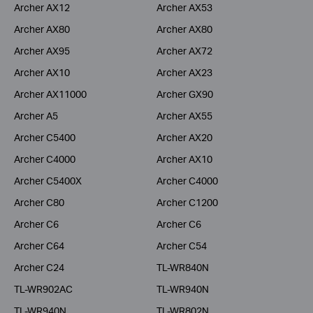
Archer AX12
Archer AX53
Archer AX80
Archer AX80
Archer AX95
Archer AX72
Archer AX10
Archer AX23
Archer AX11000
Archer GX90
Archer A5
Archer AX55
Archer C5400
Archer AX20
Archer C4000
Archer AX10
Archer C5400X
Archer C4000
Archer C80
Archer C1200
Archer C6
Archer C6
Archer C64
Archer C54
Archer C24
TL-WR840N
TL-WR902AC
TL-WR940N
TL-WR940N
TL-WR802N