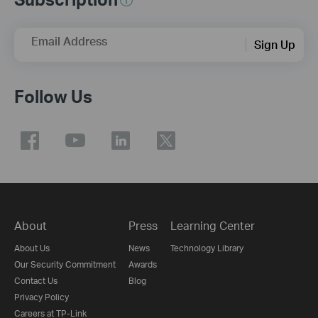
Email Address
Sign Up
Follow Us
About
Press
Learning Center
About Us
News
Technology Library
Our Security Commitment
Awards
Contact Us
Blog
Privacy Policy
Careers at TP-Link