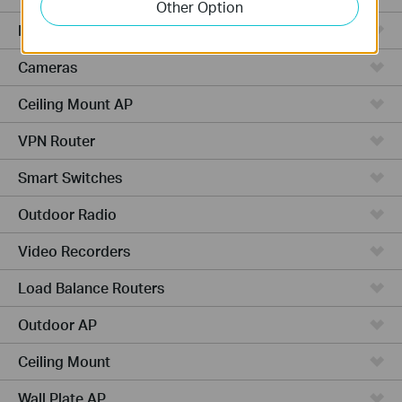
Other Option
Managed Switches
Cameras
Ceiling Mount AP
VPN Router
Smart Switches
Outdoor Radio
Video Recorders
Load Balance Routers
Outdoor AP
Ceiling Mount
Wall Plate AP