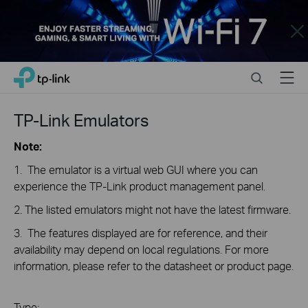
Close
Click
Search
Menu
TP-Link, Reliably Smart
to
skip
the
TP-Link Emulators
navigation
bar
Note:
1. The emulator is a virtual web GUI where you can
experience the TP-Link product management panel.
2. The listed emulators might not have the latest firmware.
3. The features displayed are for reference, and their
availability may depend on local regulations. For more
information, please refer to the datasheet or product page.
Type: