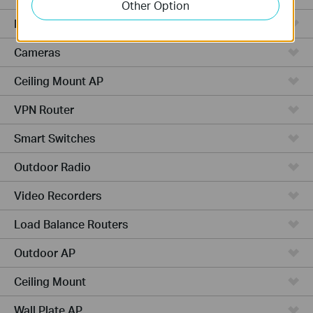
Other Option
Managed Switches
Cameras
Ceiling Mount AP
VPN Router
Smart Switches
Outdoor Radio
Video Recorders
Load Balance Routers
Outdoor AP
Ceiling Mount
Wall Plate AP