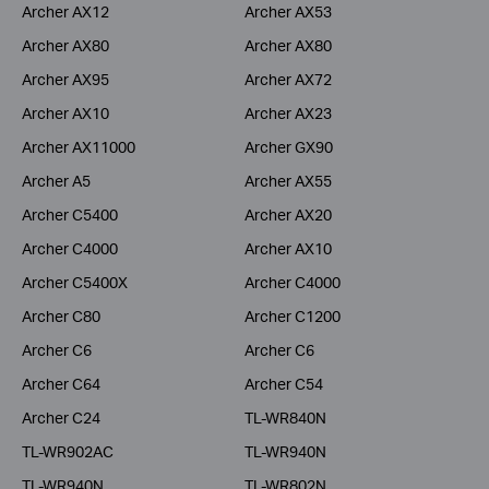
Archer AX12
Archer AX53
Archer AX80
Archer AX80
Archer AX95
Archer AX72
Archer AX10
Archer AX23
Archer AX11000
Archer GX90
Archer A5
Archer AX55
Archer C5400
Archer AX20
Archer C4000
Archer AX10
Archer C5400X
Archer C4000
Archer C80
Archer C1200
Archer C6
Archer C6
Archer C64
Archer C54
Archer C24
TL-WR840N
TL-WR902AC
TL-WR940N
TL-WR940N
TL-WR802N