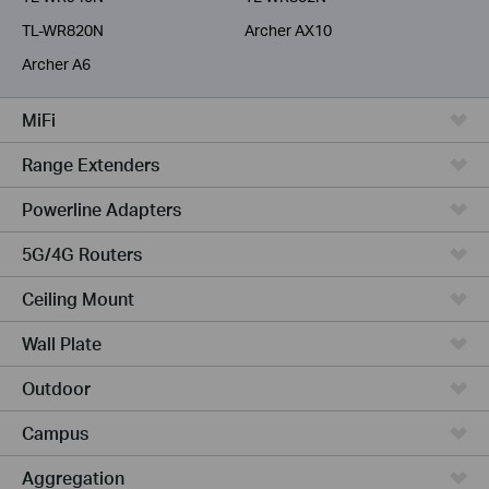
TL-WR820N
Archer AX10
Archer A6
MiFi
Range Extenders
Powerline Adapters
5G/4G Routers
Ceiling Mount
Wall Plate
Outdoor
Campus
Aggregation