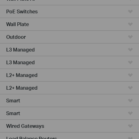
PoE Switches
Wall Plate
Outdoor
L3 Managed
L3 Managed
L2+ Managed
L2+ Managed
Smart
Smart
Wired Gateways
Load Balance Routers