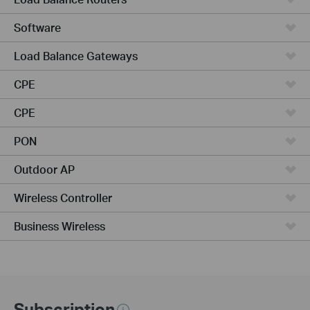
Software
Load Balance Gateways
CPE
CPE
PON
Outdoor AP
Wireless Controller
Business Wireless
Subscription