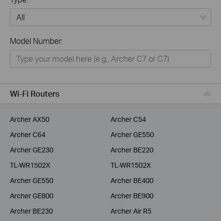
All
Model Number:
Home
Smart Home
Business
Wi-Fi Routers
Service Provider
Archer AX50
Archer C54
Archer C64
Archer GE550
Archer GE230
Archer BE220
TL-WR1502X
TL-WR1502X
Archer GE550
Archer BE400
Archer GE800
Archer BE900
Archer BE230
Archer Air R5