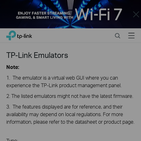
Close
Click
Search
Menu
TP-Link, Reliably Smart
to
skip
the
TP-Link Emulators
navigation
bar
Note:
1. The emulator is a virtual web GUI where you can
experience the TP-Link product management panel.
2. The listed emulators might not have the latest firmware.
3. The features displayed are for reference, and their
availability may depend on local regulations. For more
information, please refer to the datasheet or product page.
Type: