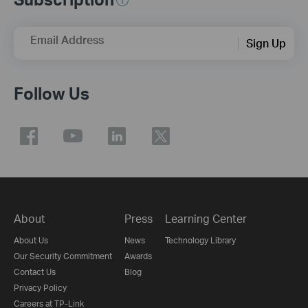
Email Address
Sign Up
Follow Us
About
Press
Learning Center
About Us
News
Technology Library
Our Security Commitment
Awards
Contact Us
Blog
Privacy Policy
Careers at TP-Link