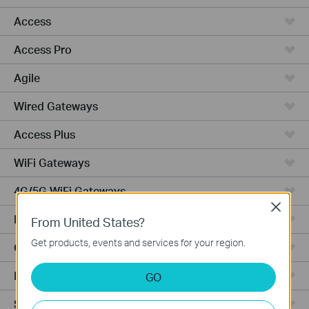
Access
Access Pro
Agile
Wired Gateways
Access Plus
WiFi Gateways
4G/5G WiFi Gateways
Close
Integrated Gateways
From United States?
Get products, events and services for your region.
Cloud-Based
Hardware
GO
Software