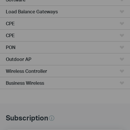
Load Balance Gateways
CPE
CPE
PON
Outdoor AP
Wireless Controller
Business Wireless
Subscription