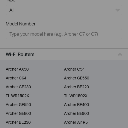
All
Model Number:
Home
Smart Home
Business
Wi-Fi Routers
Service Provider
Archer AX50
Archer C54
Archer C64
Archer GE550
Archer GE230
Archer BE220
TL-WR1502X
TL-WR1502X
Archer GE550
Archer BE400
Archer GE800
Archer BE900
Archer BE230
Archer Air R5