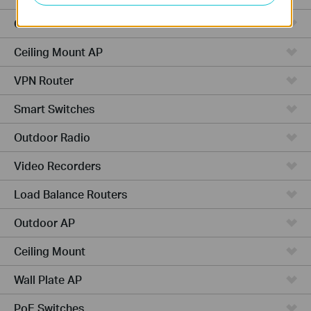
Cameras
Ceiling Mount AP
VPN Router
Smart Switches
Outdoor Radio
Video Recorders
Load Balance Routers
Outdoor AP
Ceiling Mount
Wall Plate AP
PoE Switches