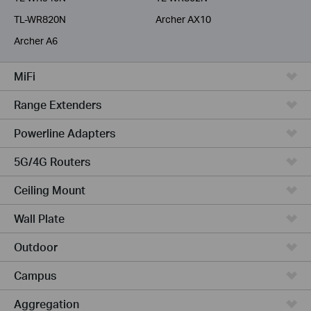
TL-WR820N
Archer AX10
Archer A6
MiFi
Range Extenders
Powerline Adapters
5G/4G Routers
Ceiling Mount
Wall Plate
Outdoor
Campus
Aggregation