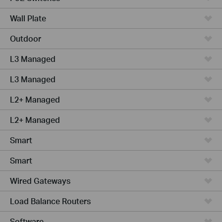
Wall Plate
Outdoor
L3 Managed
L3 Managed
L2+ Managed
L2+ Managed
Smart
Smart
Wired Gateways
Load Balance Routers
Software