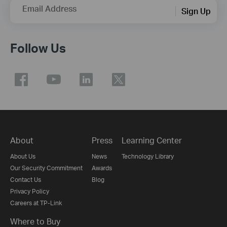
Email Address
Sign Up
Follow Us
About
Press
Learning Center
About Us
News
Technology Library
Our Security Commitment
Awards
Contact Us
Blog
Privacy Policy
Careers at TP-Link
Where to Buy