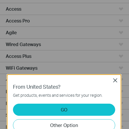
Access
Access Pro
Agile
Wired Gateways
Access Plus
WiFi Gateways
4G/5G WiFi Gateways
Close
From United States?
Integrated Gateways
Get products, events and services for your region.
Hardware
GO
Software
Other Option
Managed Switches