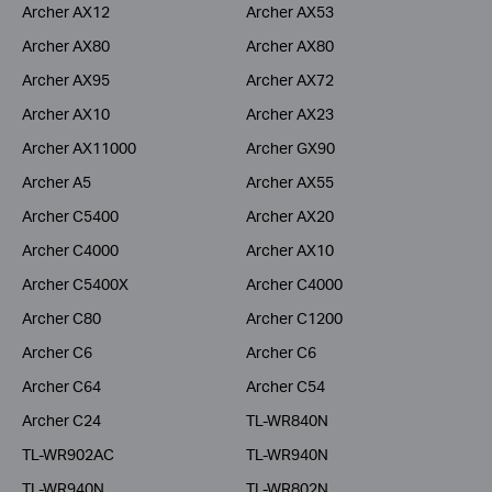
Archer AX12
Archer AX53
Archer AX80
Archer AX80
Archer AX95
Archer AX72
Archer AX10
Archer AX23
Archer AX11000
Archer GX90
Archer A5
Archer AX55
Archer C5400
Archer AX20
Archer C4000
Archer AX10
Archer C5400X
Archer C4000
Archer C80
Archer C1200
Archer C6
Archer C6
Archer C64
Archer C54
Archer C24
TL-WR840N
TL-WR902AC
TL-WR940N
TL-WR940N
TL-WR802N