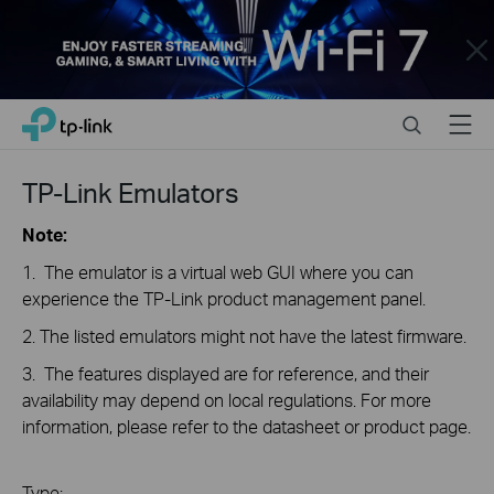
Close
Click
Search
Menu
TP-Link, Reliably Smart
to
skip
the
TP-Link Emulators
navigation
bar
Note:
1. The emulator is a virtual web GUI where you can
experience the TP-Link product management panel.
2. The listed emulators might not have the latest firmware.
3. The features displayed are for reference, and their
availability may depend on local regulations. For more
information, please refer to the datasheet or product page.
Type: