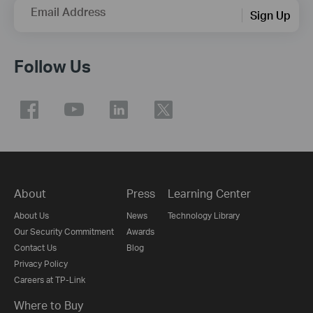
Email Address
Sign Up
Follow Us
About
Press
Learning Center
About Us
News
Technology Library
Our Security Commitment
Awards
Contact Us
Blog
Privacy Policy
Careers at TP-Link
Where to Buy