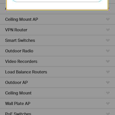
Cameras
Ceiling Mount AP
VPN Router
Smart Switches
Outdoor Radio
Video Recorders
Load Balance Routers
Outdoor AP
Ceiling Mount
Wall Plate AP
PoE Switches