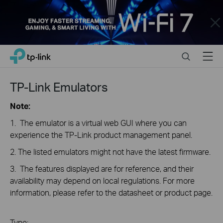
Close
Click
Search
Menu
TP-Link, Reliably Smart
to
skip
the
TP-Link Emulators
navigation
bar
Note:
1. The emulator is a virtual web GUI where you can
experience the TP-Link product management panel.
2. The listed emulators might not have the latest firmware.
3. The features displayed are for reference, and their
availability may depend on local regulations. For more
information, please refer to the datasheet or product page.
Type: