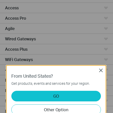
Access
Access Pro
Agile
Wired Gateways
Access Plus
WiFi Gateways
4G/5G WiFi Gateways
Close
From United States?
Integrated Gateways
Get products, events and services for your region.
Hardware
GO
Software
Other Option
Managed Switches