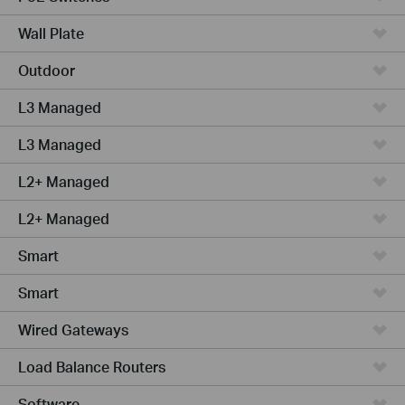
Wall Plate
Outdoor
L3 Managed
L3 Managed
L2+ Managed
L2+ Managed
Smart
Smart
Wired Gateways
Load Balance Routers
Software