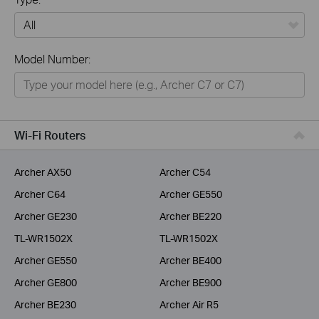
All
Model Number:
Home
Smart Home
Business
Wi-Fi Routers
Service Provider
Archer AX50
Archer C54
Archer C64
Archer GE550
Archer GE230
Archer BE220
TL-WR1502X
TL-WR1502X
Archer GE550
Archer BE400
Archer GE800
Archer BE900
Archer BE230
Archer Air R5