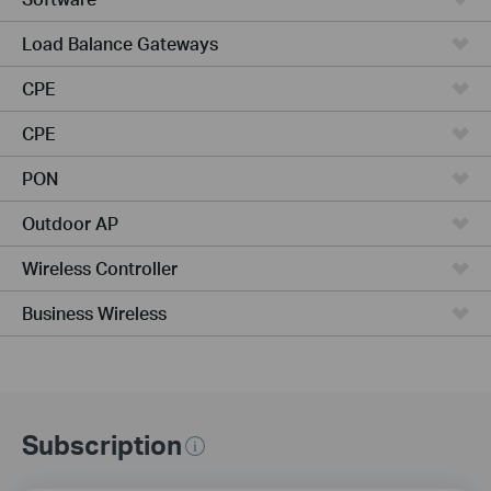
Load Balance Gateways
CPE
CPE
PON
Outdoor AP
Wireless Controller
Business Wireless
Subscription