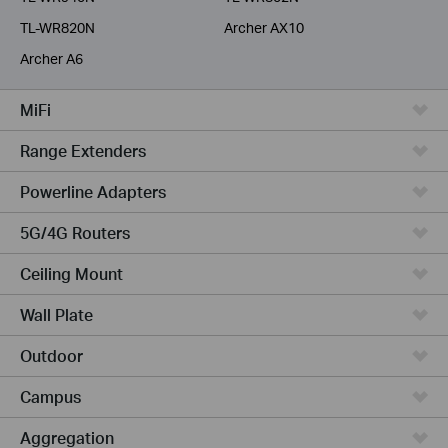
TL-WR820N
Archer AX10
Archer A6
MiFi
Range Extenders
Powerline Adapters
5G/4G Routers
Ceiling Mount
Wall Plate
Outdoor
Campus
Aggregation