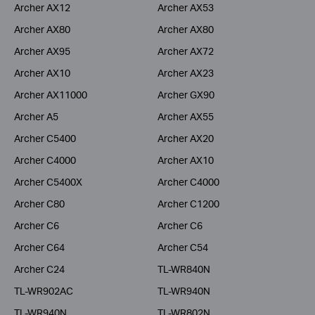
Archer AX12
Archer AX53
Archer AX80
Archer AX80
Archer AX95
Archer AX72
Archer AX10
Archer AX23
Archer AX11000
Archer GX90
Archer A5
Archer AX55
Archer C5400
Archer AX20
Archer C4000
Archer AX10
Archer C5400X
Archer C4000
Archer C80
Archer C1200
Archer C6
Archer C6
Archer C64
Archer C54
Archer C24
TL-WR840N
TL-WR902AC
TL-WR940N
TL-WR940N
TL-WR802N