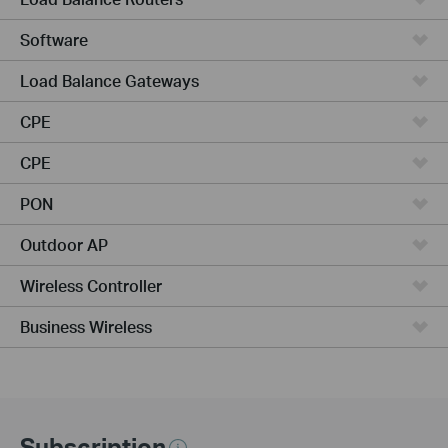
Software
Load Balance Gateways
CPE
CPE
PON
Outdoor AP
Wireless Controller
Business Wireless
Subscription