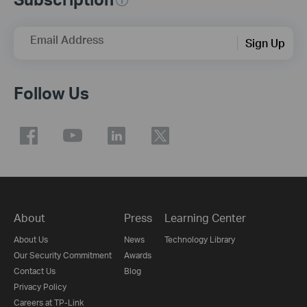
Email Address
Sign Up
Follow Us
About
Press
Learning Center
About Us
News
Technology Library
Our Security Commitment
Awards
Contact Us
Blog
Privacy Policy
Careers at TP-Link