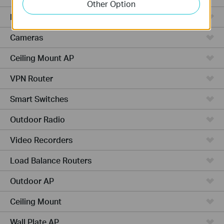
Other Option
Managed Switches
Cameras
Ceiling Mount AP
VPN Router
Smart Switches
Outdoor Radio
Video Recorders
Load Balance Routers
Outdoor AP
Ceiling Mount
Wall Plate AP