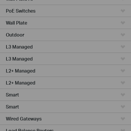
PoE Switches
Wall Plate
Outdoor
L3 Managed
L3 Managed
L2+ Managed
L2+ Managed
Smart
Smart
Wired Gateways
Load Balance Routers