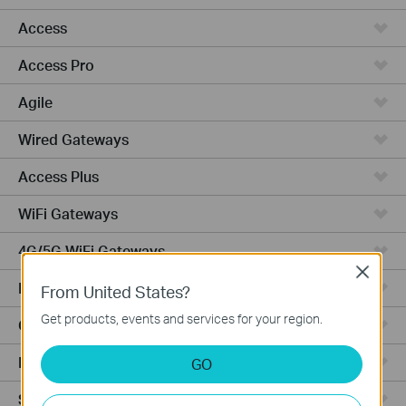
Access
Access Pro
Agile
Wired Gateways
Access Plus
WiFi Gateways
4G/5G WiFi Gateways
Close
Integrated Gateways
From United States?
Get products, events and services for your region.
Cloud-Based
Hardware
GO
Software