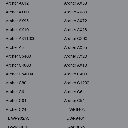
Archer AX12
Archer AX53
Archer AX80
Archer AX80
Archer AX95
Archer AX72
Archer AX10
Archer AX23
Archer AX11000
Archer GX90
Archer A5
Archer AX55
Archer C5400
Archer AX20
Archer C4000
Archer AX10
Archer C5400X
Archer C4000
Archer C80
Archer C1200
Archer C6
Archer C6
Archer C64
Archer C54
Archer C24
TL-WR840N
TL-WR902AC
TL-WR940N
TL-WR940N
TL-WR802N