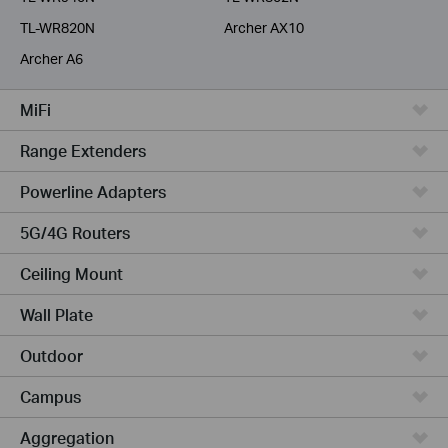
TL-WR820N
Archer AX10
Archer A6
MiFi
Range Extenders
Powerline Adapters
5G/4G Routers
Ceiling Mount
Wall Plate
Outdoor
Campus
Aggregation