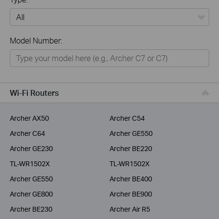
All
Model Number:
Home
Smart Home
Business
Wi-Fi Routers
Service Provider
Archer AX50
Archer C54
Archer C64
Archer GE550
Archer GE230
Archer BE220
TL-WR1502X
TL-WR1502X
Archer GE550
Archer BE400
Archer GE800
Archer BE900
Archer BE230
Archer Air R5