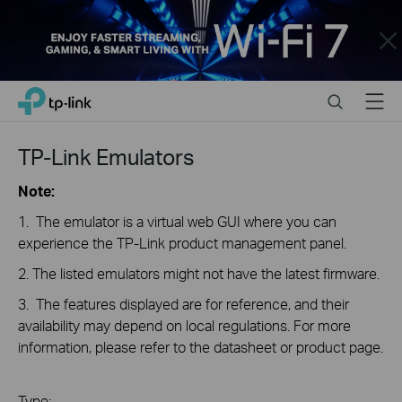
Close
Click
Search
Menu
TP-Link, Reliably Smart
to
skip
the
TP-Link Emulators
navigation
bar
Note:
1. The emulator is a virtual web GUI where you can
experience the TP-Link product management panel.
2. The listed emulators might not have the latest firmware.
3. The features displayed are for reference, and their
availability may depend on local regulations. For more
information, please refer to the datasheet or product page.
Type: