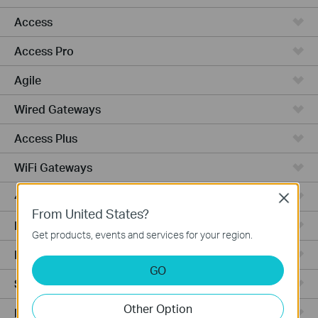
Access
Access Pro
Agile
Wired Gateways
Access Plus
WiFi Gateways
4G/5G WiFi Gateways
Close
From United States?
Integrated Gateways
Get products, events and services for your region.
Hardware
GO
Software
Other Option
Managed Switches