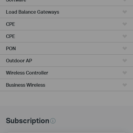
Load Balance Gateways
CPE
CPE
PON
Outdoor AP
Wireless Controller
Business Wireless
Subscription