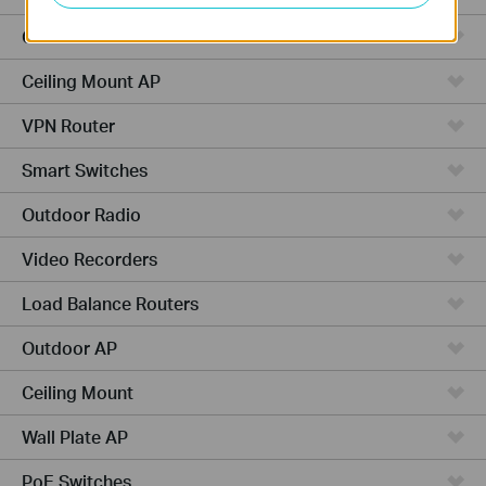
Cameras
Ceiling Mount AP
VPN Router
Smart Switches
Outdoor Radio
Video Recorders
Load Balance Routers
Outdoor AP
Ceiling Mount
Wall Plate AP
PoE Switches