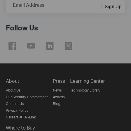
Email Address
Sign Up
Follow Us
About
Press
Learning Center
About Us
News
Technology Library
Our Security Commitment
Awards
Contact Us
Blog
Privacy Policy
Careers at TP-Link
Where to Buy