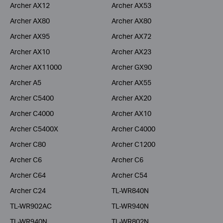
Archer AX12
Archer AX53
Archer AX80
Archer AX80
Archer AX95
Archer AX72
Archer AX10
Archer AX23
Archer AX11000
Archer GX90
Archer A5
Archer AX55
Archer C5400
Archer AX20
Archer C4000
Archer AX10
Archer C5400X
Archer C4000
Archer C80
Archer C1200
Archer C6
Archer C6
Archer C64
Archer C54
Archer C24
TL-WR840N
TL-WR902AC
TL-WR940N
TL-WR940N
TL-WR802N