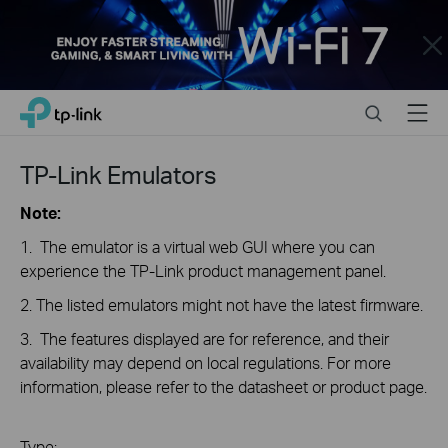
Close
Click
Search
Menu
TP-Link, Reliably Smart
to
skip
the
TP-Link Emulators
navigation
bar
Note:
1. The emulator is a virtual web GUI where you can
experience the TP-Link product management panel.
2. The listed emulators might not have the latest firmware.
3. The features displayed are for reference, and their
availability may depend on local regulations. For more
information, please refer to the datasheet or product page.
Type: