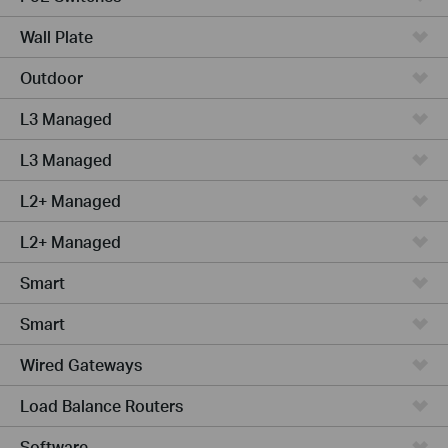
Wall Plate
Outdoor
L3 Managed
L3 Managed
L2+ Managed
L2+ Managed
Smart
Smart
Wired Gateways
Load Balance Routers
Software