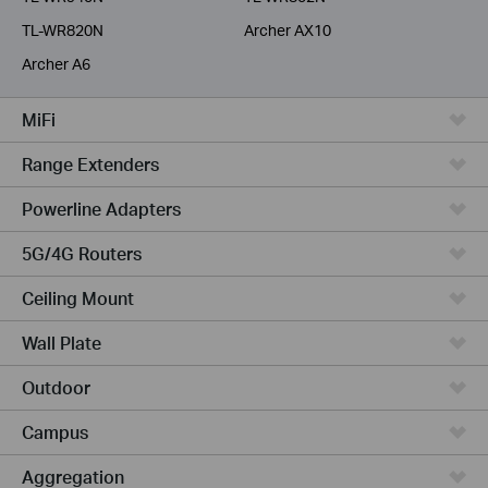
TL-WR820N
Archer AX10
Archer A6
MiFi
Range Extenders
Powerline Adapters
5G/4G Routers
Ceiling Mount
Wall Plate
Outdoor
Campus
Aggregation