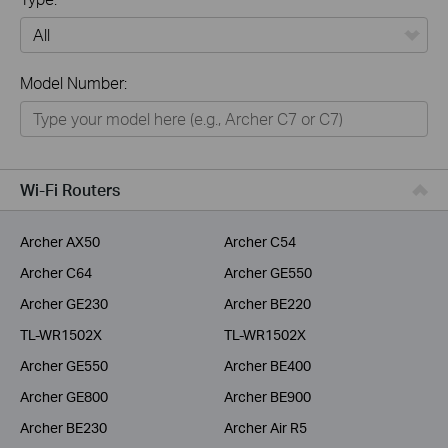
All
Model Number:
Home
Smart Home
Business
Wi-Fi Routers
Service Provider
Archer AX50
Archer C54
Archer C64
Archer GE550
Archer GE230
Archer BE220
TL-WR1502X
TL-WR1502X
Archer GE550
Archer BE400
Archer GE800
Archer BE900
Archer BE230
Archer Air R5