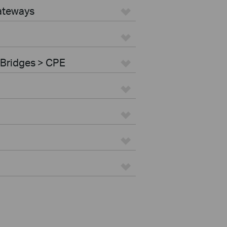
ateways
 Bridges > CPE