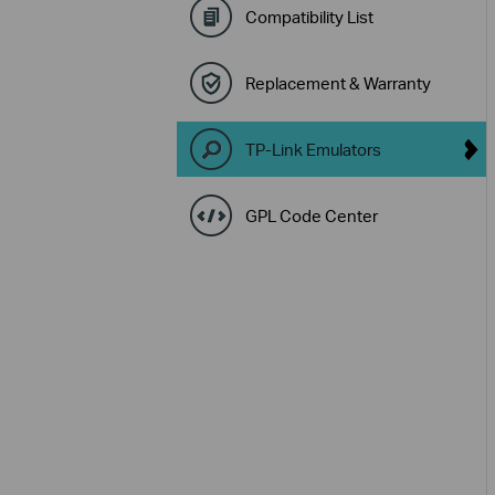
Compatibility List
Replacement & Warranty
TP-Link Emulators
GPL Code Center