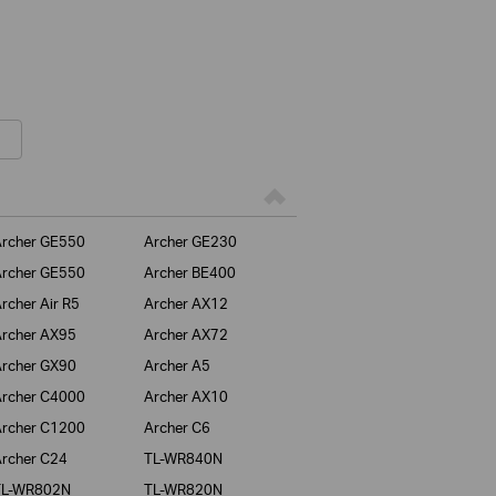
rcher GE550
Archer GE230
rcher GE550
Archer BE400
rcher Air R5
Archer AX12
rcher AX95
Archer AX72
rcher GX90
Archer A5
rcher C4000
Archer AX10
rcher C1200
Archer C6
rcher C24
TL-WR840N
TL-WR802N
TL-WR820N