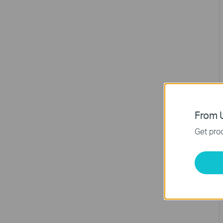
From U
Get prod