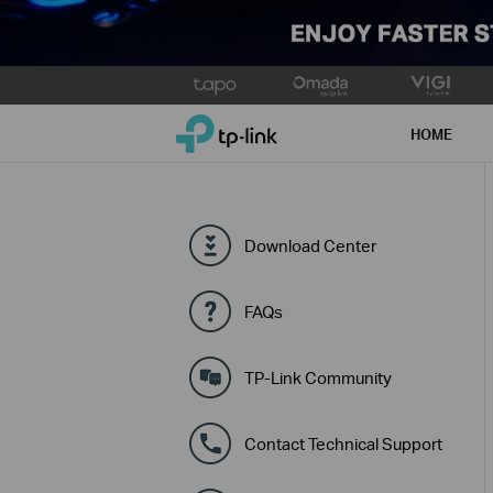
Click
to
TP-Link, Reliably Smart
skip
HOME
the
navigation
bar
Download Center
FAQs
TP-Link Community
Contact Technical Support