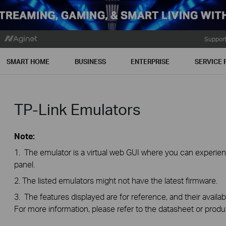
Suppor
SMART HOME
BUSINESS
ENTERPRISE
SERVICE 
TP-Link Emulators
Note:
1. The emulator is a virtual web GUI where you can exper
panel.
2. The listed emulators might not have the latest firmware.
3. The features displayed are for reference, and their availab
For more information, please refer to the datasheet or produ