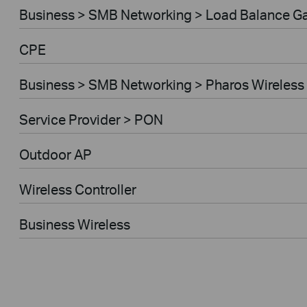
Business > SMB Networking > Load Balance G
CPE
Business > SMB Networking > Pharos Wireless
Service Provider > PON
Outdoor AP
Wireless Controller
Business Wireless