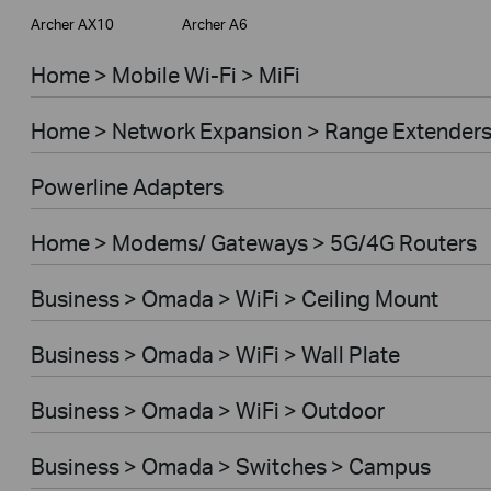
Archer AX10
Archer A6
Home > Mobile Wi-Fi > MiFi
Home > Network Expansion > Range Extender
Powerline Adapters
Home > Modems/ Gateways > 5G/4G Routers
Business > Omada > WiFi > Ceiling Mount
Business > Omada > WiFi > Wall Plate
Business > Omada > WiFi > Outdoor
Business > Omada > Switches > Campus