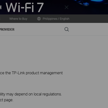
Close
t
Where to Buy
Philippines / English
Search
PROVIDER
ience the TP-Link product management
ility may depend on local regulations.
ct page.