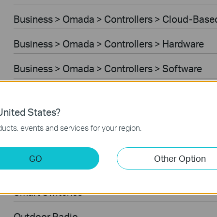
Business > Omada > Controllers > Cloud-Base
Business > Omada > Controllers > Hardware
Business > Omada > Controllers > Software
Managed Switches
nited States?
Business > VIGI > Cameras
ucts, events and services for your region.
Ceiling Mount AP
GO
Other Option
VPN Router
Smart Switches
Outdoor Radio