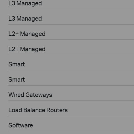
L3 Managed
L3 Managed
L2+ Managed
L2+ Managed
Smart
Smart
Wired Gateways
Load Balance Routers
Software