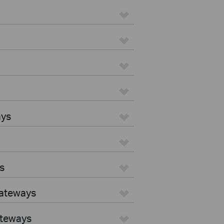
ays
s
Gateways
ateways