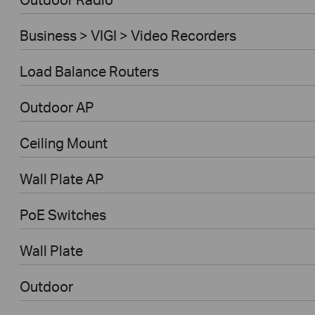
Business > VIGI > Video Recorders
Load Balance Routers
Outdoor AP
Ceiling Mount
Wall Plate AP
PoE Switches
Wall Plate
Outdoor