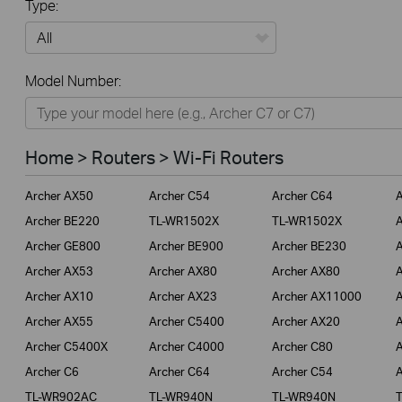
Type:
All
Model Number:
Home
Smart Home
Home > Routers > Wi-Fi Routers
Business
Archer AX50
Archer C54
Archer C64
A
Service Provider
Archer BE220
TL-WR1502X
TL-WR1502X
A
Archer GE800
Archer BE900
Archer BE230
A
Archer AX53
Archer AX80
Archer AX80
A
Archer AX10
Archer AX23
Archer AX11000
A
Archer AX55
Archer C5400
Archer AX20
A
Archer C5400X
Archer C4000
Archer C80
A
Archer C6
Archer C64
Archer C54
A
TL-WR902AC
TL-WR940N
TL-WR940N