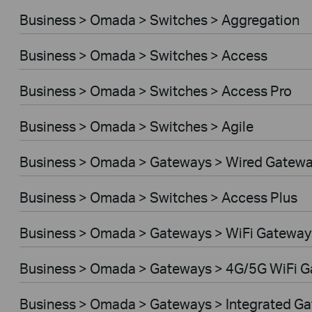
Business > Omada > Switches > Aggregation
Business > Omada > Switches > Access
Business > Omada > Switches > Access Pro
Business > Omada > Switches > Agile
Business > Omada > Gateways > Wired Gatew
Business > Omada > Switches > Access Plus
Business > Omada > Gateways > WiFi Gateway
Business > Omada > Gateways > 4G/5G WiFi 
Business > Omada > Gateways > Integrated G