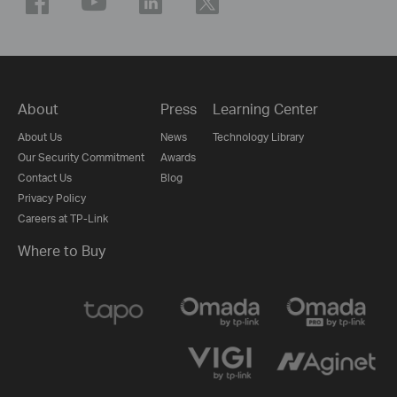
About
Press
Learning Center
About Us
News
Technology Library
Our Security Commitment
Awards
Contact Us
Blog
Privacy Policy
Careers at TP-Link
Where to Buy