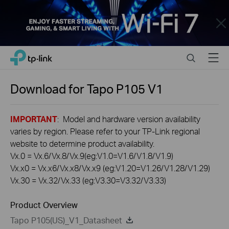
Close
Click
Search
Menu
TP-Link, Reliably Smart
to
skip
the
Download for
Tapo P105
V1
navigation
bar
IMPORTANT
: Model and hardware version availability
varies by region. Please refer to your TP-Link regional
website to determine product availability.
Vx.0 = Vx.6/Vx.8/Vx.9(eg:V1.0=V1.6/V1.8/V1.9)
Vx.x0 = Vx.x6/Vx.x8/Vx.x9 (eg:V1.20=V1.26/V1.28/V1.29)
Vx.30 = Vx.32/Vx.33 (eg:V3.30=V3.32/V3.33)
Product Overview
Tapo P105(US)_V1_Datasheet