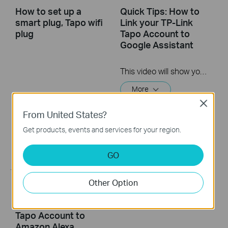
How to set up a
Quick Tips: How to
smart plug, Tapo wifi
Link your TP-Link
plug
Tapo Account to
Google Assistant
This video will show you how to link your TP-Link Tapo account to Google Assistant
More
Close
From United States?
Get products, events and services for your region.
GO
Other Option
Quick Tips: How to
Link you TP-Link
Tapo Account to
Amazon Alexa