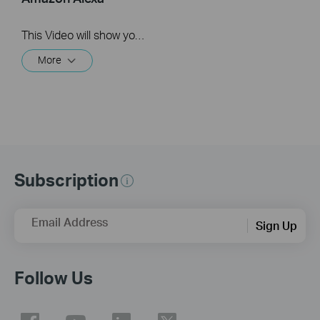
This Video will show you how to integrate your Tapo account to Amazon Alexa
More
Subscription
Email Address
Sign Up
Follow Us