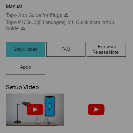
Manual
Tapo App Guide for Plugs
Tapo P105(US)(5 Lanuages)_V1_Quick Installation
Guide
Firmware
Setup Video
FAQ
Release Note
Apps
Setup Video