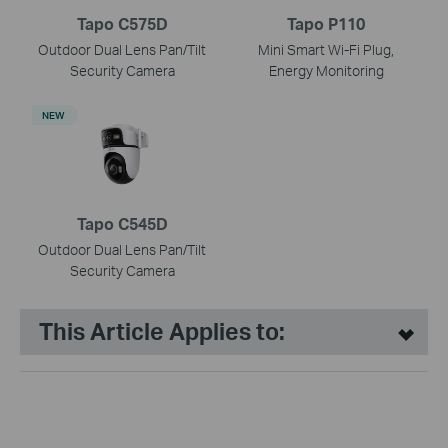
Tapo C575D
Tapo P110
Outdoor Dual Lens Pan/Tilt
Mini Smart Wi-Fi Plug,
Security Camera
Energy Monitoring
NEW
Tapo C545D
Outdoor Dual Lens Pan/Tilt
Security Camera
This Article Applies to: