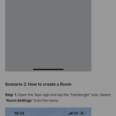
Scenario 2: How to create a Room
Step 1.
Open the Tapo app and tap the “hamburger” icon. Select
“
Room
Settings
” from the menu.