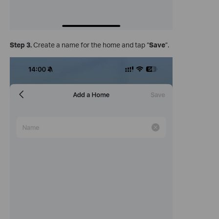
Step 3.
Create a name for the home and tap “
Save
”.