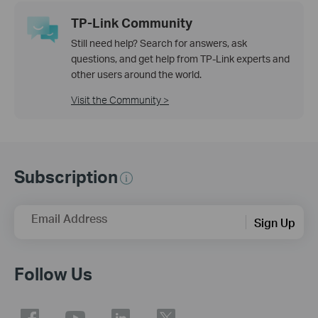
TP-Link Community
Still need help? Search for answers, ask
questions, and get help from TP-Link experts and
other users around the world.
Visit the Community >
Subscription
Email Address
Sign Up
Follow Us