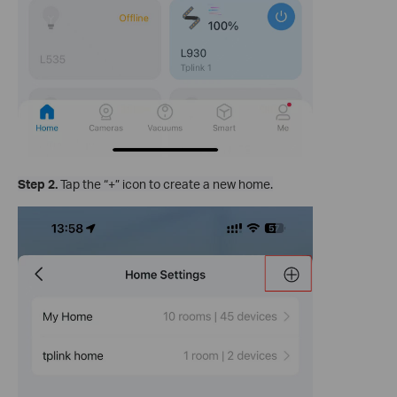
Step 2.
Tap the “+” icon to create a new home.