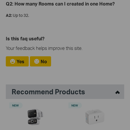
Q2: How many Rooms can I created in one Home?
A2:
Up to 32.
Is this faq useful?
Your feedback helps improve this site.
Yes
No
Recommend Products
NEW
NEW