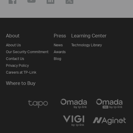
About
Press
Learning Center
About Us
News
Technology Library
Our Security Commitment
Awards
Contact Us
Blog
Privacy Policy
Careers at TP-Link
Where to Buy