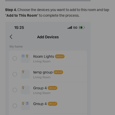
Step 4.
Choose the devices you want to add to this room and tap
“
Add to This Room
” to complete the process.