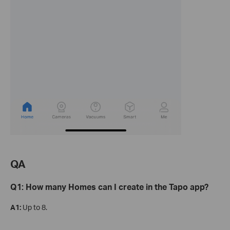
QA
Q1: How many Homes can I create in the Tapo app?
A1:
Up to 8.