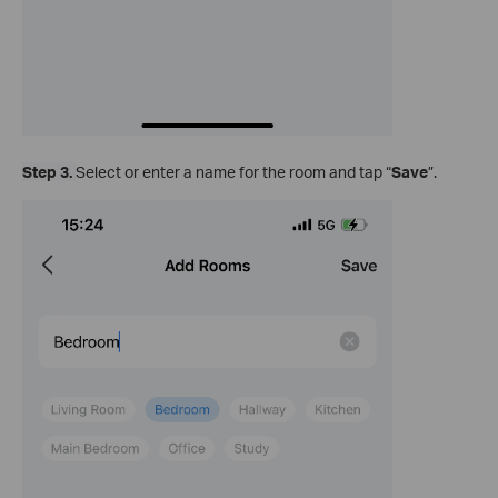
Step 3.
Select or enter a name for the room and tap “
Save
”.