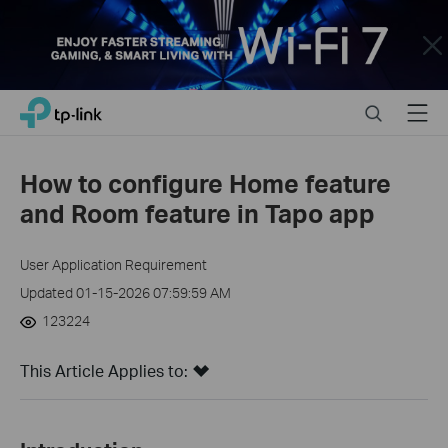
Close
Click
Search
Menu
TP-Link, Reliably Smart
to
skip
the
How to configure Home feature
navigation
and Room feature in Tapo app
bar
User Application Requirement
Updated 01-15-2026 07:59:59 AM
123224
This Article Applies to: