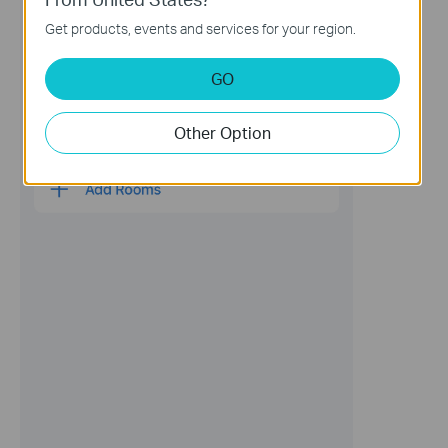
Get products, events and services for your region.
GO
Other Option