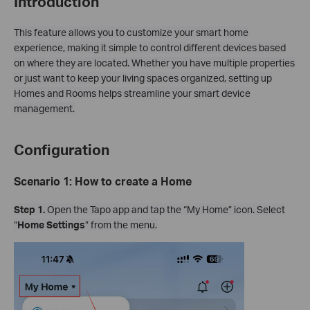
Introduction
This feature allows you to customize your smart home
experience, making it simple to control different devices based
on where they are located. Whether you have multiple properties
or just want to keep your living spaces organized, setting up
Homes and Rooms helps streamline your smart device
management.
Configuration
Scenario 1: How to create a Home
Step 1.
Open the Tapo app and tap the “My Home” icon. Select
“
Home Settings
” from the menu.