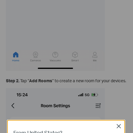
Step 2.
Tap “
Add Rooms
” to create a new room for your devices.
Close
From United States?