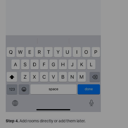
Step 4.
Add rooms directly or add them later.