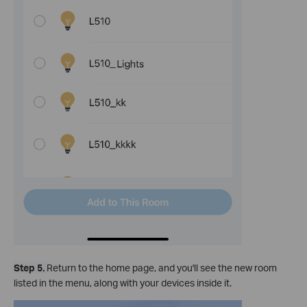
Step 5.
Return to the home page, and you'll see the new room
listed in the menu, along with your devices inside it.