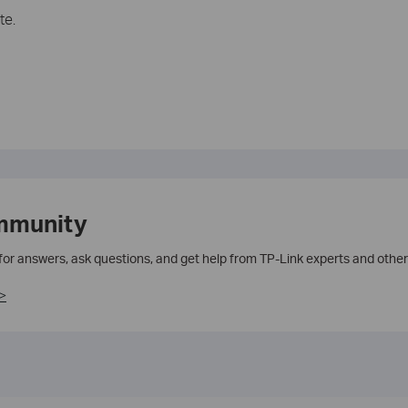
te.
mmunity
 for answers, ask questions, and get help from TP-Link experts and other
>