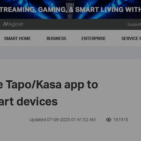
Suppor
SMART HOME
BUSINESS
ENTERPRISE
SERVICE 
e Tapo/Kasa app to
art devices
Updated 07-09-2025 01:41:52 AM
191915