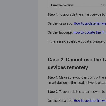
Step 4.
To upgrade the smart device to t
On the Kasa app:
How to update firmwa
On the Tapo app:
How to update the fi
If there is no available update, please 
Case 2. Cannot use the 
devices remotely
Step 1.
Make sure you can control the sm
smart device in the local network, pleas
Step 2.
To upgrade the smart device to t
On the Kasa app:
How to update firmwa