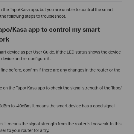
on the Tapo/Kasa app, but you are unable to control the smart
the following steps to troubleshoot.
Tapo/Kasa app to control my smart
work
rt device as per User Guide. If the LED status shows the device
e device and re-configure it.
fine before, confirm if there are any changes in the router or the
e on the Tapo/ Kasa app to check the signal strength of the Tapo/
-70dBm to -40dBm, it means the smart device has a good signal
m, it means the signal strength from the router is too weak. In this
r to your router for a try.