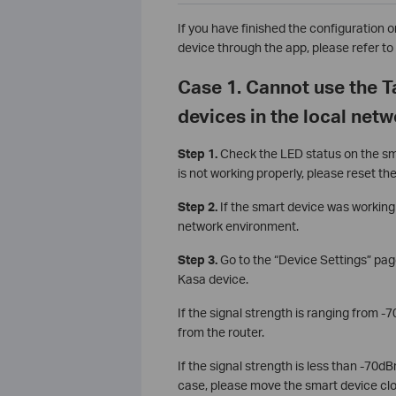
If you have finished the configuration 
device through the app, please refer to 
Case 1. Cannot use the 
devices in the local net
Step 1.
Check the LED status on the sma
is not working properly, please reset th
Step 2.
If the smart device was working 
network environment.
Step 3.
Go to the “Device Settings” pag
Kasa device.
If the signal strength is ranging from 
from the router.
If the signal strength is less than -70dB
case, please move the smart device close