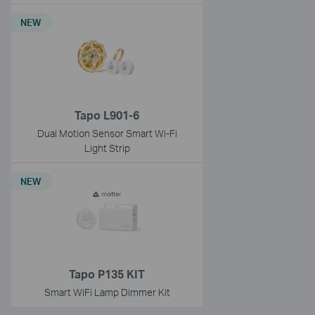
NEW
Tapo L901-6
Dual Motion Sensor Smart Wi-Fi
Light Strip
NEW
Tapo P135 KIT
Smart WiFi Lamp Dimmer Kit