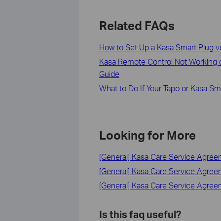
Related FAQs
How to Set Up a Kasa Smart Plug v
Kasa Remote Control Not Working o
Guide
What to Do If Your Tapo or Kasa Sm
Looking for More
[General] Kasa Care Service Agre
[General] Kasa Care Service Agre
[General] Kasa Care Service Agre
Is this faq useful?