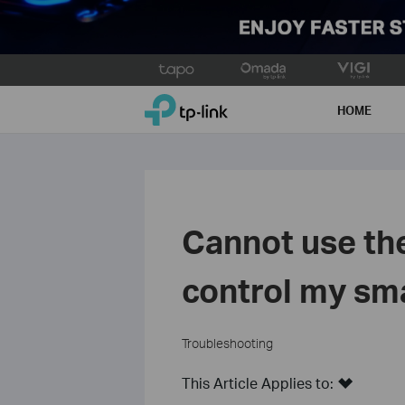
Click
to
TP-Link, Reliably Smart
skip
HOME
the
navigation
bar
Cannot use th
control my sm
Troubleshooting
This Article Applies to: