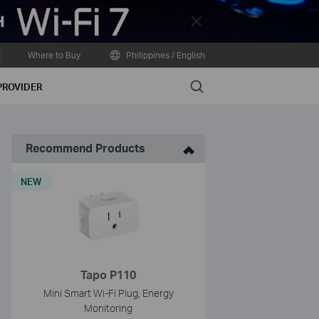
Close
t
Where to Buy
Philippines / English
Search
PROVIDER
Recommend Products
NEW
Tapo P110
Mini Smart Wi-Fi Plug, Energy
Monitoring