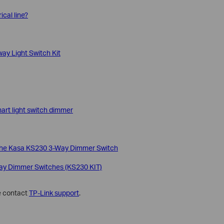
ical line?
way Light Switch Kit
mart light switch dimmer
p the Kasa KS230 3-Way Dimmer Switch
Way Dimmer Switches (KS230 KIT)
se contact
TP-Link support
.