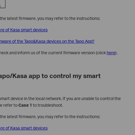
he latest firmware, you may refer to the instructions:
re of Kasa smart devices
rmware of the Tapo&Kasa devices on the Tapo App?
check and inform us of the current firmware version (click
here
).
Tapo/Kasa app to control my smart
art device in the local network. If you are unable to control the
e refer to
Case 1
to troubleshoot.
he latest firmware, you may refer to the instructions:
re of Kasa smart devices