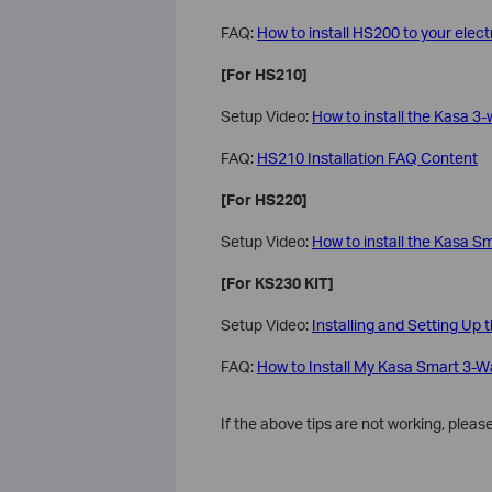
FAQ:
How to install HS200 to your electr
[For HS210]
Setup Video:
How to install the Kasa 3-
FAQ:
HS210 Installation FAQ Content
[For HS220]
Setup Video:
How to install the Kasa S
[For KS230 KIT]
Setup Video:
Installing and Setting U
FAQ:
How to Install My Kasa Smart 3-
If the above tips are not working, plea