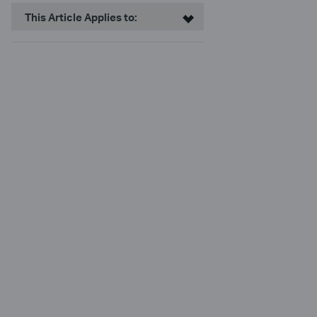
This Article Applies to: