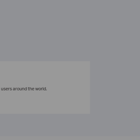
 users around the world.