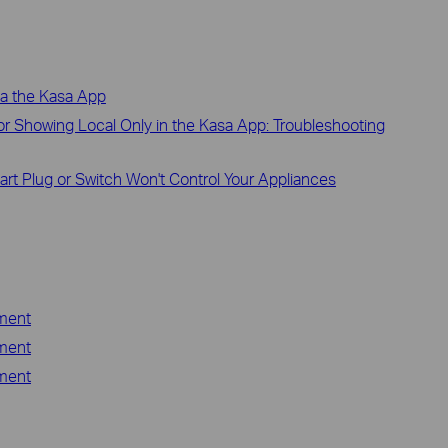
ia the Kasa App
r Showing Local Only in the Kasa App: Troubleshooting
art Plug or Switch Won't Control Your Appliances
ement
ement
ement