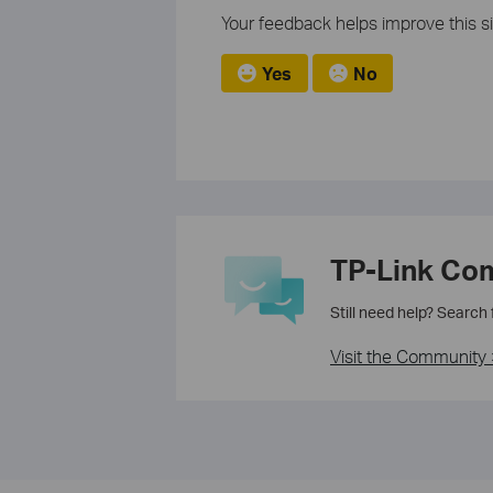
Your feedback helps improve this si
Yes
No
TP-Link Co
Still need help? Search
Visit the Community 