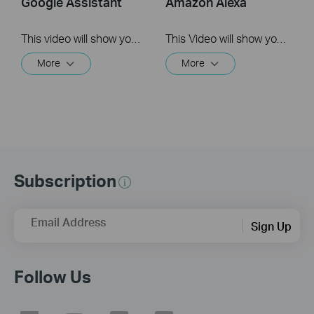
Google Assistant
Amazon Alexa
This video will show you how to link your TP-Link Tapo account to Google Assistant
This Video will show you how to integrate your Tapo account to Amazon Alexa
More
More
Subscription
Email Address
Sign Up
Follow Us