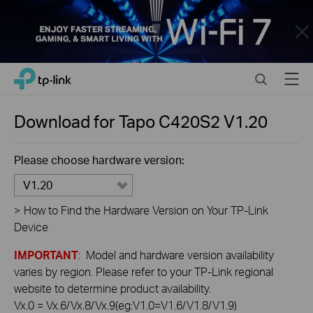
Close
Click
Search
Menu
TP-Link, Reliably Smart
to
skip
the
Download for
Tapo C420S2
V1.20
navigation
bar
Please choose hardware version:
V1.20
>
How to Find the Hardware Version on Your TP-Link
Device
IMPORTANT
: Model and hardware version availability
varies by region. Please refer to your TP-Link regional
website to determine product availability.
Vx.0 = Vx.6/Vx.8/Vx.9(eg:V1.0=V1.6/V1.8/V1.9)