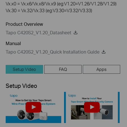
Vx.x0 = Vx.x6/Vx.x8/Vx.x9 (eg:V1.20=V1.26/V1.28/V1.29)
Vx.30 = Vx.32/Vx.33 (eg:V3.30=V3.32/V3.33)
Product Overview
Tapo C420S2_V1.20_Datasheet
Manual
Tapo C420S2_V1.20_Quick Installation Guide
Setup Video
FAQ
Apps
Setup Video