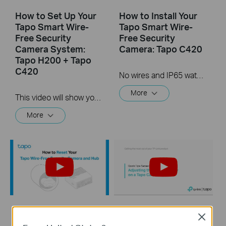
How to Set Up Your
How to Install Your
Tapo Smart Wire-
Tapo Smart Wire-
Free Security
Free Security
Camera System:
Camera: Tapo C420
Tapo H200 + Tapo
C420
No wires and IP65 water & dust resistant means you can place the camera almost anywhere inside or outside-whatever works for you! This video will show you how to mount your wire-free security camera on a wall or set on a table.
More
This video will show you how to set up your wire-free security camera system Tapo C420S2.  2K QHD: Now with 1.7 times more pixels than 1080p, providing clearer videos and photos.  180-Day Battery Life*: Install anywhere with long battery life. The rechargeable and removable battery with a low-power protocol extends your usage.  Full-Color Night Vision: Reveal high-fidelity details and color at night with the starlight sensor.  Smart AI Detection and Notification: Smart AI identifies people, pets, packages, and cars, notifying you as needed.  Wire-Free Placement: No wires means you can place the cameras almost anywhere inside or outside-whatever works for you!
More
How to Reset Your
Quick Tips -
Close