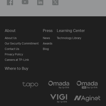
About
Press
Learning Center
About Us
News
Technology Library
Our Security Commitment
Awards
Contact Us
Blog
Privacy Policy
Careers at TP-Link
Where to Buy