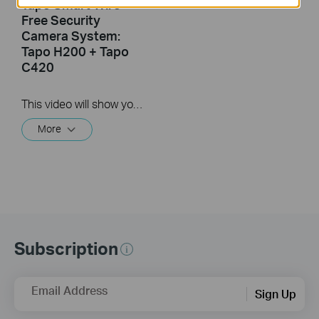
Tapo Smart Wire-
Free Security
Camera System:
Tapo H200 + Tapo
C420
This video will show you how to reset your wire-free security camera and the hub.
More
Subscription
Email Address
Sign Up