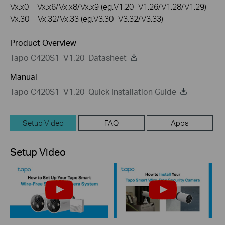
Vx.x0 = Vx.x6/Vx.x8/Vx.x9 (eg:V1.20=V1.26/V1.28/V1.29)
Vx.30 = Vx.32/Vx.33 (eg:V3.30=V3.32/V3.33)
Product Overview
Tapo C420S1_V1.20_Datasheet
Manual
Tapo C420S1_V1.20_Quick Installation Guide
Setup Video
FAQ
Apps
Setup Video