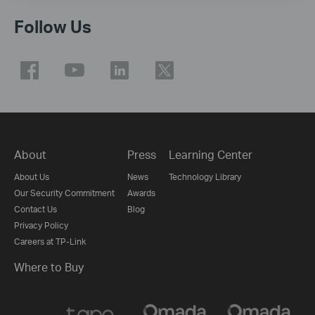
Follow Us
About
Press
Learning Center
About Us
News
Technology Library
Our Security Commitment
Awards
Contact Us
Blog
Privacy Policy
Careers at TP-Link
Where to Buy