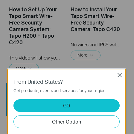
How to Set Up Your
How to Install Your
Tapo Smart Wire-
Tapo Smart Wire-
Free Security
Free Security
Camera System:
Camera: Tapo C420
Tapo H200 + Tapo
C420
No wires and IP65 water & dust resistant means you can place the camera almost anywhere inside or outside-whatever works for you! This video will show you how to mount your wire-free security camera on a wall or set on a table.
More
This video will show you how to set up your wire-free security camera system Tapo C420S2.  2K QHD: Now with 1.7 times more pixels than 1080p, providing clearer videos and photos.  180-Day Battery Life*: Install anywhere with long battery life. The rechargeable and removable battery with a low-power protocol extends your usage.  Full-Color Night Vision: Reveal high-fidelity details and color at night with the starlight sensor.  Smart AI Detection and Notification: Smart AI identifies people, pets, packages, and cars, notifying you as needed.  Wire-Free Placement: No wires means you can place the cameras almost anywhere inside or outside-whatever works for you!
More
Close
From United States?
Get products, events and services for your region.
GO
Other Option
How to Reset Your