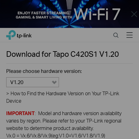
Close
Click
Search
Menu
TP-Link, Reliably Smart
to
skip
the
Download for
Tapo C420S1
V1.20
navigation
bar
Please choose hardware version:
V1.20
>
How to Find the Hardware Version on Your TP-Link
Device
IMPORTANT
: Model and hardware version availability
varies by region. Please refer to your TP-Link regional
website to determine product availability.
Vx.0 = Vx.6/Vx.8/Vx.9(eg:V1.0=V1.6/V1.8/V1.9)