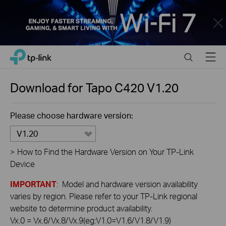
Close
Click
Search
Menu
TP-Link, Reliably Smart
to
skip
the
Download for
Tapo C420
V1.20
navigation
bar
Please choose hardware version:
V1.20
>
How to Find the Hardware Version on Your TP-Link
Device
IMPORTANT
: Model and hardware version availability
varies by region. Please refer to your TP-Link regional
website to determine product availability.
Vx.0 = Vx.6/Vx.8/Vx.9(eg:V1.0=V1.6/V1.8/V1.9)