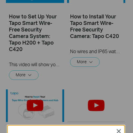
How to Set Up Your
How to Install Your
Tapo Smart Wire-
Tapo Smart Wire-
Free Security
Free Security
Camera System:
Camera: Tapo C420
Tapo H200 + Tapo
C420
No wires and IP65 water & dust resistant means you can place the camera almost anywhere inside or outside-whatever works for you! This video will show you how to mount your wire-free security camera on a wall or set on a table.
More
This video will show you how to set up your wire-free security camera system Tapo C420S2.  2K QHD: Now with 1.7 times more pixels than 1080p, providing clearer videos and photos.  180-Day Battery Life*: Install anywhere with long battery life. The rechargeable and removable battery with a low-power protocol extends your usage.  Full-Color Night Vision: Reveal high-fidelity details and color at night with the starlight sensor.  Smart AI Detection and Notification: Smart AI identifies people, pets, packages, and cars, notifying you as needed.  Wire-Free Placement: No wires means you can place the cameras almost anywhere inside or outside-whatever works for you!
More
Close