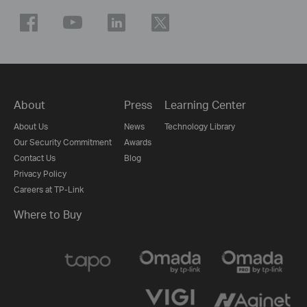
About
Press
Learning Center
About Us
News
Technology Library
Our Security Commitment
Awards
Contact Us
Blog
Privacy Policy
Careers at TP-Link
Where to Buy