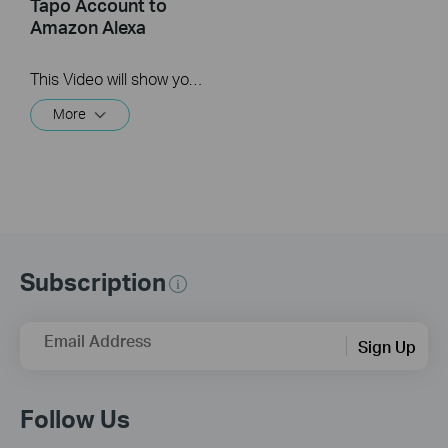
Tapo Account to
Amazon Alexa
This Video will show you how to integrate your Tapo account to Amazon Alexa
More
Subscription
Email Address
Sign Up
Follow Us