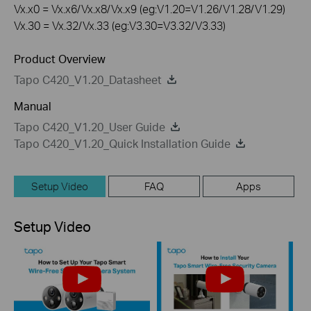
Vx.x0 = Vx.x6/Vx.x8/Vx.x9 (eg:V1.20=V1.26/V1.28/V1.29)
Vx.30 = Vx.32/Vx.33 (eg:V3.30=V3.32/V3.33)
Product Overview
Tapo C420_V1.20_Datasheet
Manual
Tapo C420_V1.20_User Guide
Tapo C420_V1.20_Quick Installation Guide
Setup Video
FAQ
Apps
Setup Video