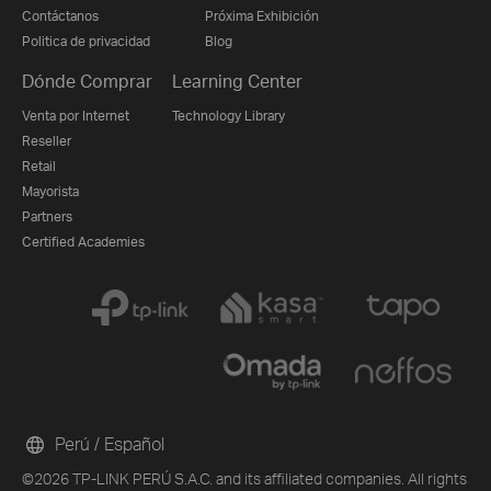
Contáctanos
Próxima Exhibición
Politica de privacidad
Blog
Dónde Comprar
Learning Center
Venta por Internet
Technology Library
Reseller
Retail
Mayorista
Partners
Certified Academies
Perú / Español
©2026 TP-LINK PERÚ S.A.C. and its affiliated companies. All rights