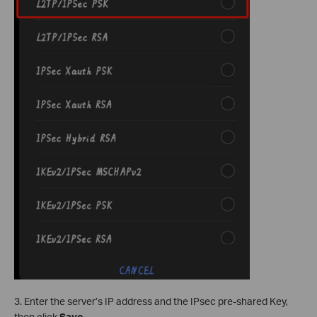
3. Enter the server’s IP address and the IPsec pre-shared Key,
then click
Save
.