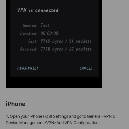
iPhone
1. Open your iPhone (iOS) Settings and go to General>VPN &
Device Management>VPN>Add VPN Configuration.