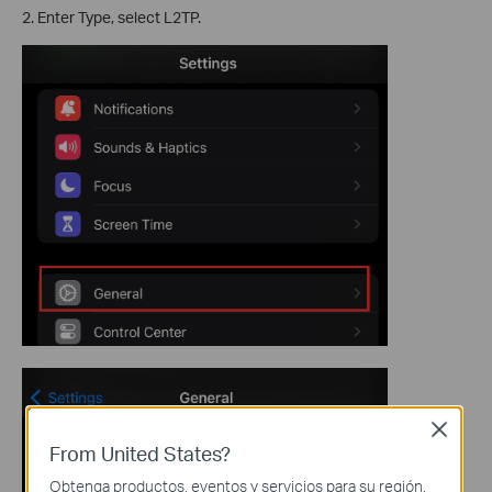
2. Enter Type, select L2TP.
Close
From United States?
Obtenga productos, eventos y servicios para su región.