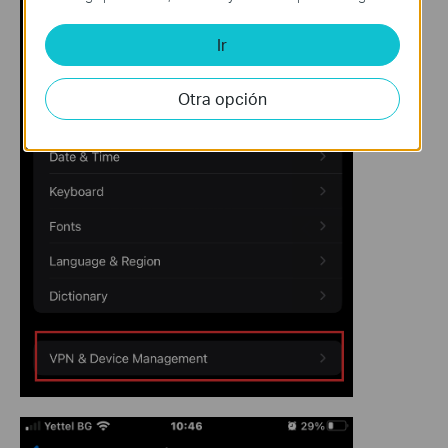
Ir
Otra opción