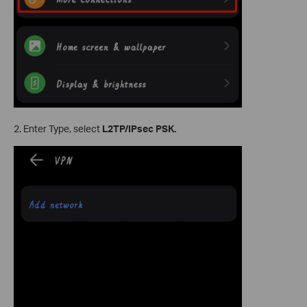
2. Enter Type, select
L2TP/IPsec PSK.