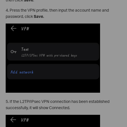
4. Press the VPN profile, then input the account name and
password, click
Save.
5. If the L2TP/IPsec VPN connection has been established
successfully, it will show Connected.