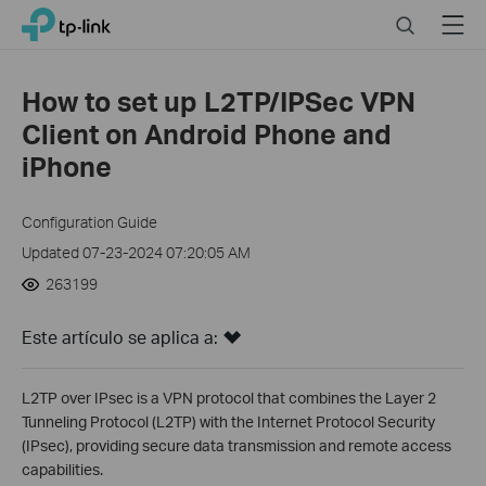
Close
Click
Search
Menu
TP-Link, Reliably Smart
to
skip
the
How to set up L2TP/IPSec VPN
navigation
Client on Android Phone and
bar
iPhone
Configuration Guide
Updated 07-23-2024 07:20:05 AM
263199
Este artículo se aplica a:
L2TP over IPsec is a VPN protocol that combines the Layer 2
Tunneling Protocol (L2TP) with the Internet Protocol Security
(IPsec), providing secure data transmission and remote access
capabilities.