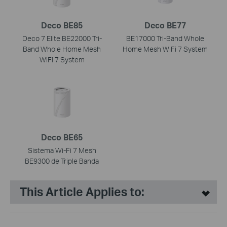
Deco BE85
Deco BE77
Deco 7 Elite BE22000 Tri-
BE17000 Tri-Band Whole
Band Whole Home Mesh
Home Mesh WiFi 7 System
WiFi 7 System
Deco BE65
Sistema Wi-Fi 7 Mesh
BE9300 de Triple Banda
This Article Applies to: