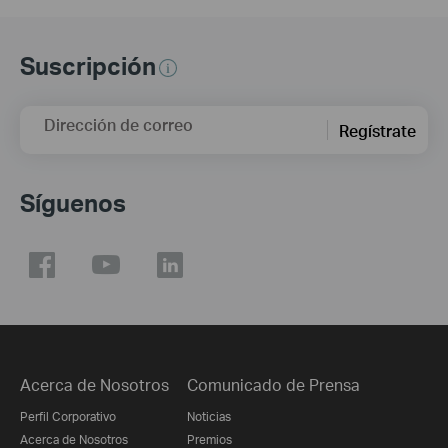
Suscripción
Dirección de correo
Regístrate
Síguenos
Acerca de Nosotros
Comunicado de Prensa
Perfil Corporativo
Noticias
Acerca de Nosotros
Premios