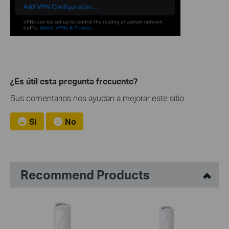
¿Es útil esta pregunta frecuente?
Sus comentarios nos ayudan a mejorar este sitio.
Si
No
Recommend Products