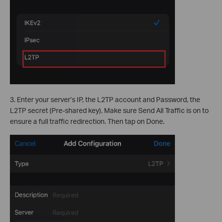
3. Enter your server’s IP, the L2TP account and Password, the
L2TP secret (Pre-shared key). Make sure Send All Traffic is on to
ensure a full traffic redirection. Then tap on Done.