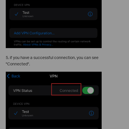
5. if you have a successful connection, you can see
"Connected".