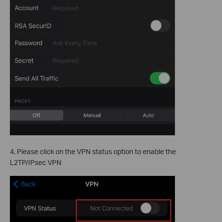
4. Please click on the VPN status option to enable the
L2TP/IPsec VPN