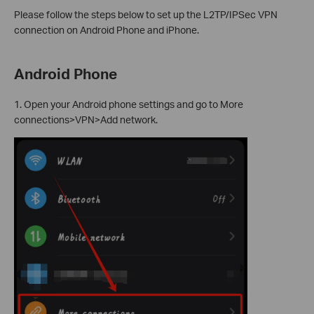
Please follow the steps below to set up the L2TP/IPSec VPN
connection on Android Phone and iPhone.
Android Phone
1. Open your Android phone settings and go to More
connections>VPN>Add network.