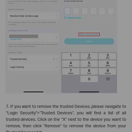
7. If you want to remove the trusted Devices, please navigate to
“Login Security”>”Trusted Devices”, you will find a list of all
trusted devices. Click on the “X” next to the device you want to
remove, then click “Remove” to remove the device from your