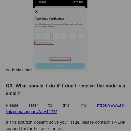
code via email.
Q3. What should I do if I don’t receive the code via
email?
Please refer to this link:
https://www.tp-
link.com/support/faq/1127/
If this solution doesn’t solve your issue, please contact TP-Link
support for further assistance.