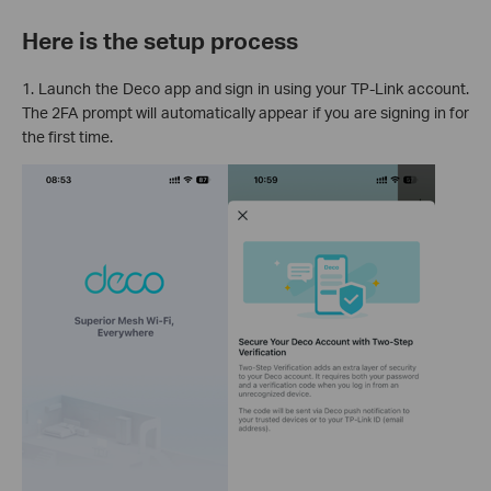
Here is the setup process
1. Launch the Deco app and sign in using your TP-Link account.
The 2FA prompt will automatically appear if you are signing in for
the first time.