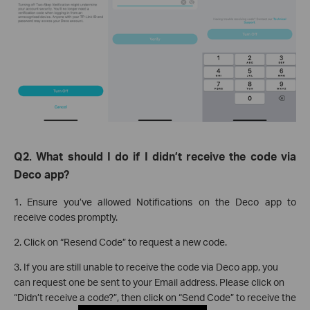
Q2. What should I do if I didn’t receive the code via
Deco app?
1. Ensure you’ve allowed Notifications on the Deco app to
receive codes promptly.
2. Click on “Resend Code” to request a new code.
3. If you are still unable to receive the code via Deco app, you
can request one be sent to your Email address. Please click on
“Didn’t receive a code?”, then click on “Send Code” to receive the