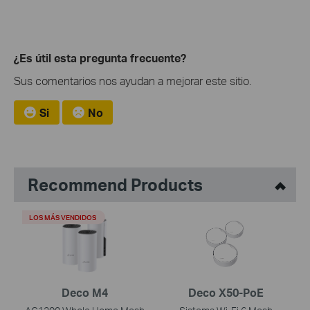
¿Es útil esta pregunta frecuente?
Sus comentarios nos ayudan a mejorar este sitio.
Si
No
Recommend Products
LOS MÁS VENDIDOS
Deco M4
Deco X50-PoE