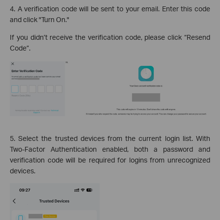
4. A verification code will be sent to your email. Enter this code
and click "Turn On."
If you didn’t receive the verification code, please click “Resend
Code”.
5. Select the trusted devices from the current login list. With
Two-Factor Authentication enabled, both a password and
verification code will be required for logins from unrecognized
devices.