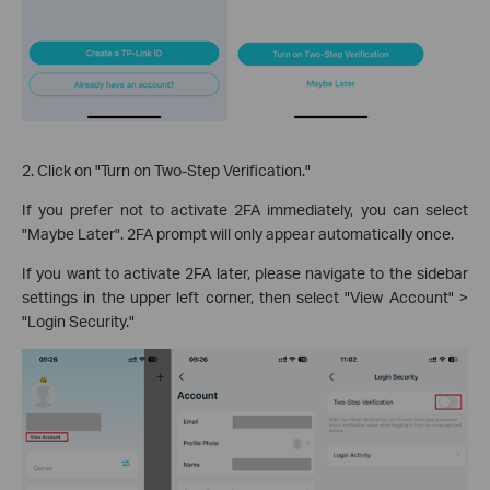
2. Click on "Turn on Two-Step Verification."
If you prefer not to activate 2FA immediately, you can select
"Maybe Later". 2FA prompt will only appear automatically once.
If you want to activate 2FA later, please navigate to the sidebar
settings in the upper left corner, then select "View Account" >
"Login Security."