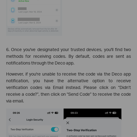
6. Once you've designated your trusted devices, you'll find two
methods for receiving codes. By default, codes are sent as
notifications through the Deco app.
However, if you're unable to receive the code via the Deco app
notification, you have the alternative option to receive
verification codes via Email instead. Please click on “Didn’t
receive a code?”, then click on “Send Code” to receive the code
via email.