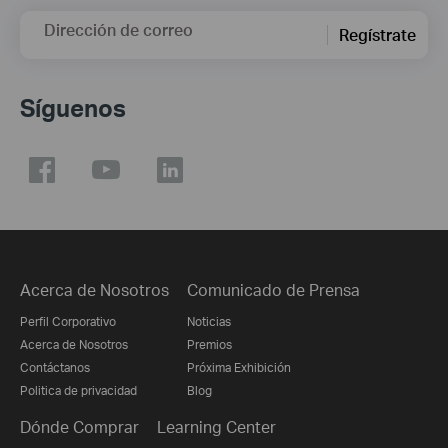
Dirección de correo
Regístrate
Síguenos
Acerca de Nosotros
Comunicado de Prensa
Perfil Corporativo
Noticias
Acerca de Nosotros
Premios
Contáctanos
Próxima Exhibición
Politica de privacidad
Blog
Dónde Comprar
Learning Center