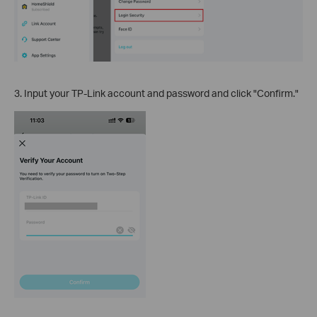
3. Input your TP-Link account and password and click "Confirm."