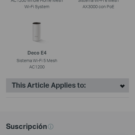
AC1200 Whole Home Mesh
Sistema Wi-Fi 6 Mesh
Wi-Fi System
AX3000 con PoE
Deco E4
Sistema Wi-Fi 5 Mesh
AC1200
This Article Applies to:
Suscripción