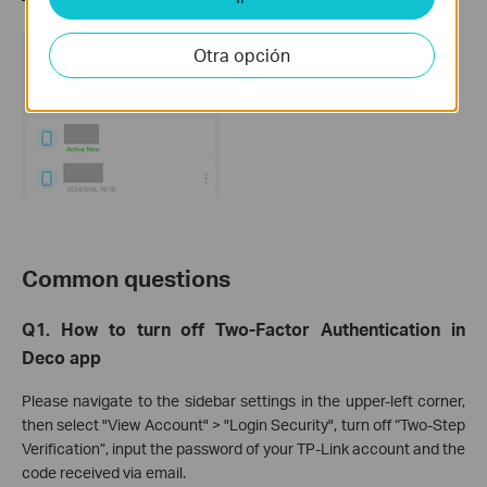
TP-Link account.
Otra opción
Common questions
Q1. How to turn off Two-Factor Authentication in
Deco app
Please navigate to the sidebar settings in the upper-left corner,
then select "View Account" > "Login Security", turn off “Two-Step
Verification”, input the password of your TP-Link account and the
code received via email.