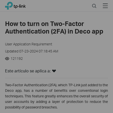
Close
Click
Search
Menu
TP-Link, Reliably Smart
to
skip
the
How to turn on Two-Factor
navigation
Authentication (2FA) in Deco app
bar
User Application Requirement
Updated 07-23-2024 07:18:45 AM
121192
Este artículo se aplica a:
Two-Factor Authentication (2FA), which TP-Link just added to the
Deco app, has a number of benefits over conventional login
techniques. This feature greatly enhances the overall security of
user accounts by adding a layer of protection to reduce the
possibility of password breaches.