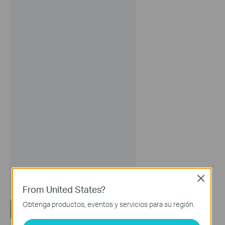
Close
From United States?
Obtenga productos, eventos y servicios para su región.