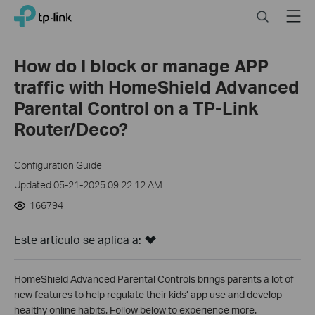
Close
Click
Search
Menu
TP-Link, Reliably Smart
to
skip
the
How do I block or manage APP
navigation
traffic with HomeShield Advanced
bar
Parental Control on a TP-Link
Router/Deco?
Configuration Guide
Updated 05-21-2025 09:22:12 AM
166794
Este artículo se aplica a:
HomeShield Advanced Parental Controls brings parents a lot of
new features to help regulate their kids’ app use and develop
healthy online habits. Follow below to experience more.