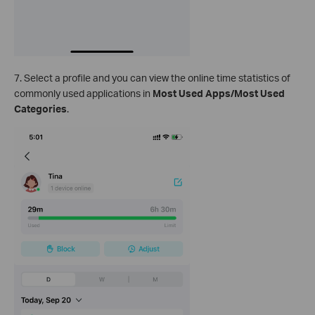
7. Select a profile and you can view the online time statistics of
commonly used applications in
Most Used Apps/Most Used
Categories
.