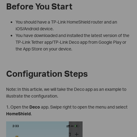
Before You Start
You should have a TP-Link HomeShield router and an
iOS/Android device.
You have downloaded and installed the latest version of the
TP-Link Tether app/TP-Link Deco app from Google Play or
the App Store on your device.
Configuration Steps
Note: In this article, we will take the Deco app as an example to
illustrate the configuration.
1. Open the
Deco
app. Swipe right to open the menu and select
HomeShield
.