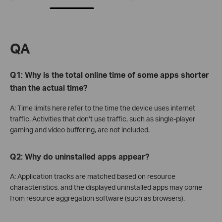
QA
Q1: Why is the total online time of some apps shorter
than the actual time?
A: Time limits here refer to the time the device uses internet
traffic. Activities that don’t use traffic, such as single-player
gaming and video buffering, are not included.
Q2:
Why do uninstalled apps appear?
A: Application tracks are matched based on resource
characteristics, and the displayed uninstalled apps may come
from resource aggregation software (such as browsers).