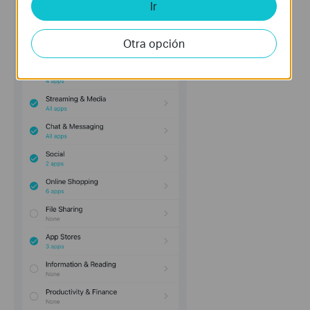
Ir
Otra opción