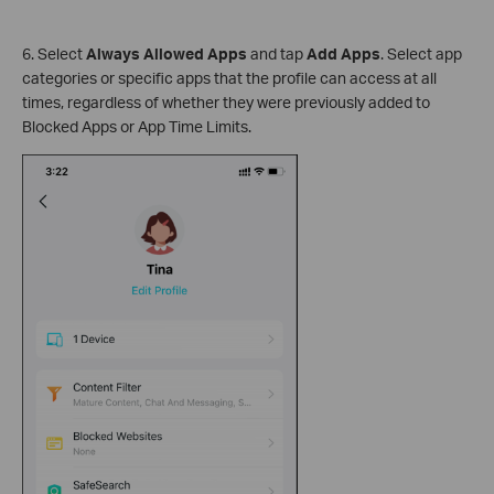
6. Select
Always Allowed Apps
and tap
Add Apps
. Select app
categories or specific apps that the profile can access at all
times, regardless of whether they were previously added to
Blocked Apps or App Time Limits.