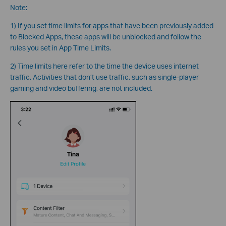
Note:
1) If you set time limits for apps that have been previously added
to Blocked Apps, these apps will be unblocked and follow the
rules you set in App Time Limits.
2) Time limits here refer to the time the device uses internet
traffic. Activities that don’t use traffic, such as single-player
gaming and video buffering, are not included.