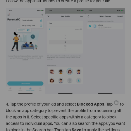
Follow the app instructions to create a profile for your kid.
4. Tap the profile of your kid and select
Blocked Apps
. Tap
to
block an app category to prevent the profile from accessing all
the apps in it. Select specific apps within a category to block
access to individual apps. You can also search the apps you want
to block in the Search bar. Then tap
Save
to apply the settings.