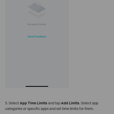
5. Select
App Time Limits
and tap
Add Limits
. Select app
categories or specific apps and set time limits for them.