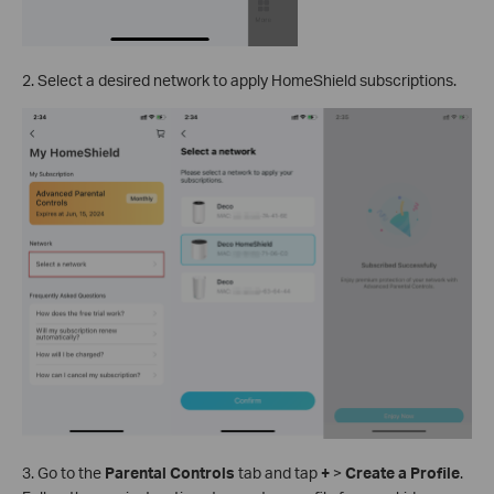
2. Select a desired network to apply HomeShield subscriptions.
3. Go to the
Parental Controls
tab and tap
+
>
Create a Profile
.