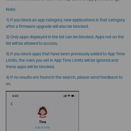
Note:
1) If you block an app category, new applications in that category
after a firmware upgrade will also be blocked.
2) Only apps displayed in the list can be blocked. Apps not on the
list will be allowed to access.
3) If you block apps that have been previously added to App Time
Limits, the rules you set in App Time Limits will be ignored and
these apps will be blocked.
4) If no results are found in the search, please send feedback to
us.