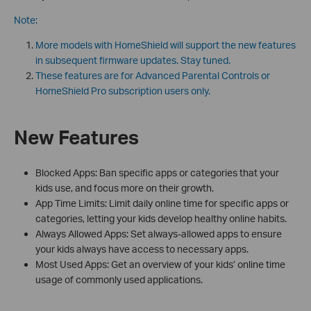
Note:
More models with HomeShield will support the new features
in subsequent firmware updates. Stay tuned.
These features are for Advanced Parental Controls or
HomeShield Pro subscription users only.
New Features
Blocked Apps: Ban specific apps or categories that your
kids use, and focus more on their growth.
App Time Limits: Limit daily online time for specific apps or
categories, letting your kids develop healthy online habits.
Always Allowed Apps: Set always-allowed apps to ensure
your kids always have access to necessary apps.
Most Used Apps: Get an overview of your kids’ online time
usage of commonly used applications.