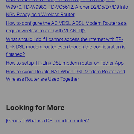
W9970, TD-W9980, TD-VG5612, Archer D2/D5/D7/D9 into
NBN Ready, as a Wireless Router
How to configure the AC VDSL ADSL Modem Router as a
regular wireless router (with VLAN ID)?
What should I do if I cannot access the internet with TP-
Link DSL modem router even though the configuration is
finished?
How to setup TP-Link DSL modem router on Tether App
How to Avoid Double NAT When DSL Modem Router and
Wireless Router are Used Together
Looking for More
[General] What is a DSL modem router?