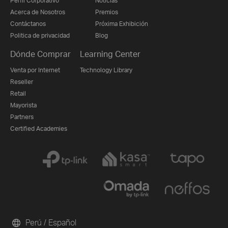
Perfil Corporativo
Noticias
Acerca de Nosotros
Premios
Contáctanos
Próxima Exhibición
Politica de privacidad
Blog
Dónde Comprar
Learning Center
Venta por Internet
Technology Library
Reseller
Retail
Mayorista
Partners
Certified Academies
Perú / Español