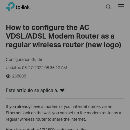
Close
Click
Search
Menu
TP-Link, Reliably Smart
to
skip
the
How to configure the AC
navigation
VDSL/ADSL Modem Router as a
bar
regular wireless router (new logo)
Configuration Guide
Updated 06-27-2022 08:36:12 AM
265035
Este artículo se aplica a:
If you already have a modem or your internet comes via an
Ethernet jack on the wall, you can set up the modem router as a
regular wireless router to share the internet.
Here takes Archer VR2800 as demonstration.