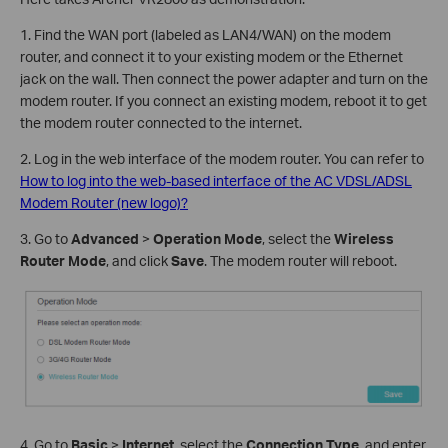
1. Find the WAN port (labeled as LAN4/WAN) on the modem
router, and connect it to your existing modem or the Ethernet
jack on the wall. Then connect the power adapter and turn on the
modem router. If you connect an existing modem, reboot it to get
the modem router connected to the internet.
2. Log in the web interface of the modem router. You can refer to
How to log into the web-based interface of the AC VDSL/ADSL
Modem Router (new logo)?
3. Go to
Advanced
>
Operation Mode
, select the
Wireless
Router Mode
, and click
Save
. The modem router will reboot.
4. Go to
Basic
>
Internet
, select the
Connection Type
, and enter