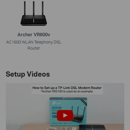
Archer VR600v
AC1600 WLAN Telephony DSL
Router
Setup Videos