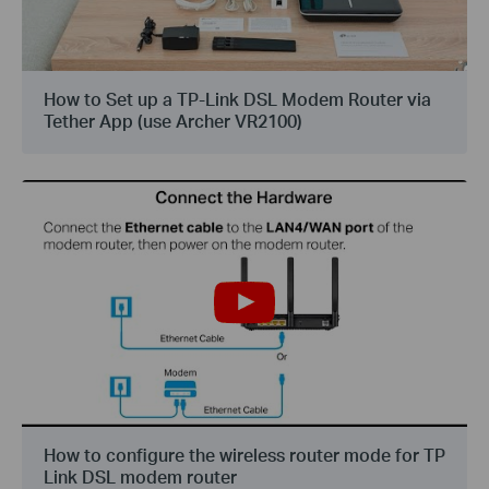
How to Set up a TP-Link DSL Modem Router via
Tether App (use Archer VR2100)
How to configure the wireless router mode for TP
Link DSL modem router