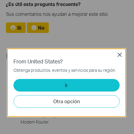
¿Es útil esta pregunta frecuente?
Sus comentarios nos ayudan a mejorar este sitio.
Si
No
Recommend Products
Close
From United States?
Obtenga productos, eventos y servicios para su región.
Ir
Otra opción
Archer VR2100v
Archer VR300
AC2100 Wireless MU-MIMO
AC1200 Wireless VDSL/ADSL
VDSL/ADSL Telephony
Modem Router
Modem Router