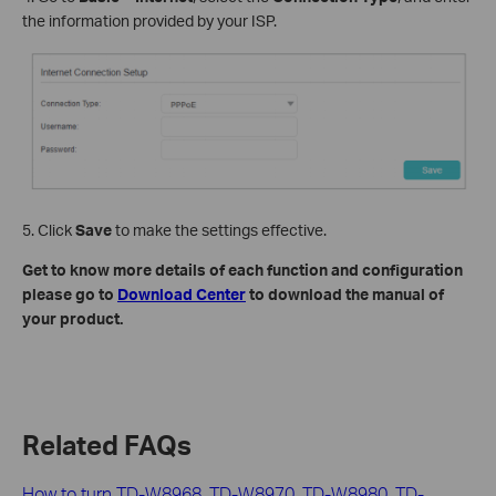
the information provided by your ISP.
5. Click
Save
to make the settings effective.
Get to know more details of each function and configuration
please go to
Download Center
to download the manual of
your product.
Related FAQs
How to turn TD-W8968, TD-W8970, TD-W8980, TD-