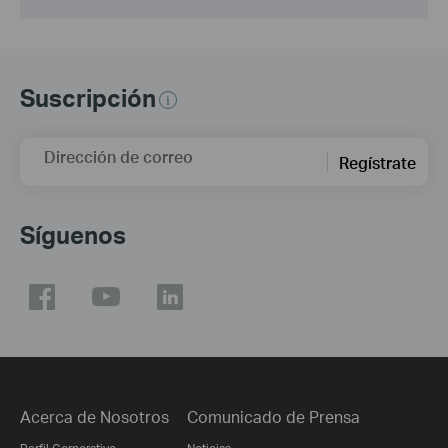
Suscripción
Dirección de correo
Regístrate
Síguenos
Acerca de Nosotros
Comunicado de Prensa