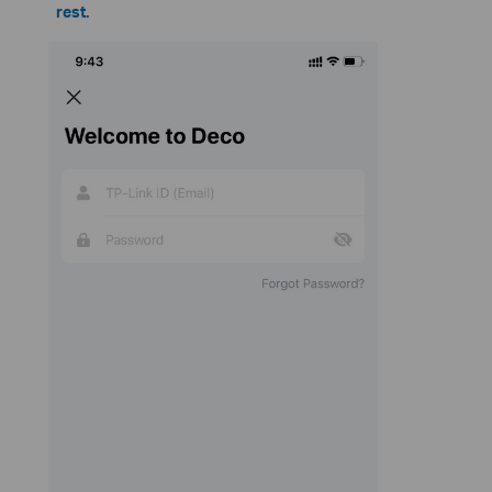
rest.