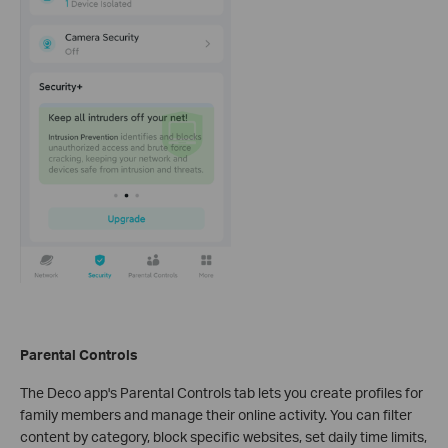
Parental Controls
The Deco app's Parental Controls tab lets you create profiles for
family members and manage their online activity. You can filter
content by category, block specific websites, set daily time limits,