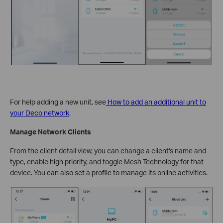
For help adding a new unit, see
How to add an additional unit to
your Deco network
.
Manage Network Clients
From the client detail view, you can change a client's name and
type, enable high priority, and toggle Mesh Technology for that
device. You can also set a profile to manage its online activities.