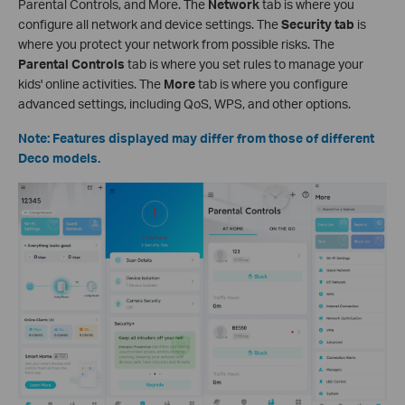
Parental Controls, and More. The
Network
tab is where you
configure all network and device settings. The
Security tab
is
where you protect your network from possible risks. The
Parental Controls
tab is where you set rules to manage your
kids' online activities. The
More
tab is where you configure
advanced settings, including QoS, WPS, and other options.
Note: Features displayed may differ from those of different
Deco models.