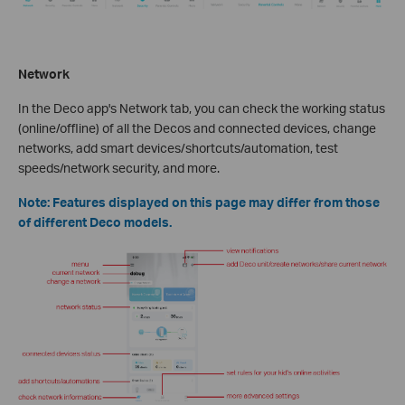
Network
In the Deco app's Network tab, you can check the working status
(online/offline) of all the Decos and connected devices, change
networks, add smart devices/shortcuts/automation, test
speeds/network security, and more.
Note: Features displayed on this page may differ from those
of different Deco models.