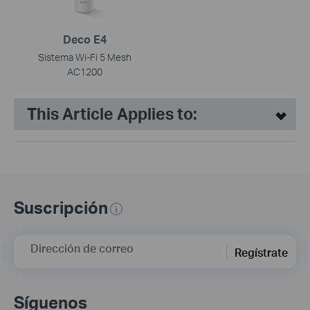
Deco E4
Sistema Wi-Fi 5 Mesh
AC1200
This Article Applies to:
Suscripción
Dirección de correo
Regístrate
Síguenos