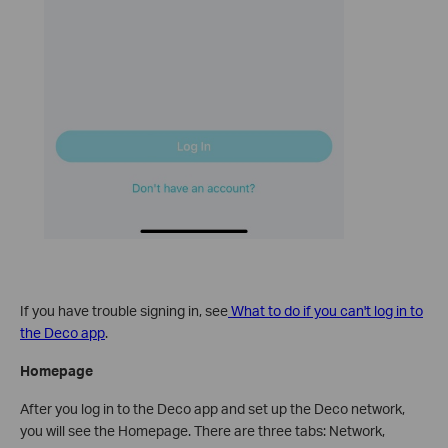
If you have trouble signing in, see
What to do if you can't log in to
the Deco app
.
Homepage
After you log in to the Deco app and set up the Deco network,
you will see the Homepage. There are three tabs: Network,