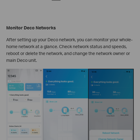
Monitor Deco Networks
After setting up your Deco network, you can monitor your whole-
home network at a glance. Check network status and speeds,
reboot or delete the network, and change the network owner or
main Deco unit.