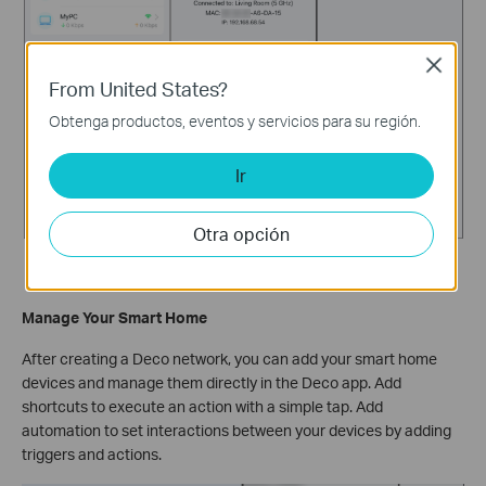
Close
From United States?
Obtenga productos, eventos y servicios para su región.
Ir
Otra opción
Manage Your Smart Home
After creating a Deco network, you can add your smart home
devices and manage them directly in the Deco app. Add
shortcuts to execute an action with a simple tap. Add
automation to set interactions between your devices by adding
triggers and actions.