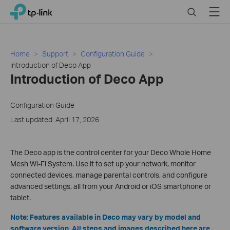
Close
Click
Search
Menu
TP-Link, Reliably Smart
to
skip
the
navigation
Home
Support
Configuration Guide
bar
Introduction of Deco App
Introduction of Deco App
Configuration Guide
Last updated: April 17, 2026
The Deco app is the control center for your Deco Whole Home
Mesh Wi-Fi System. Use it to set up your network, monitor
connected devices, manage parental controls, and configure
advanced settings, all from your Android or iOS smartphone or
tablet.
Note: Features available in Deco may vary by model and
software version. All steps and images described here are