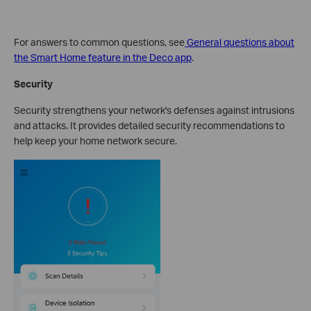
For answers to common questions, see
General questions about
the Smart Home feature in the Deco app
.
Security
Security strengthens your network's defenses against intrusions
and attacks. It provides detailed security recommendations to
help keep your home network secure.