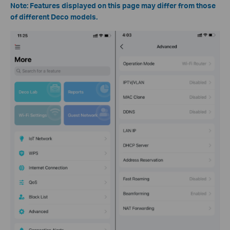
Note: Features displayed on this page may differ from those
of different Deco models.