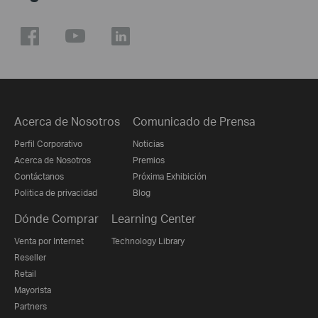
Acerca de Nosotros
Comunicado de Prensa
Perfil Corporativo
Noticias
Acerca de Nosotros
Premios
Contáctanos
Próxima Exhibición
Politica de privacidad
Blog
Dónde Comprar
Learning Center
Venta por Internet
Technology Library
Reseller
Retail
Mayorista
Partners