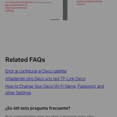
Related FAQs
Error al configurar el Deco satélite
Añadiendo otro Deco a tu red TP-Link Deco
How to Change Your Deco Wi-Fi Name, Password, and
other Settings
¿Es útil esta pregunta frecuente?
Sus comentarios nos ayudan a mejorar este sitio.