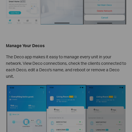
Manage Your Decos
The Deco app makes it easy to manage every unit in your
network. View Deco connections, check the clients connected to
each Deco, edit a Deco's name, and reboot or remove a Deco
unit.