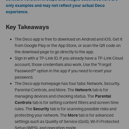
only examples and may not reflect your actual Deco
experience.
Key Takeaways
The Deco app is free to download on Android and iOS. Get it
from Google Play or the App Store, or scan the QR code on
the download page to go directly to the app.
Sign in with a TP-Link ID. If you already have a TP-Link Cloud
account, those credentials also work. Use the "Forgot
Password?" option in the app if you need to reset your
password.
The Deco app homepage has four tabs: Network, Security,
Parental Controls, and More. The
Network
tab is for
managing devices and checking status. The
Parental
Controls
tab is for setting content filters and screen time
rules. The
Security
tab is for scanning possible risks and
protecting your network. The
More
tab is for advanced
settings such as Quality of Service (QoS), Wi-Fi Protected
Setup (WPS), and operation mode.