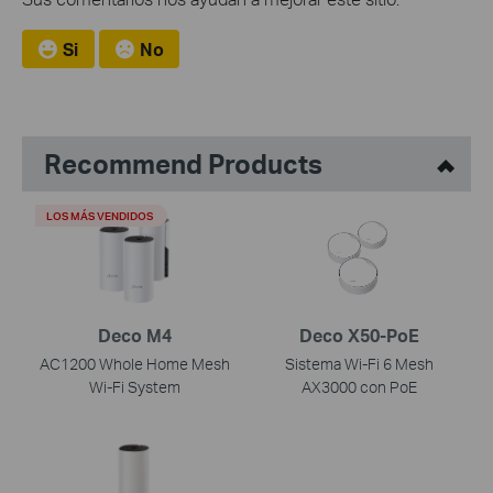
Si
No
Recommend Products
LOS MÁS VENDIDOS
Deco M4
Deco X50-PoE
AC1200 Whole Home Mesh
Sistema Wi-Fi 6 Mesh
Wi-Fi System
AX3000 con PoE