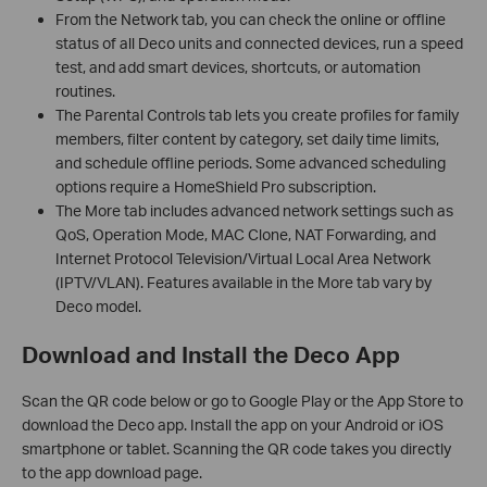
From the Network tab, you can check the online or offline
status of all Deco units and connected devices, run a speed
test, and add smart devices, shortcuts, or automation
routines.
The Parental Controls tab lets you create profiles for family
members, filter content by category, set daily time limits,
and schedule offline periods. Some advanced scheduling
options require a HomeShield Pro subscription.
The More tab includes advanced network settings such as
QoS, Operation Mode, MAC Clone, NAT Forwarding, and
Internet Protocol Television/Virtual Local Area Network
(IPTV/VLAN). Features available in the More tab vary by
Deco model.
Download and Install the Deco App
Scan the QR code below or go to Google Play or the App Store to
download the Deco app. Install the app on your Android or iOS
smartphone or tablet. Scanning the QR code takes you directly
to the app download page.