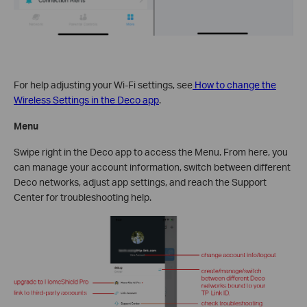
For help adjusting your Wi-Fi settings, see
How to change the
Wireless Settings in the Deco app
.
Menu
Swipe right in the Deco app to access the Menu. From here, you
can manage your account information, switch between different
Deco networks, adjust app settings, and reach the Support
Center for troubleshooting help.