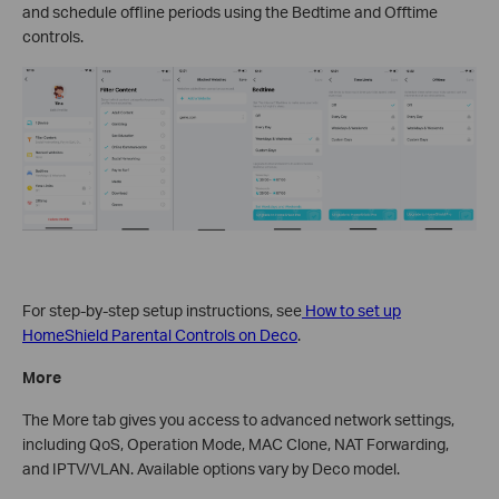
and schedule offline periods using the Bedtime and Offtime
controls.
For step-by-step setup instructions, see
How to set up
HomeShield Parental Controls on Deco
.
More
The More tab gives you access to advanced network settings,
including QoS, Operation Mode, MAC Clone, NAT Forwarding,
and IPTV/VLAN. Available options vary by Deco model.