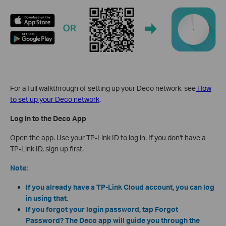
For a full walkthrough of setting up your Deco network, see
How
to set up your Deco network
.
Log In to the Deco App
Open the app. Use your TP-Link ID to log in. If you don't have a
TP-Link ID, sign up first.
Note:
If you already have a TP-Link Cloud account, you can log
in using that.
If you forgot your login password, tap Forgot
Password? The Deco app will guide you through the