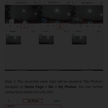
Step 2. The recorded video clips will be saved in "My Photos".
Navigate to
Home Page > Me > My Photos
. You can further
review them within the VIGI APP.