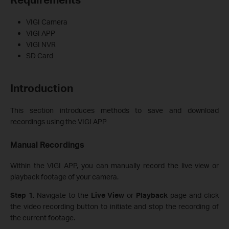
VIGI Camera
VIGI APP
VIGI NVR
SD Card
Introduction
This section introduces methods to save and download
recordings using the VIGI APP
Manual Recording
s
Within the VIGI APP, you can manually record the live view or
playback footage of your camera.
Step 1.
Navigate to the
Live
View
or
Playback
page and click
the video recording button to initiate and stop the recording of
the current footage.