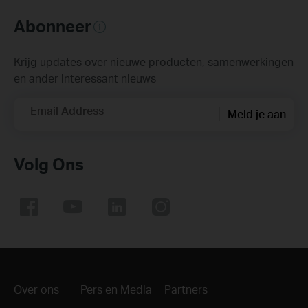
Abonneer
Krijg updates over nieuwe producten, samenwerkingen
en ander interessant nieuws
Email Address
Meld je aan
Volg Ons
Over ons
Pers en Media
Partners