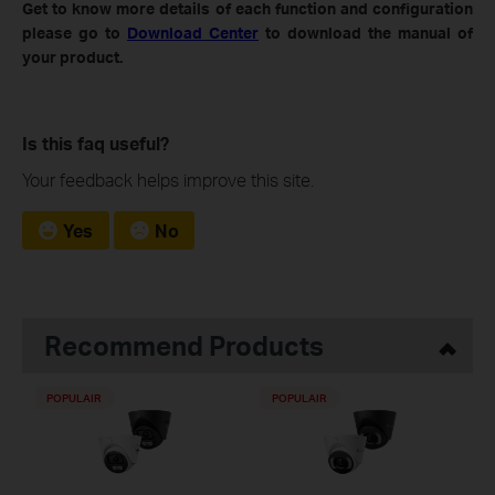
Get to know more details of each function and configuration
please go to
Download Center
to download the manual of
your product.
Is this faq useful?
Your feedback helps improve this site.
Yes
No
Recommend Products
POPULAIR
POPULAIR