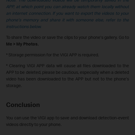
APP, at which point you can already watch them locally without
an internet connection. If you want to export the videos to your
phone’s memory and share it with someone else, refer to the
instructions below.
To share the video or save the clips to your phone’s gallery. Go to
Me > My Photos.
* Storage permission for the VIGI APP is required.
* Clearing VIGI APP data will cause all files downloaded to the
APP to be deleted, please be cautious, especially when a deleted
video has been downloaded to the APP but not to the phone’s
storage.
Conclusion
You can use the VIGI app to save and download detection-event
videos directly to your phone.