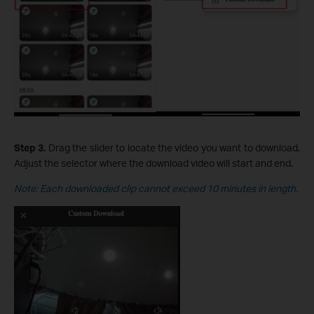
Step 3.
Drag the slider to locate the video you want to download.
Adjust the selector where the download video will start and end.
Note: Each downloaded clip cannot exceed 10 minutes in length.