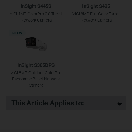
InSight S445S
InSight S485
VIGI 4MP ColorPro 2.0 Turret
VIGI 8MP Full-Color Turret
Network Camera
Network Camera
NIEUW
InSight S385DPS
VIGI 8MP Outdoor ColorPro
Panoramic Bullet Network
Camera
This Article Applies to: