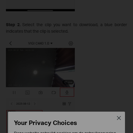
Step 2.
Select the clip you want to download, a blue border
indicates that the clip is selected.
Close
Your Privacy Choices