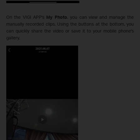
On the VIGI APP's
My Photo
, you can view and manage the
manually recorded clips. Using the buttons at the bottom, you
can quickly share the video or save it to your mobile phone's
gallery.