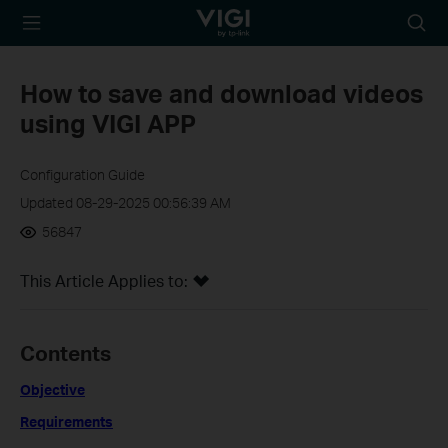
TP-Link, Reliably
Searc
Smart
icon
How to save and download videos
using VIGI APP
Configuration Guide
Updated 08-29-2025 00:56:39 AM
56847
This Article Applies to:
Contents
Objective
Requirements