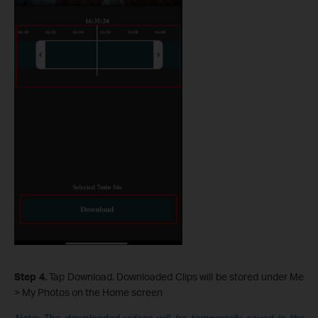
Step 4.
Tap Download. Downloaded Clips will be stored under Me
> My Photos on the Home screen
Note: The downloaded videos will be temporarily saved in the