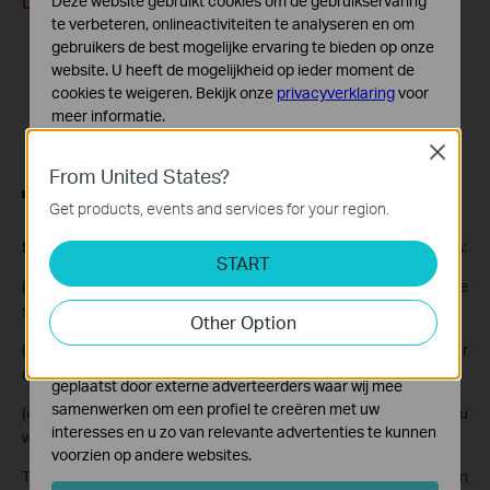
Deze website gebruikt cookies om de gebruikservaring
te verbeteren, onlineactiviteiten te analyseren en om
gebruikers de best mogelijke ervaring te bieden op onze
website. U heeft de mogelijkheid op ieder moment de
cookies te weigeren. Bekijk onze
privacyverklaring
voor
meer informatie.
Close
Standaard Cookies
From United States?
Deze cookies zijn noodzakelijk voor de werking van de
website en kunnen niet worden uitgeschakeld.
Get products, events and services for your region.
Analyse en Marketing Cookies
Step 3.
You can download detection events in the following ways:
START
Cookies voor analyse geven ons de mogelijkheid uw
(a) Select an event and tap
Download this clip
to download the
activiteiten op onze website te volgen en zo de
functionaliteit van de website aan te passen en te
selected clip.
Other Option
verbeteren.
(b) Go to
Download Center
to check the progress of your
Marketing cookies kunnen op onze website worden
downloads.
geplaatst door externe adverteerders waar wij mee
samenwerken om een profiel te creëren met uw
(c) Tap
Download
>
Batch Download
, then choose the clips you
interesses en u zo van relevante advertenties te kunnen
want from the same day.
voorzien op andere websites.
The downloaded clips will be stored under
Me > My Photos
on