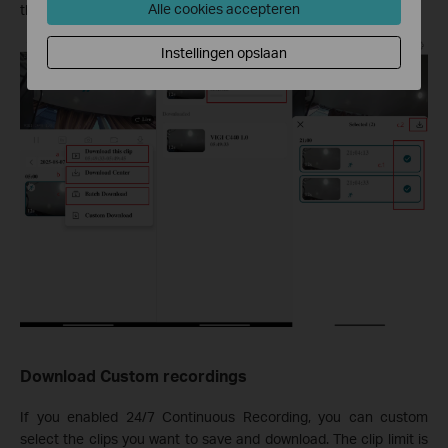
Alle cookies accepteren
the Home screen.
Instellingen opslaan
Download Custom recordings
If you enabled 24/7 Continuous Recording, you can custom
select the clips you want to save and download. The clip limit is