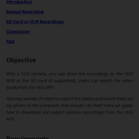
Introduction
Manual Recording
SD Card or NVR Recordings
Conclusion
FAQ
Objective
With a VIGI camera, you can store the recordings on the VIGI
NVR or the SD card (if supported). Users can watch the video
easily from the VIGI APP.
You may wonder if I want to export the videos and watch them on
my phone or the computer, how should I do that? Here we guide
how to download and export camera recordings from the VIGI
APP.
Requirements