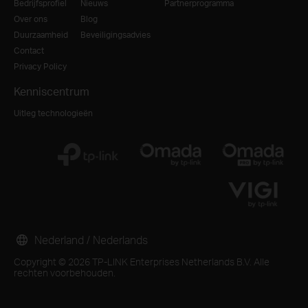
Bedrijfsprofiel
Nieuws
Partnerprogramma
Over ons
Blog
Duurzaamheid
Beveiligingsadvies
Contact
Privacy Policy
Kenniscentrum
Uitleg technologieën
Nederland / Nederlands
Copyright © 2026 TP-LINK Enterprises Netherlands B.V. Alle
rechten voorbehouden.