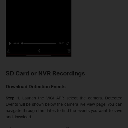
SD Card or NVR Recordings
Download Detection Events
Step 1.
Launch the VIGI APP, select the camera. Detected
Events will be shown below the camera live view page. You can
navigate through the dates to find the events you want to save
and download.