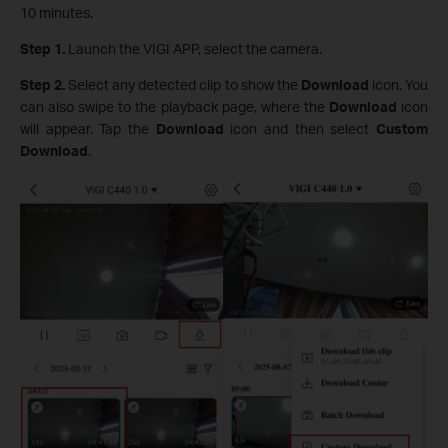
10 minutes.
Step 1.
Launch the VIGI APP, select the camera.
Step 2.
Select any detected clip to show the
Download
icon. You
can also swipe to the playback page, where the
Download
icon
will appear. Tap the
Download
icon and then select
Custom
Download
.