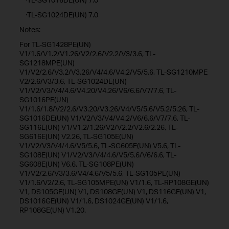
·TL-SG1024DE(UN) 7.0
Notes:
For TL-SG1428PE(UN)
V1/1.6/V1.2/V1.26/V2/2.6/V2.2/V3/3.6, TL-
SG1218MPE(UN)
V1/V2/2.6/V3.2/V3.26/V4/4.6/V4.2/V5/5.6, TL-SG1210MPE
V2/2.6/V3/3.6, TL-SG1024DE(UN)
V1/V2/V3/V4/4.6/V4.20/V4.26/V6/6.6/V7/7.6, TL-
SG1016PE(UN)
V1/1.6/1.8/V2/2.6/V3.20/V3.26/V4/V5/5.6/V5.2/5.26, TL-
SG1016DE(UN) V1/V2/V3/V4/V4.2/V6/6.6/V7/7.6, TL-
SG116E(UN) V1/V1.2/1.26/V2/V2.2/V2.6/2.26, TL-
SG616E(UN) V2.26, TL-SG105E(UN)
V1/V2/V3/V4/4.6/V5/5.6, TL-SG605E(UN) V5.6, TL-
SG108E(UN) V1/V2/V3/V4/4.6/V5/5.6/V6/6.6, TL-
SG608E(UN) V6.6, TL-SG108PE(UN)
V1/V2/2.6/V3/3.6/V4/4.6/V5/5.6, TL-SG105PE(UN)
V1/1.6/V2/2.6, TL-SG105MPE(UN) V1/1.6, TL-RP108GE(UN)
V1, DS105GE(UN) V1, DS108GE(UN) V1, DS116GE(UN) V1,
DS1016GE(UN) V1/1.6, DS1024GE(UN) V1/1.6,
RP108GE(UN) V1.20.