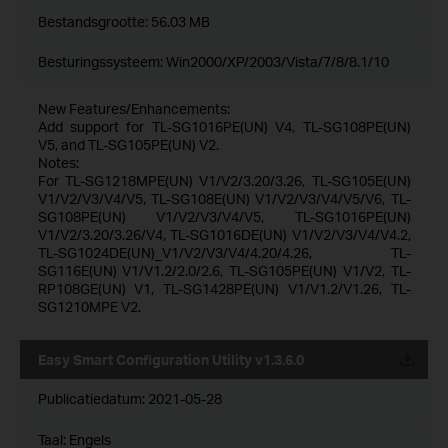
Bestandsgrootte:
56.03 MB
Besturingssysteem: Win2000/XP/2003/Vista/7/8/8.1/10
New Features/Enhancements:
Add support for TL-SG1016PE(UN) V4, TL-SG108PE(UN)
V5, and TL-SG105PE(UN) V2.
Notes:
For TL-SG1218MPE(UN) V1/V2/3.20/3.26, TL-SG105E(UN)
V1/V2/V3/V4/V5, TL-SG108E(UN) V1/V2/V3/V4/V5/V6, TL-
SG108PE(UN) V1/V2/V3/V4/V5, TL-SG1016PE(UN)
V1/V2/3.20/3.26/V4, TL-SG1016DE(UN) V1/V2/V3/V4/V4.2,
TL-SG1024DE(UN)_V1/V2/V3/V4/4.20/4.26, TL-
SG116E(UN) V1/V1.2/2.0/2.6, TL-SG105PE(UN) V1/V2, TL-
RP108GE(UN) V1, TL-SG1428PE(UN) V1/V1.2/V1.26, TL-
SG1210MPE V2.
Easy Smart Configuration Utility v1.3.6.0
Publicatiedatum:
2021-05-28
Taal:
Engels