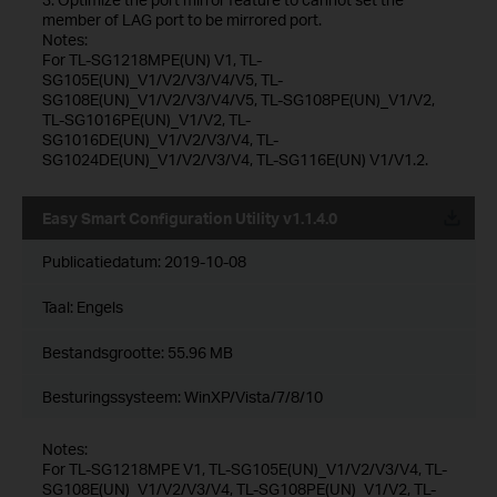
member of LAG port to be mirrored port.
Notes:
For TL-SG1218MPE(UN) V1, TL-
SG105E(UN)_V1/V2/V3/V4/V5, TL-
SG108E(UN)_V1/V2/V3/V4/V5, TL-SG108PE(UN)_V1/V2,
TL-SG1016PE(UN)_V1/V2, TL-
SG1016DE(UN)_V1/V2/V3/V4, TL-
SG1024DE(UN)_V1/V2/V3/V4, TL-SG116E(UN) V1/V1.2.
Easy Smart Configuration Utility v1.1.4.0
Publicatiedatum:
2019-10-08
Taal:
Engels
Bestandsgrootte:
55.96 MB
Besturingssysteem: WinXP/Vista/7/8/10
Notes:
For TL-SG1218MPE V1, TL-SG105E(UN)_V1/V2/V3/V4, TL-
SG108E(UN)_V1/V2/V3/V4, TL-SG108PE(UN)_V1/V2, TL-