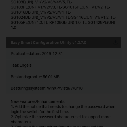
SG108E(UN)_V1/V2/V3/V4/V5, TL-
SG108PE(UN)_V1/V2/V3, TL-SG1016PE(UN)_V1/V2, TL-
SG1016DE(UN)_V1/V2/V3/V4, TL-
SG1024DE(UN)_V1/V2/V3/V4, TL-SG116E(UN) V1/V1.2, TL-
SG105PE(UN) 1.0, TL-RP108GE(UN) 1.0, TL-SG1428PE(UN)
1.0
Easy Smart Configuration Utility v1.2.7.0
Publicatiedatum:
2019-12-31
Taal:
Engels
Bestandsgrootte:
56.01 MB
Besturingssysteem: WinXP/Vista/7/8/10
New Features/Enhancements:
1. Add the notice that needs to change the password when
login the switch for the first time.
2. Optimize the password character set to support more
characters.
3. Optimize the port mirror feature to cannot set the