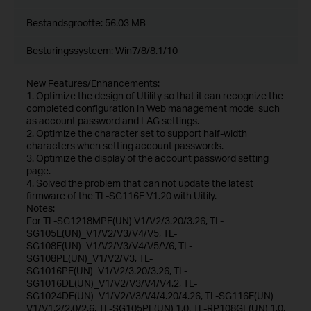
Bestandsgrootte:
56.03 MB
Besturingssysteem: Win7/8/8.1/10
New Features/Enhancements:
1. Optimize the design of Utility so that it can recognize the
completed configuration in Web management mode, such
as account password and LAG settings.
2. Optimize the character set to support half-width
characters when setting account passwords.
3. Optimize the display of the account password setting
page.
4. Solved the problem that can not update the latest
firmware of the TL-SG116E V1.20 with Uitily.
Notes:
For TL-SG1218MPE(UN) V1/V2/3.20/3.26, TL-
SG105E(UN)_V1/V2/V3/V4/V5, TL-
SG108E(UN)_V1/V2/V3/V4/V5/V6, TL-
SG108PE(UN)_V1/V2/V3, TL-
SG1016PE(UN)_V1/V2/3.20/3.26, TL-
SG1016DE(UN)_V1/V2/V3/V4/V4.2, TL-
SG1024DE(UN)_V1/V2/V3/V4/4.20/4.26, TL-SG116E(UN)
V1/V1.2/2.0/2.6, TL-SG105PE(UN) 1.0, TL-RP108GE(UN) 1.0,