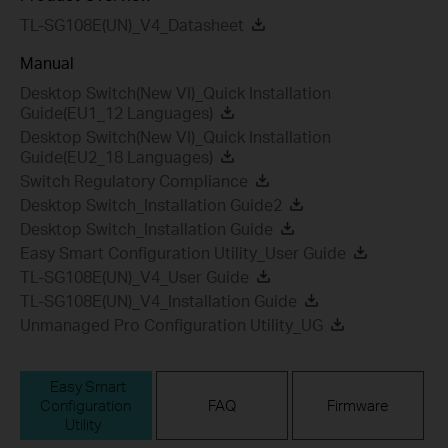
TL-SG108E(UN)_V4_Datasheet
Manual
Desktop Switch(New VI)_Quick Installation
Guide(EU1_12 Languages)
Desktop Switch(New VI)_Quick Installation
Guide(EU2_18 Languages)
Switch Regulatory Compliance
Desktop Switch_Installation Guide2
Desktop Switch_Installation Guide
Easy Smart Configuration Utility_User Guide
TL-SG108E(UN)_V4_User Guide
TL-SG108E(UN)_V4_Installation Guide
Unmanaged Pro Configuration Utility_UG
Easy Smart
Configuration
FAQ
Firmware
Utility