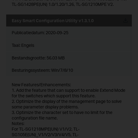
TL-SG1428PE(UN) 1.0/1.20/1.26, TL-SG1210MPE V2.
Easy Smart Configuration Utility v1.3.1.0
Publicatiedatum:
2020-09-25
Taal:
Engels
Bestandsgrootte:
56.03 MB
Besturingssysteem: Win/7/8/10
New Features/Enhancements:
1. Add the feature that can support to enable Extend Mode
for the switches which support this feature.
2. Optimize the display of the management page to solve
some parameter display problems.
3. Optimize the character set to have no limit for the
configuration file name.
Notes:
For TL-SG1218MPE(UN) V1/V2, TL-
SG105E(UN)_V1/V2/V3/V4/V5, TL-