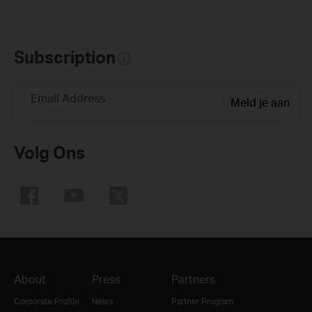
Subscription
Email Address
Meld je aan
Volg Ons
About
Press
Partners
Corporate Profile
News
Partner Program