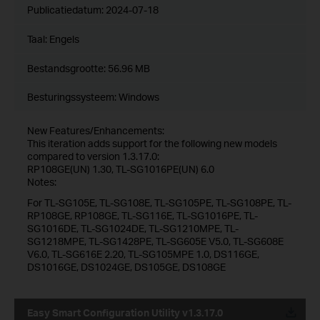
Publicatiedatum:
2024-07-18
Taal:
Engels
Bestandsgrootte:
56.96 MB
Besturingssysteem: Windows
New Features/Enhancements:
This iteration adds support for the following new models
compared to version 1.3.17.0:
RP108GE(UN) 1.30, TL-SG1016PE(UN) 6.0
Notes:
For TL-SG105E, TL-SG108E, TL-SG105PE, TL-SG108PE, TL-
RP108GE, RP108GE, TL-SG116E, TL-SG1016PE, TL-
SG1016DE, TL-SG1024DE, TL-SG1210MPE, TL-
SG1218MPE, TL-SG1428PE, TL-SG605E V5.0, TL-SG608E
V6.0, TL-SG616E 2.20, TL-SG105MPE 1.0, DS116GE,
DS1016GE, DS1024GE, DS105GE, DS108GE
Easy Smart Configuration Utility v1.3.17.0