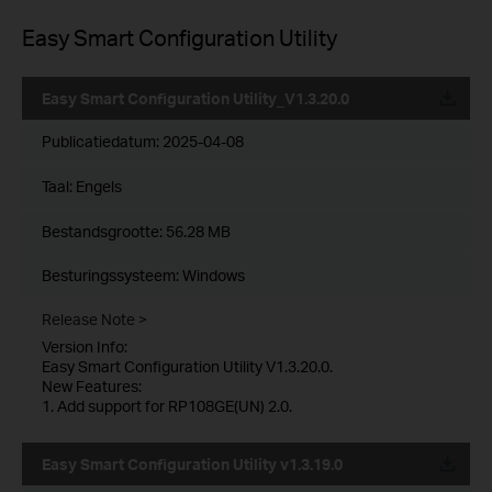
Easy Smart Configuration Utility
Easy Smart Configuration Utility_V1.3.20.0
Publicatiedatum:
2025-04-08
Taal:
Engels
Bestandsgrootte:
56.28 MB
Besturingssysteem: Windows
Release Note >
Version Info:
Easy Smart Configuration Utility V1.3.20.0.
New Features:
1. Add support for RP108GE(UN) 2.0.
Easy Smart Configuration Utility v1.3.19.0