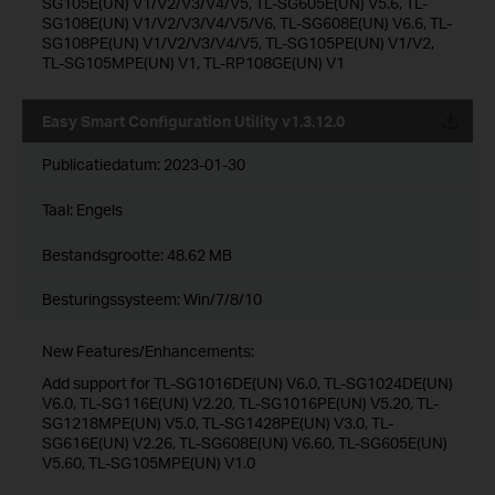
SG105E(UN) V1/V2/V3/V4/V5, TL-SG605E(UN) V5.6, TL-
SG108E(UN) V1/V2/V3/V4/V5/V6, TL-SG608E(UN) V6.6, TL-
SG108PE(UN) V1/V2/V3/V4/V5, TL-SG105PE(UN) V1/V2,
TL-SG105MPE(UN) V1, TL-RP108GE(UN) V1
Easy Smart Configuration Utility v1.3.12.0
Publicatiedatum:
2023-01-30
Taal:
Engels
Bestandsgrootte:
48.62 MB
Besturingssysteem: Win/7/8/10
New Features/Enhancements:
Add support for TL-SG1016DE(UN) V6.0, TL-SG1024DE(UN)
V6.0, TL-SG116E(UN) V2.20, TL-SG1016PE(UN) V5.20, TL-
SG1218MPE(UN) V5.0, TL-SG1428PE(UN) V3.0, TL-
SG616E(UN) V2.26, TL-SG608E(UN) V6.60, TL-SG605E(UN)
V5.60, TL-SG105MPE(UN) V1.0