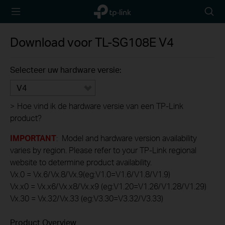
TP-Link,
Searc
Reliably
icon
Smart
Download voor
TL-SG108E
V4
Selecteer uw hardware versie:
V4
>
Hoe vind ik de hardware versie van een TP-Link
product?
IMPORTANT
: Model and hardware version availability
varies by region. Please refer to your TP-Link regional
website to determine product availability.
Vx.0 = Vx.6/Vx.8/Vx.9(eg:V1.0=V1.6/V1.8/V1.9)
Vx.x0 = Vx.x6/Vx.x8/Vx.x9 (eg:V1.20=V1.26/V1.28/V1.29)
Vx.30 = Vx.32/Vx.33 (eg:V3.30=V3.32/V3.33)
Product Overview