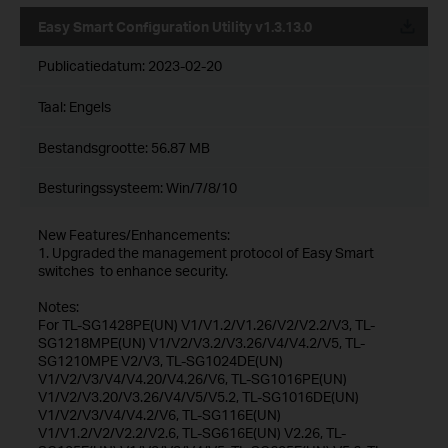
Easy Smart Configuration Utility v1.3.13.0
Publicatiedatum:
2023-02-20
Taal:
Engels
Bestandsgrootte:
56.87 MB
Besturingssysteem: Win/7/8/10
New Features/Enhancements:
1. Upgraded the management protocol of Easy Smart
switches to enhance security.
Notes:
For TL-SG1428PE(UN) V1/V1.2/V1.26/V2/V2.2/V3, TL-
SG1218MPE(UN) V1/V2/V3.2/V3.26/V4/V4.2/V5, TL-
SG1210MPE V2/V3, TL-SG1024DE(UN)
V1/V2/V3/V4/V4.20/V4.26/V6, TL-SG1016PE(UN)
V1/V2/V3.20/V3.26/V4/V5/V5.2, TL-SG1016DE(UN)
V1/V2/V3/V4/V4.2/V6, TL-SG116E(UN)
V1/V1.2/V2/V2.2/V2.6, TL-SG616E(UN) V2.26, TL-