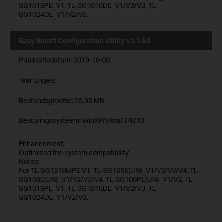
SG1016PE_V1, TL-SG1016DE_V1/V2/V3, TL-
SG1024DE_V1/V2/V3.
Easy Smart Configuration Utility v1.1.5.0
Publicatiedatum:
2019-10-08
Taal:
Engels
Bestandsgrootte:
55.95 MB
Besturingssysteem: WinXP/Vista/7/8/10
Enhancement:
Optimized the system compatibility
Notes:
For TL-SG1218MPE V1, TL-SG105E(UN)_V1/V2/V3/V4, TL-
SG108E(UN)_V1/V2/V3/V4, TL-SG108PE(UN)_V1/V2, TL-
SG1016PE_V1, TL-SG1016DE_V1/V2/V3, TL-
SG1024DE_V1/V2/V3.