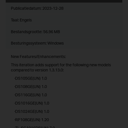
Publicatiedatum:
2023-12-28
Taal:
Engels
Bestandsgrootte:
56.96 MB
Besturingssysteem: Windows
New Features/Enhancements:
This iteration adds support for the following new models
compared to version 1.3.13.0:
·DS105GE(UN) 1.0
·DS108GE(UN) 1.0
·DS116GE(UN) 1.0
·DS1016GE(UN) 1.0
·DS1024GE(UN) 1.0
·RP108GE(UN) 1.20
·TL-SG1016DE(UN) 7.0