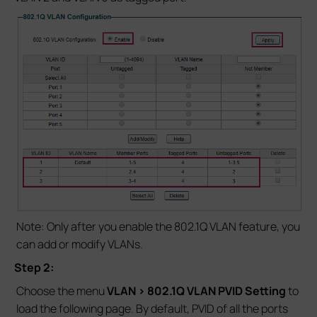
Note: Only after you enable the 802.1Q VLAN feature, you
can add or modify VLANs.
Step 2:
Choose the menu
VLAN > 802.1Q VLAN PVID Setting
to
load the following page. By default, PVID of all the ports