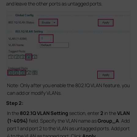
and leave the other ports as untagged ports.
Note: Only after you enable the 802.1Q VLAN feature, you
can add or modify VLANs.
Step 2:
In the
802.1Q VLAN Setting
section, enter
2
in the
VLAN
(1-4094)
field. Specify the VLAN name as
Group_A
. Add
port 1 and port 2 to the VLAN as untagged ports. Add port
4 to the VLAN as tagged port. Click
Apply.