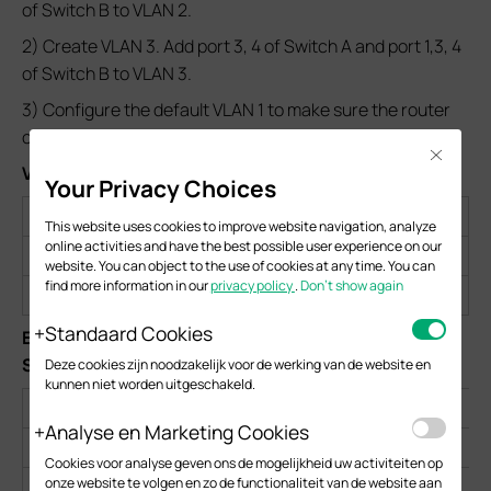
of Switch B to VLAN 2.
2) Create VLAN 3. Add port 3, 4 of Switch A and port 1,3, 4
of Switch B to VLAN 3.
3) Configure the default VLAN 1 to make sure the router
can communicate with all ports of the two switches.
Close
VLAN Configurations on Switch A and Switch B
:
Your Privacy Choices
VLAN 1
VLAN 2
VLAN 3
This website uses cookies to improve website navigation, analyze
online activities and have the best possible user experience on our
Switch A
Port 2-4
Port 2,4
Port 3,4
website. You can object to the use of cookies at any time. You can
find more information in our
privacy policy
.
Don’t show again
Switch B
Port 1-4
Port 1,2,4
Port 1,3,4
Standaard Cookies
Egress Rules and PVID Settings on Switch A and
Switch B:
Deze cookies zijn noodzakelijk voor de werking van de website en
kunnen niet worden uitgeschakeld.
Switch
Switch A
Analyse en Marketing Cookies
Port
2
3
4
1
Cookies voor analyse geven ons de mogelijkheid uw activiteiten op
onze website te volgen en zo de functionaliteit van de website aan
Egress