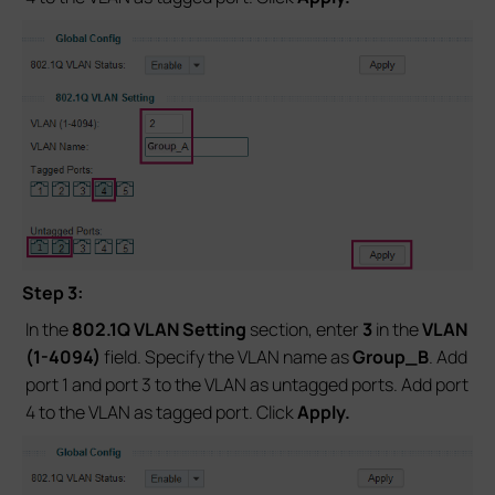
Step 3:
In the
802.1Q VLAN Setting
section, enter
3
in the
VLAN
(1-4094)
field. Specify the VLAN name as
Group_B
. Add
port 1 and port 3 to the VLAN as untagged ports. Add port
4 to the VLAN as tagged port. Click
Apply.