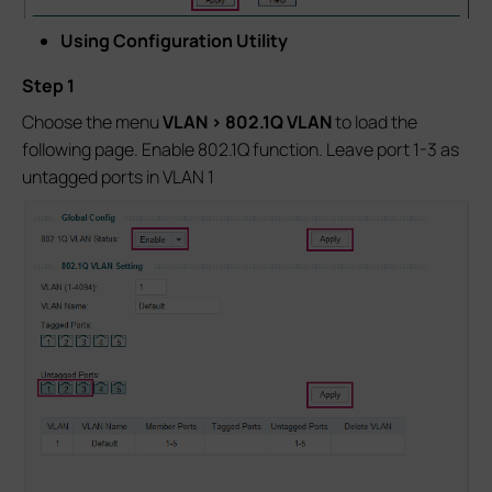
Using Configuration Utility
Step 1
Choose the menu
VLAN > 802.1Q VLAN
to load the
following page. Enable 802.1Q function. Leave port 1-3 as
untagged ports in VLAN 1