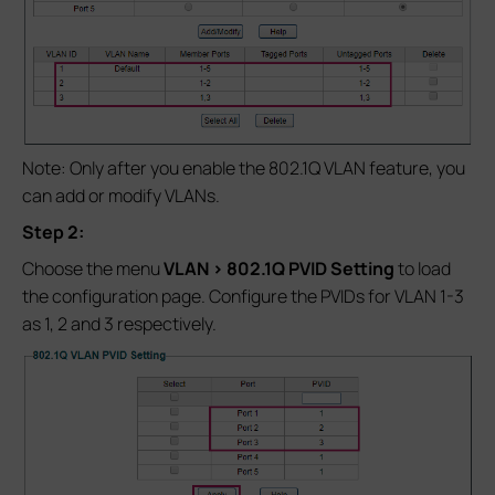
Note: Only after you enable the 802.1Q VLAN feature, you
can add or modify VLANs.
Step 2:
Choose the menu
VLAN > 802.1Q PVID Setting
to load
the configuration page. Configure the PVIDs for VLAN 1-3
as 1, 2 and 3 respectively.