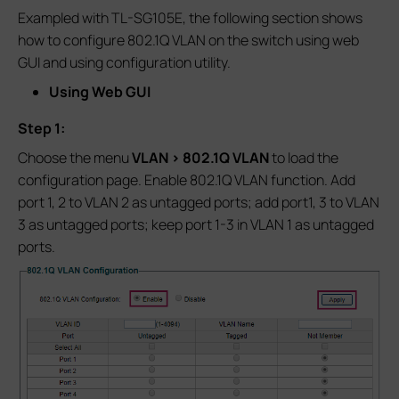
Exampled with TL-SG105E, the following section shows
how to configure 802.1Q VLAN on the switch using web
GUI and using configuration utility.
Using Web GUI
Step 1:
Choose the menu
VLAN > 802.1Q VLAN
to load the
configuration page. Enable 802.1Q VLAN function. Add
port 1, 2 to VLAN 2 as untagged ports; add port1, 3 to VLAN
3 as untagged ports; keep port 1-3 in VLAN 1 as untagged
ports.