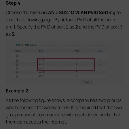
Step 4
Choose the menu
VLAN > 802.1Q VLAN PVID Setting
to
load the following page. By default, PVID of all the ports
are 1. Specify the PVID of port 2 as
2
and the PVID of port 3
as
3.
Example 2:
As the following figure shows, a company has two groups
which connect to two switches. It is required that the two
groups cannot communicate with each other, but both of
them can access the internet.