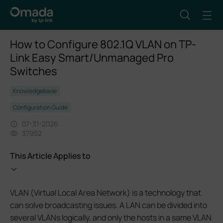
How to Configure 802.1Q VLAN on TP-
Link Easy Smart/Unmanaged Pro
Switches
Knowledgebase
Configuration Guide
07-31-2026
37952
This Article Applies to
VLAN (Virtual Local Area Network) is a technology that
can solve broadcasting issues. A LAN can be divided into
several VLANs logically, and only the hosts in a same VLAN