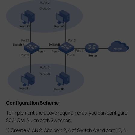
Configuration Scheme:
To implement the above requirements, you can configure
802.1Q VLAN on both Switches.
1) Create VLAN 2. Add port 2, 4 of Switch A and port 1,2, 4