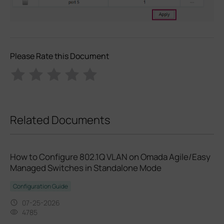
Please Rate this Document
Related Documents
How to Configure 802.1Q VLAN on Omada Agile/Easy
Managed Switches in Standalone Mode
Configuration Guide
07-25-2026
4785