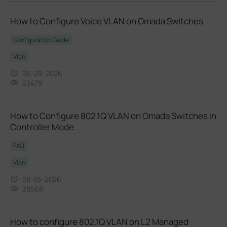
How to Configure Voice VLAN on Omada Switches
Configuration Guide
Vlan
06-29-2026
53479
How to Configure 802.1Q VLAN on Omada Switches in
Controller Mode
FAQ
Vlan
08-05-2026
28568
How to configure 802.1Q VLAN on L2 Managed