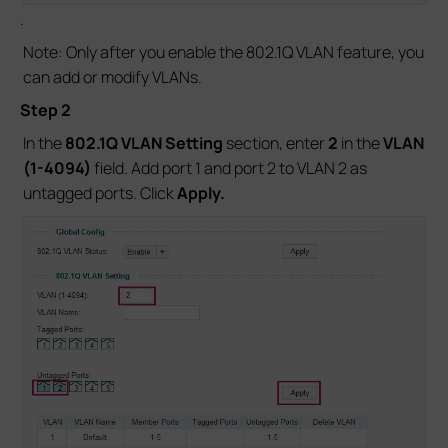
.
Note: Only after you enable the 802.1Q VLAN feature, you
can add or modify VLANs.
Step 2
In the
802.1Q VLAN Setting
section, enter
2
in the
VLAN
(1-4094)
field. Add port 1 and port 2 to VLAN 2 as
untagged ports. Click
Apply.