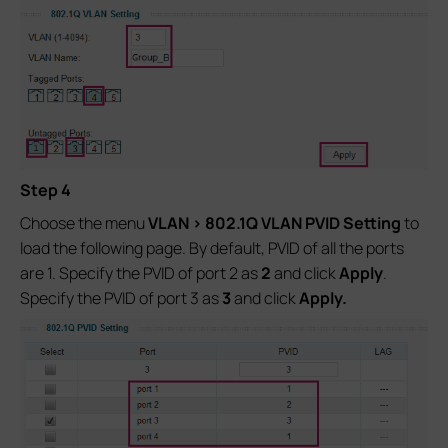
Step 4
Choose the menu
VLAN > 802.1Q VLAN PVID Setting
to
load the following page. By default, PVID of all the ports
are 1. Specify the PVID of port 2 as
2
and click
Apply
.
Specify the PVID of port 3 as
3
and click
Apply.