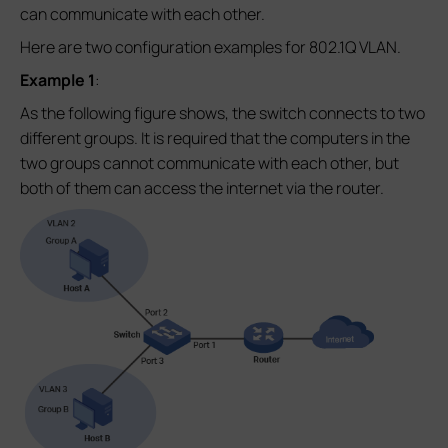
can communicate with each other.
Here are two configuration examples for 802.1Q VLAN.
Example 1
:
As the following figure shows, the switch connects to two
different groups. It is required that the computers in the
two groups cannot communicate with each other, but
both of them can access the internet via the router.