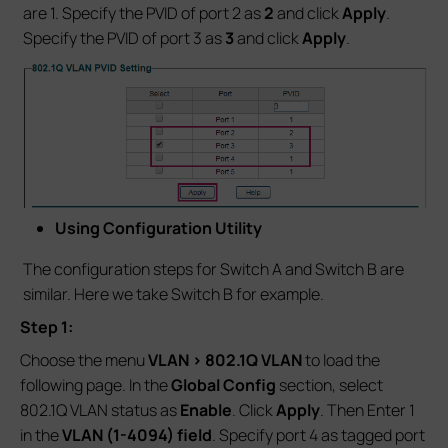
are 1. Specify the PVID of port 2 as
2
and click
Apply
.
Specify the PVID of port 3 as
3
and click
Apply
.
Using Configuration Utility
The configuration steps for Switch A and Switch B are
similar. Here we take Switch B for example.
Step 1:
Choose the menu
VLAN > 802.1Q VLAN
to load the
following page. In the
Global Config
section, select
802.1Q VLAN status as
Enable
. Click
Apply
. Then Enter 1
in the
VLAN (1-4094) field
. Specify port 4 as tagged port