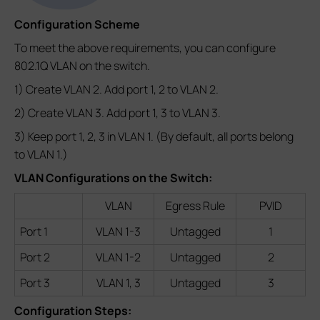
Configuration Scheme
To meet the above requirements, you can configure
802.1Q VLAN on the switch.
1) Create VLAN 2. Add port 1, 2 to VLAN 2.
2) Create VLAN 3. Add port 1, 3 to VLAN 3.
3) Keep port 1, 2, 3 in VLAN 1. (By default, all ports belong
to VLAN 1.)
VLAN Configurations on the Switch:
VLAN
Egress Rule
PVID
Port 1
VLAN 1-3
Untagged
1
Port 2
VLAN 1-2
Untagged
2
Port 3
VLAN 1, 3
Untagged
3
Configuration Steps: