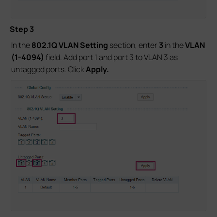
Step 3
In the
802.1Q VLAN Setting
section, enter
3
in the
VLAN
(1-4094)
field. Add port 1 and port 3 to VLAN 3 as
untagged ports. Click
Apply.