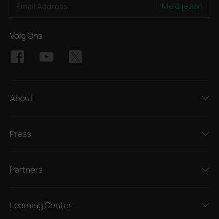
Meld je aan
Email Address
Volg Ons
About
Press
Partners
Learning Center