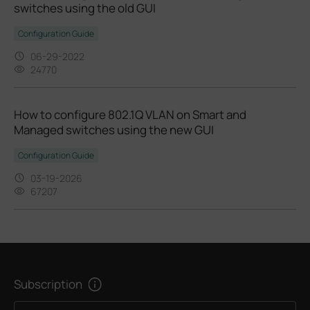
switches using the old GUI
Configuration Guide
06-29-2022
24770
How to configure 802.1Q VLAN on Smart and
Managed switches using the new GUI
Configuration Guide
03-19-2026
67207
Subscription