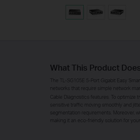
What This Product Doe
The TL-SG105E 5-Port Gigabit Easy Smart
networks that require simple network man
Cable Diagnostics features. To optimize
sensitive traffic moving smoothly and ji
segmentation requirements. Moreover, wi
making it an eco-friendly solution for yo