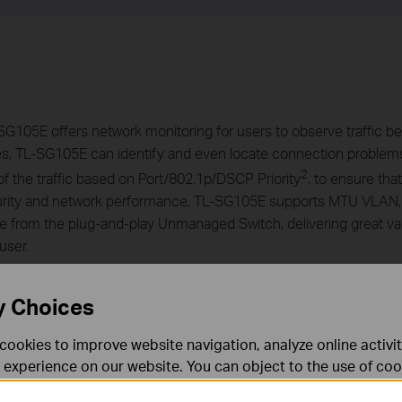
G105E offers network monitoring for users to observe traffic beh
es, TL-SG105E can identify and even locate connection problem
2
of the traffic based on Port/802.1p/DSCP Priority
, to ensure tha
 security and network performance, TL-SG105E supports MTU VLA
 from the plug-and-play Unmanaged Switch, delivering great v
user.
y Choices
cookies to improve website navigation, analyze online activi
 experience on our website. You can object to the use of coo
 information in our
privacy policy
.
Don’t show again
ernet