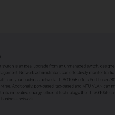
s
 switch is an ideal upgrade from an unmanaged switch, design
agement. Network administrators can effectively monitor traffic 
 traffic on your business network, TL-SG105E offers Port-based
tter-free. Additionally, port-based, tag-based and MTU VLAN can
th its innovative energy-efficient technology, the TL-SG105E c
ur business network.