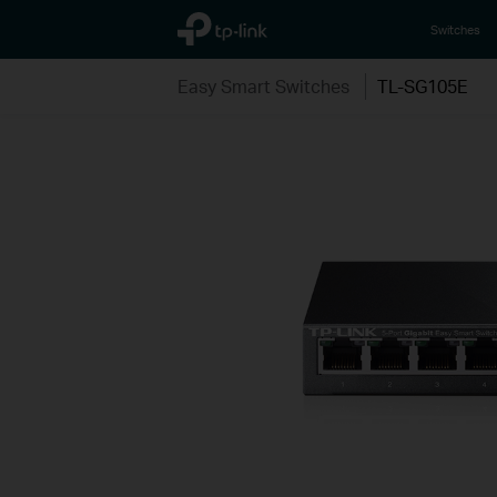
TP-Link, Reliably Smart
Switches
Easy Smart Switches
TL-SG105E