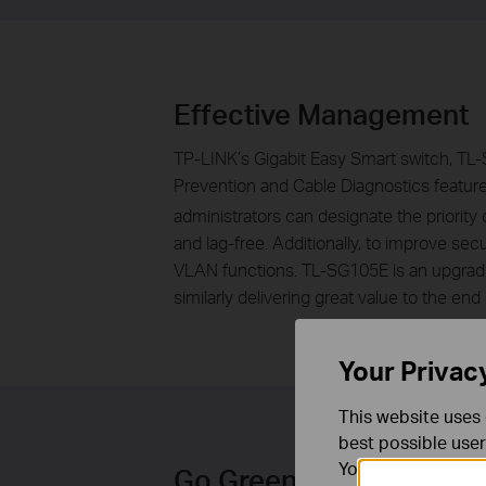
Effective Management
TP-LINK’s Gigabit Easy Smart switch, TL-S
Prevention and Cable Diagnostics featur
administrators can designate the priority 
and lag-free. Additionally, to improve
VLAN functions. TL-SG105E is an upgrade
similarly delivering great value to the end 
Your Privac
This website uses 
best possible user
You can find more
Go Green with Your Eth