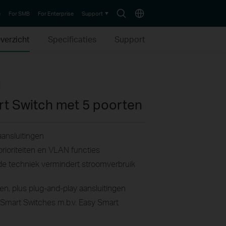
Search
Choose
e
For SMB
For Enterprise
Support
icon
location
verzicht
Specificaties
Support
rt Switch met 5 poorten
ansluitingen
rioriteiten en VLAN functies
e techniek vermindert stroomverbruik
en, plus plug-and-play aansluitingen
 Smart Switches m.b.v. Easy Smart