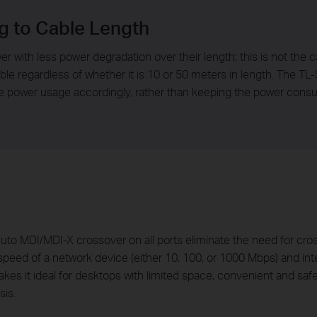
g to Cable Length
er with less power degradation over their length; this is not the 
e regardless of whether it is 10 or 50 meters in length. The TL
e power usage accordingly, rather than keeping the power consu
o MDI/MDI-X crossover on all ports eliminate the need for cross
peed of a network device (either 10, 100, or 1000 Mbps) and intel
es it ideal for desktops with limited space, convenient and saf
sis.