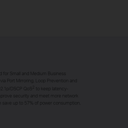
ed for Small and Medium Business
via Port Mirroring, Loop Prevention and
2
/802.1p/DSCP QoS
to keep latency-
 improve security and meet more network
an save up to 57% of power consumption,