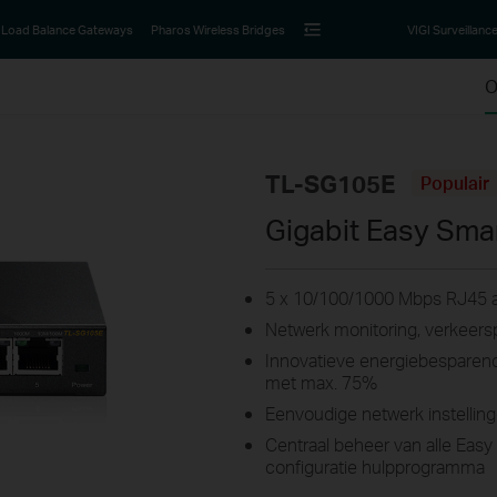
Load Balance Gateways
Pharos Wireless Bridges
VIGI Surveillanc
O
TL-SG105E
Populair
Gigabit Easy Sma
5 x 10/100/1000 Mbps RJ45 a
Netwerk monitoring, verkeersp
Innovatieve energiebesparend
met max. 75%
Eenvoudige netwerk instelling
Centraal beheer van alle Easy
configuratie hulpprogramma