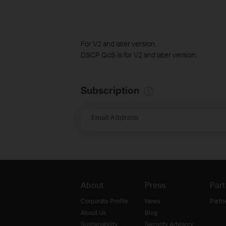
For V2 and later version.
DSCP QoS is for V2 and later version.
Subscription
Email Address
About
Press
Part
Corporate Profile
News
Partn
About Us
Blog
Sustainability
Security Advisory