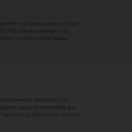
case with most devices as they will use
-SG105E analyzes the length of the
mption in a conventional solution.
over cables or uplink ports. Auto-
ligently adjusts for compatibility and
e. Dynamic LED lights provide real-time