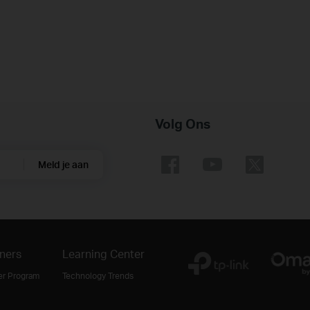
Volg Ons
Meld je aan
ners
Learning Center
er Program
Technology Trends