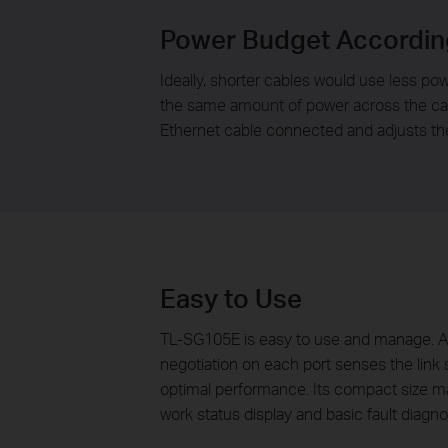
Power Budget Accordin
Ideally, shorter cables would use less pow
the same amount of power across the cabl
Ethernet cable connected and adjusts th
Easy to Use
TL-SG105E is easy to use and manage. Aut
negotiation on each port senses the link s
optimal performance. Its compact size mak
work status display and basic fault diagno