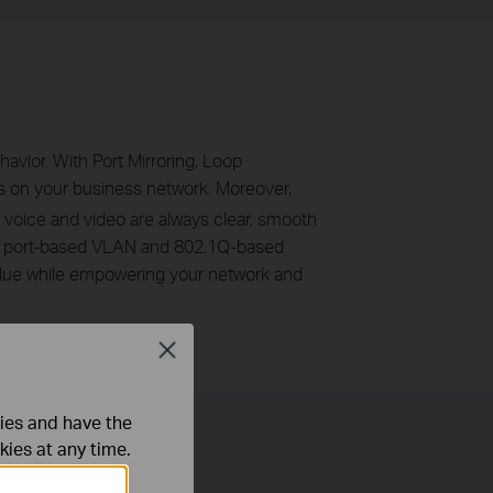
avior. With Port Mirroring, Loop
s on your business network. Moreover,
t voice and video are always clear, smooth
N, port-based VLAN and 802.1Q-based
alue while empowering your network and
Close
ties and have the
kies at any time.