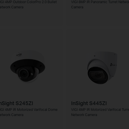
IGI 4MP Outdoor ColorPro 2.0 Bullet
VIGI 8MP IR Panoramic Turret Netwo
etwork Camera
Camera
nSight S245ZI
InSight S445ZI
IGI 4MP IR Motorized Varifocal Dome
VIGI 4MP IR Motorized Varifocal Turr
etwork Camera
Network Camera