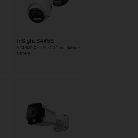
InSight S445S
VIGI 4MP ColorPro 2.0 Turret Network
Camera