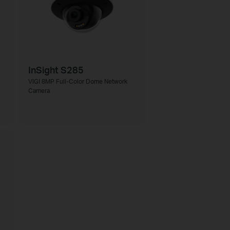
InSight S285
VIGI 8MP Full-Color Dome Network
Camera