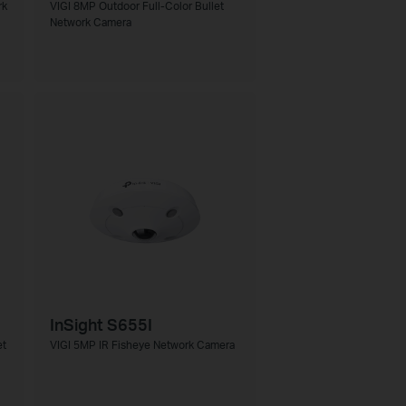
rk
VIGI 8MP Outdoor Full-Color Bullet
Network Camera
InSight S655I
et
VIGI 5MP IR Fisheye Network Camera