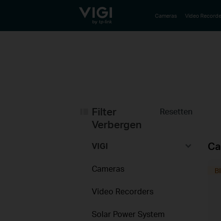
TP-Link, Reliably Smart
Cameras
Video Recorde
Filter
Resetten
Verbergen
Ca
VIGI
Cameras
Video Recorders
Solar Power System