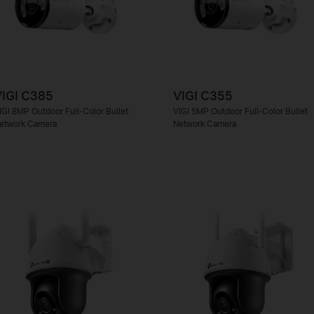
IGI C385
VIGI C355
IGI 8MP Outdoor Full-Color Bullet
VIGI 5MP Outdoor Full-Color Bullet
etwork Camera
Network Camera