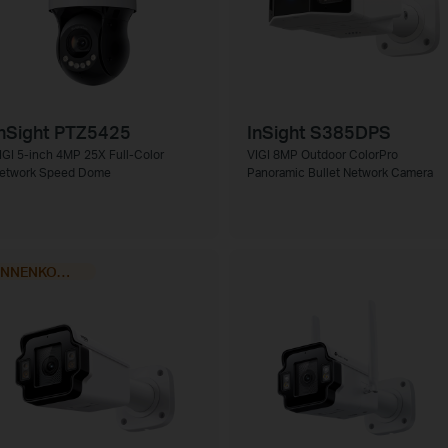
nSight PTZ5425
InSight S385DPS
IGI 5-inch 4MP 25X Full-Color
VIGI 8MP Outdoor ColorPro
etwork Speed Dome
Panoramic Bullet Network Camera
BINNENKORT VERKRIJGBAAR