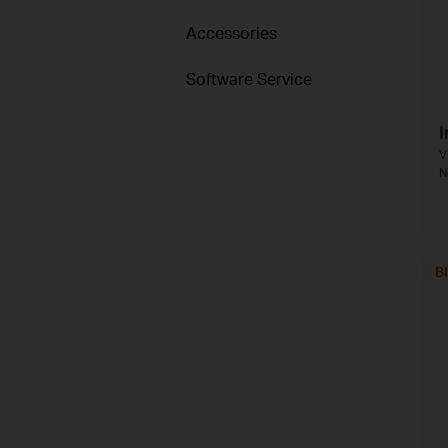
Accessories
Software Service
I
V
N