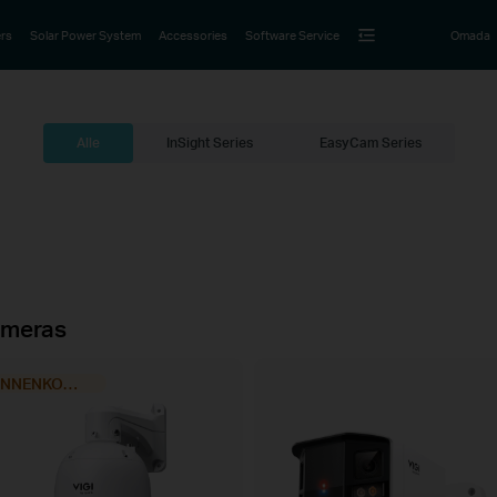
rs
Solar Power System
Accessories
Software Service
Omada
Alle
InSight Series
EasyCam Series
meras
BINNENKORT VERKRIJGBAAR