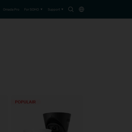
Search
Choose
Omada Pro
For SOHO
Support
icon
location
POPULAIR