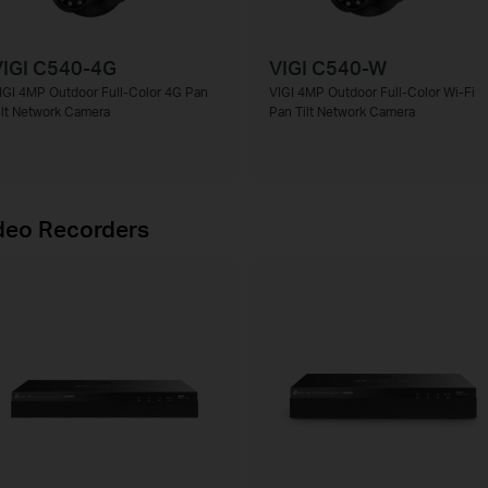
VIGI C540-4G
VIGI C540-W
IGI 4MP Outdoor Full-Color 4G Pan
VIGI 4MP Outdoor Full-Color Wi-Fi
ilt Network Camera
Pan Tilt Network Camera
deo Recorders