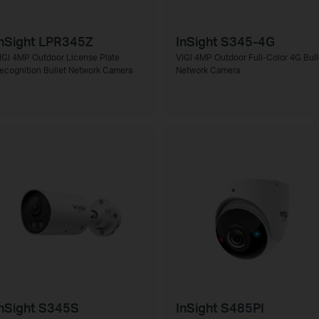
nSight LPR345Z
InSight S345-4G
IGI 4MP Outdoor License Plate
VIGI 4MP Outdoor Full-Color 4G Bull
ecognition Bullet Network Camera
Network Camera
nSight S345S
InSight S485PI