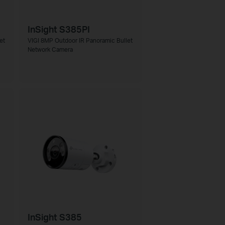
InSight S385PI
et
VIGI 8MP Outdoor IR Panoramic Bullet
Network Camera
InSight S385