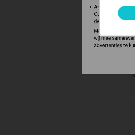
Analyse en Marke
Cookies voor anal
de functionaliteit
Marketing cookies
wij mee samenwerk
advertenties te k
I
V
N