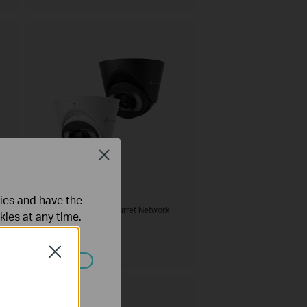
Close
InSight S485
ties and have the
VIGI 8MP Full-Color Turret Network
kies at any time.
Camera
Close
 worden