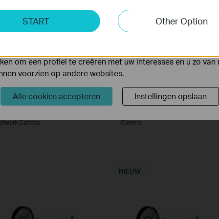
ting Cookies
START
Other Option
yse geven ons de mogelijkheid uw activiteiten op onze websi
 van de website aan te passen en te verbeteren.
 kunnen op onze website worden geplaatst door externe ad
en om een profiel te creëren met uw interesses en u zo van 
unnen voorzien op andere websites.
Alle cookies accepteren
Instellingen opslaan
nSight S445ZI
VIGI C485
IGI 4MP IR Motorized Varifocal Turret
VIGI 8MP Full-Color Turret Network
etwork Camera
Camera
NIEUW