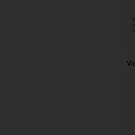
V
T
Vi