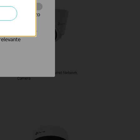
te te volgen en zo
verteerders waar
relevante
VIGI C455
VIGI 5MP Full-Color Turret Network
Camera