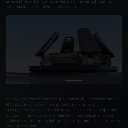
unveiled the world's first router featuring mechanical rotating
antennas for smart network optimization.
Quality is the cornerstone of our sustainability. Complying with ISO
9001 standards, we've implemented a thorough quality
management system across all business segments and operations.
Our commitment to quality is reflected in our dedication to user
satisfaction, integrating high-quality design, materials, and services
into our products.