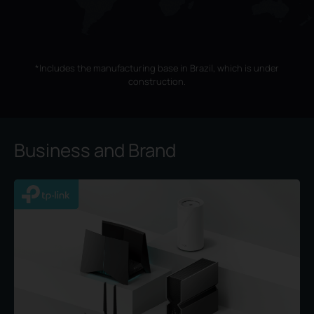
*Includes the manufacturing base in Brazil, which is under
construction.
Business and Brand