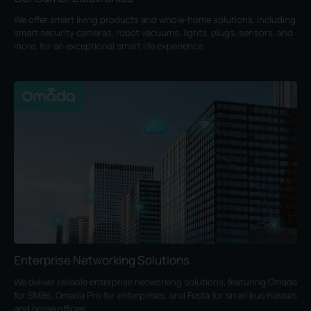
We offer smart living products and whole-home solutions, including
smart security cameras, robot vacuums, lights, plugs, sensors, and
more, for an exceptional smart life experience.
Enterprise Networking Solutions
We deliver reliable enterprise networking solutions, featuring Omada
for SMBs, Omada Pro for enterprises, and Festa for small businesses
and home offices.