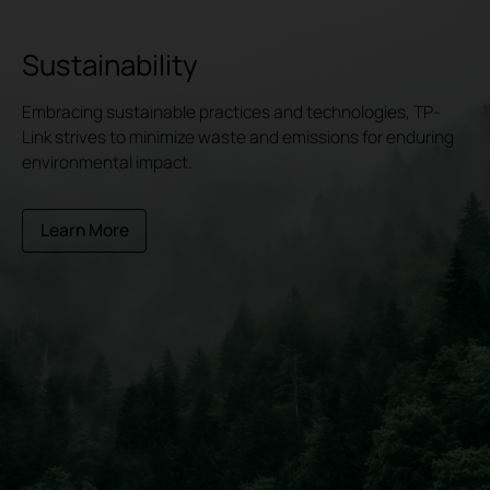
Sustainability
Embracing sustainable practices and technologies, TP-
Link strives to minimize waste and emissions for enduring
environmental impact.
Learn More