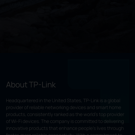
About TP-Link
Headquartered in the United States, TP-Link is a global
provider of reliable networking devices and smart home
products, consistently ranked as the world’s top provider
of Wi-Fi devices. The company is committed to delivering
innovative products that enhance people’s lives through