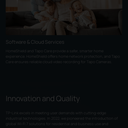
Software & Cloud Services
HomeShield and Tapo Care provide a safer, smarter home
experience. HomeShield offers home network protection, and Tapo
Care ensures reliable cloud video recording for Tapo Cameras.
Innovation and Quality
TP-Link excels in meeting user demands with cutting-edge
industrial technologies. In 2022, we pioneered the introduction of
global Wi-Fi 7 solutions for residential and business use and