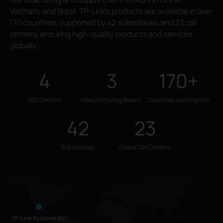
Vietnam, and Brazil. TP-Link's products are available in over
170 countries, supported by 42 subsidiaries and 23 call
centers, ensuring high-quality products and services
globally.
4
3
170+
R&D Centers
Manufacturing Bases*
Countries and Regions
42
23
Subsidiaries
Global Call Centers
TP-Link Systems Inc.