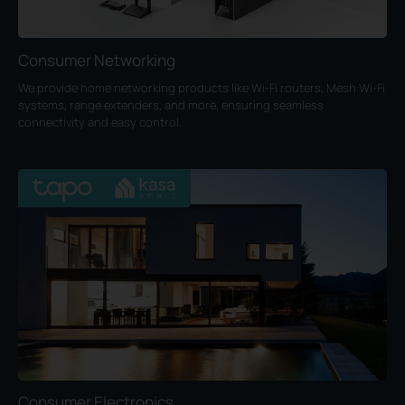
Consumer Networking
We provide home networking products like Wi-Fi routers, Mesh Wi-Fi
systems, range extenders, and more, ensuring seamless
connectivity and easy control.
Consumer Electronics