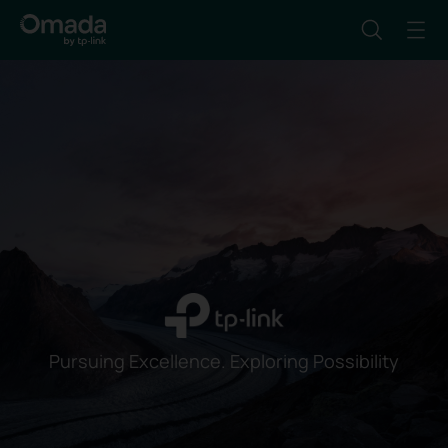
Pursuing Excellence. Exploring Possibility