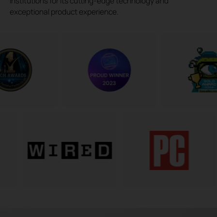
institutions for its cutting-edge technology and
exceptional product experience.