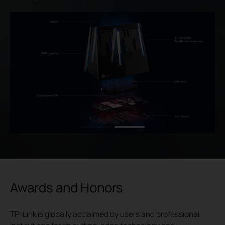
Awards and Honors
TP-Link is globally acclaimed by users and professional