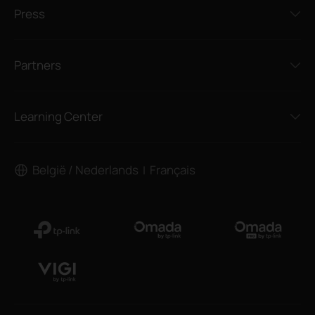
Press
Partners
Learning Center
België / Nederlands
Français
|