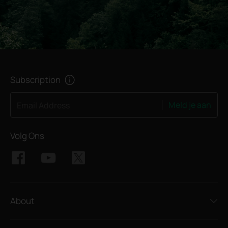
Subscription
Meld je aan
Email Address
Volg Ons
About