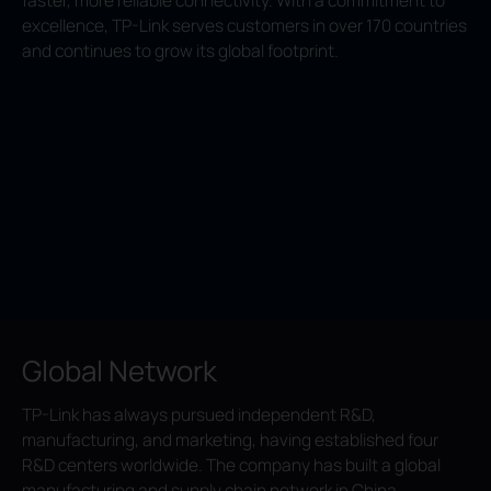
faster, more reliable connectivity. With a commitment to
excellence, TP-Link serves customers in over 170 countries
and continues to grow its global footprint.
Global Network
TP-Link has always pursued independent R&D,
manufacturing, and marketing, having established four
R&D centers worldwide. The company has built a global
manufacturing and supply chain network in China,