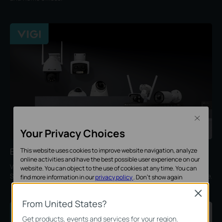
Close
Your Privacy Choices
Enterprise Security
This website uses cookies to improve website navigation, analyze
online activities and have the best possible user experience on our
VIGI provides intelligent, professional, and reliable solutions for
website. You can object to the use of cookies at any time. You can
SMBs, ideal for retail, hotels, schools, restaurants, offices, and more.
find more information in our
privacy policy
.
Don’t show again
Close
Standaard Cookies
From United States?
Deze cookies zijn noodzakelijk voor de werking van de website en
Get products, events and services for your region.
kunnen niet worden uitgeschakeld.