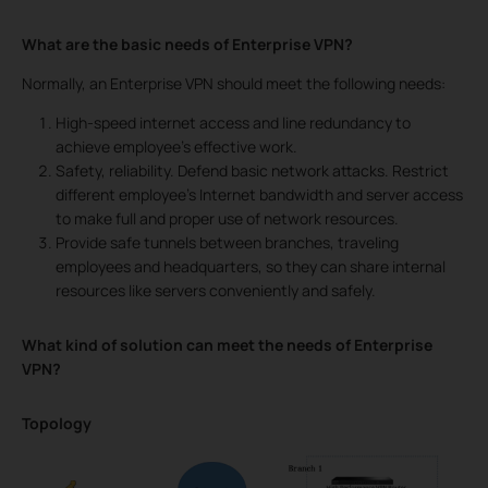
What are the basic needs of Enterprise VPN?
Normally, an Enterprise VPN should meet the following needs:
High-speed internet access and line redundancy to
achieve employee’s effective work.
Safety, reliability. Defend basic network attacks. Restrict
different employee’s Internet bandwidth and server access
to make full and proper use of network resources.
Provide safe tunnels between branches, traveling
employees and headquarters, so they can share internal
resources like servers conveniently and safely.
What kind of solution can meet the needs of Enterprise
VPN?
Topology