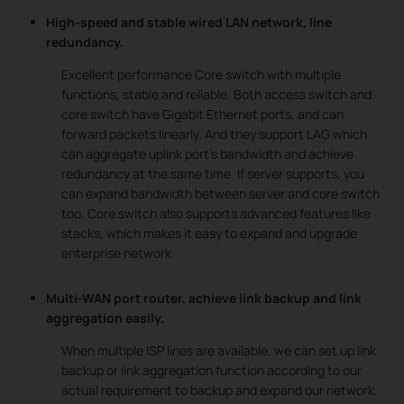
High-speed and stable wired LAN network, line
redundancy.
Excellent performance Core switch with multiple
functions, stable and reliable. Both access switch and
core switch have Gigabit Ethernet ports, and can
forward packets linearly. And they support LAG which
can aggregate uplink port’s bandwidth and achieve
redundancy at the same time. If server supports, you
can expand bandwidth between server and core switch
too. Core switch also supports advanced features like
stacks, which makes it easy to expand and upgrade
enterprise network.
Multi-WAN port router, achieve link backup and link
aggregation easily.
When multiple ISP lines are available, we can set up link
backup or link aggregation function according to our
actual requirement to backup and expand our network.