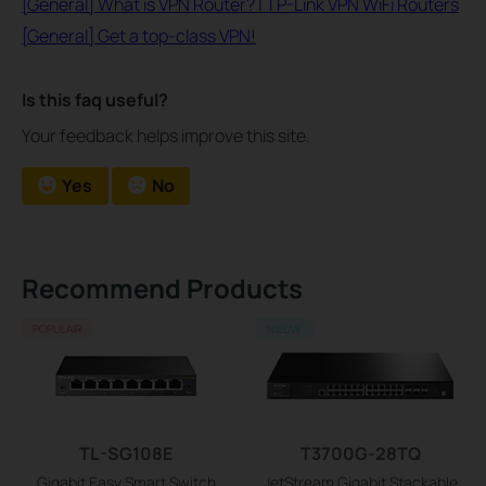
[General] What is VPN Router? | TP-Link VPN WiFi Routers
[General] Get a top-class VPN!
Is this faq useful?
Your feedback helps improve this site.
Yes
No
Recommend Products
POPULAIR
NIEUW
TL-SG108E
T3700G-28TQ
Gigabit Easy Smart Switch
JetStream Gigabit Stackable