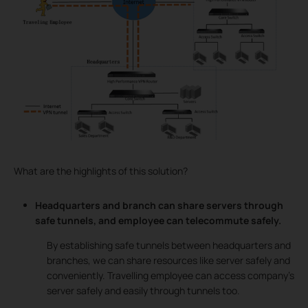
What are the highlights of this solution?
Headquarters and branch can share servers through
safe tunnels, and employee can telecommute safely.
By establishing safe tunnels between headquarters and
branches, we can share resources like server safely and
conveniently. Travelling employee can access company’s
server safely and easily through tunnels too.