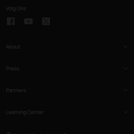
Volg Ons
About
Press
Partners
Learning Center