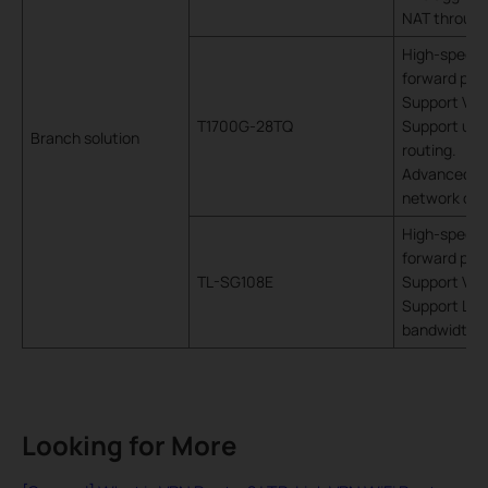
NAT throug
High-speed 
forward pack
Support VLA
T1700G-28TQ
Support utili
Branch solution
routing.
Advanced fun
network con
High-speed 
forward pack
TL-SG108E
Support VLA
Support LAG,
bandwidth
Looking for More