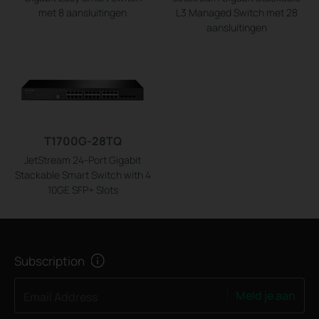
met 8 aansluitingen
L3 Managed Switch met 28
aansluitingen
T1700G-28TQ
JetStream 24-Port Gigabit
Stackable Smart Switch with 4
10GE SFP+ Slots
Subscription
Meld je aan
Email Address