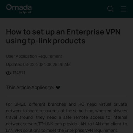
How to set up an Enterprise VPN
using tp-link products
User Application Requirement
Updated 08-02-2024 08:28:26 AM
134671
This Article Applies to:
For SMEs, different branches and HQ need virtual private
network to share resources, at the same time, when employees
travel around, they need a safe remote access to internal
network servers.TP-LINK can provide LAN to LAN and client to
LAN VPN solutions to meet the Enterprise VPN requirement.