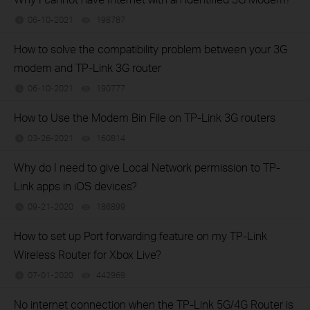
06-10-2021
198787
views
How to solve the compatibility problem between your 3G
modem and TP-Link 3G router
06-10-2021
190777
views
How to Use the Modem Bin File on TP-Link 3G routers
03-26-2021
160814
views
Why do I need to give Local Network permission to TP-
Link apps in iOS devices?
09-21-2020
186899
views
How to set up Port forwarding feature on my TP-Link
Wireless Router for Xbox Live?
07-01-2020
442969
views
No internet connection when the TP-Link 5G/4G Router is