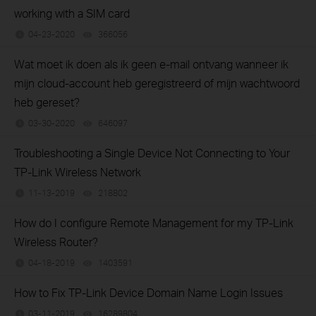
working with a SIM card
04-23-2020
366056
views
Wat moet ik doen als ik geen e-mail ontvang wanneer ik
mijn cloud-account heb geregistreerd of mijn wachtwoord
heb gereset?
03-30-2020
646097
views
Troubleshooting a Single Device Not Connecting to Your
TP-Link Wireless Network
11-13-2019
218802
views
How do I configure Remote Management for my TP-Link
Wireless Router?
04-18-2019
1403591
views
How to Fix TP-Link Device Domain Name Login Issues
03-11-2019
16289804
views