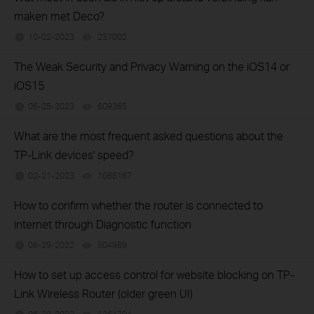
maken met Deco?
10-02-2023
237002
views
The Weak Security and Privacy Warning on the iOS14 or
iOS15
06-25-2023
609365
views
What are the most frequent asked questions about the
TP-Link devices' speed?
02-21-2023
1088167
views
How to confirm whether the router is connected to
internet through Diagnostic function
06-29-2022
504989
views
How to set up access control for website blocking on TP-
Link Wireless Router (older green UI)