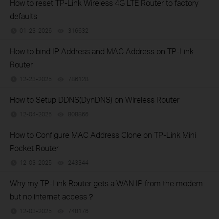
How to reset TP-Link Wireless 4G LTE Router to factory
defaults
01-23-2026
316632
views
How to bind IP Address and MAC Address on TP-Link
Router
12-23-2025
786128
views
How to Setup DDNS(DynDNS) on Wireless Router
12-04-2025
808866
views
How to Configure MAC Address Clone on TP-Link Mini
Pocket Router
12-03-2025
243344
views
Why my TP-Link Router gets a WAN IP from the modem
but no internet access？
12-03-2025
748176
views