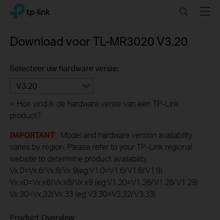
Click
Search
Menu
TP-Link, Reliably Smart
to
skip
the
Download voor
TL-MR3020
V3.20
navigation
bar
Selecteer uw hardware versie:
V3.20
>
Hoe vind ik de hardware versie van een TP-Link
product?
IMPORTANT
: Model and hardware version availability
varies by region. Please refer to your TP-Link regional
website to determine product availability.
Vx.0=Vx.6/Vx.8/Vx.9(eg:V1.0=V1.6/V1.8/V1.9)
Vx.x0=Vx.x6/Vx.x8/Vx.x9 (eg:V1.20=V1.26/V1.28/V1.29)
Vx.30=Vx.32/Vx.33 (eg:V3.30=V3.32/V3.33)
Product Overview