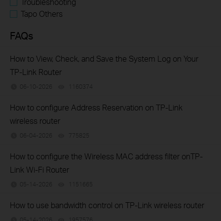
Troubleshooting
Tapo Others
FAQs
How to View, Check, and Save the System Log on Your
TP-Link Router
06-10-2026
1160374
views
How to configure Address Reservation on TP-Link
wireless router
06-04-2026
775825
views
How to configure the Wireless MAC address filter onTP-
Link Wi-Fi Router
05-14-2026
1151665
views
How to use bandwidth control on TP-Link wireless router
05-14-2026
1957576
views