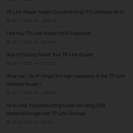
TP-Link Router Keeps Disconnecting? Fix Unstable Wi-Fi
04-17-2026
3209148
views
Find Your TP-Link Router Wi-Fi Password
04-17-2026
9078646
views
How to Factory Reset Your TP-Link Router
04-17-2026
8702010
views
What can I do if I forget the login password of the TP-Link
Wireless Router?
04-17-2026
12072561
views
All-in-One Troubleshooting Guide for Using USB
Modems/Dongle with TP-Link Devices
02-04-2026
638381
views