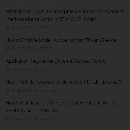
What should I do if I fail to log into MR3020’s management
interface when it works in RE or WISP mode?
01-31-2018
97432
views
How to Find the Model Number of Your TP-Link Device
01-12-2018
7625174
views
Application Requirement/Internet Access Control
10-17-2017
252967
views
Hoe vind ik de hardware versie van een TP-Link product?
07-22-2016
25765498
views
How to Configure the Wireless Router Mode on the TL-
MR3020 and TL-MR3040
05-25-2016
149199
views