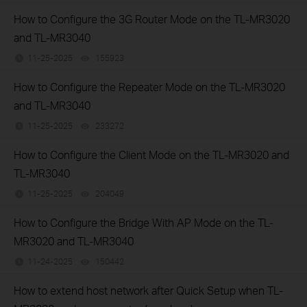
How to Configure the 3G Router Mode on the TL-MR3020
and TL-MR3040
11-25-2025
155923
views
How to Configure the Repeater Mode on the TL-MR3020
and TL-MR3040
11-25-2025
233272
views
How to Configure the Client Mode on the TL-MR3020 and
TL-MR3040
11-25-2025
204049
views
How to Configure the Bridge With AP Mode on the TL-
MR3020 and TL-MR3040
11-24-2025
150442
views
How to extend host network after Quick Setup when TL-