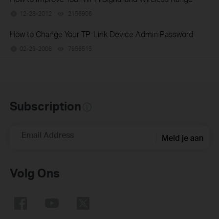
12-28-2012
2156906
views
How to Change Your TP-Link Device Admin Password
02-29-2008
7956515
views
Subscription
Email Address
Meld je aan
Volg Ons