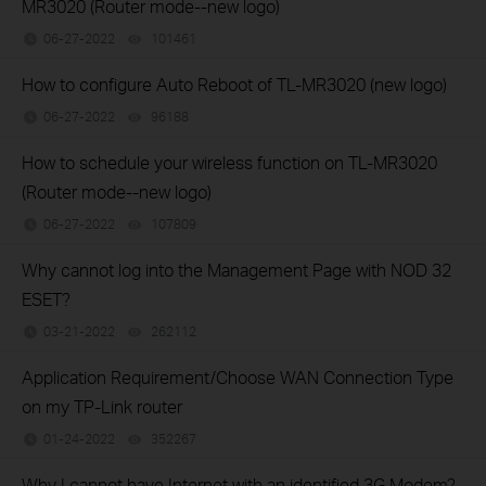
MR3020 (Router mode--new logo)
06-27-2022
101461
views
How to configure Auto Reboot of TL-MR3020 (new logo)
06-27-2022
96188
views
How to schedule your wireless function on TL-MR3020
(Router mode--new logo)
06-27-2022
107809
views
Why cannot log into the Management Page with NOD 32
ESET?
03-21-2022
262112
views
Application Requirement/Choose WAN Connection Type
on my TP-Link router
01-24-2022
352267
views
Why I cannot have Internet with an identified 3G Modem?