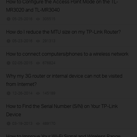
How to Configure the Access Point Mode on the TL-
MR3020 and TL-MR3040
05-25-2016
305515
views
How do I reduce the MTU size on my TP-Link Router?
05-23-2016
291313
views
How to connect computers/phones to a wireless network
02-05-2015
676824
views
Why my 3G router or internal device can not be visited
from Internet?
12-26-2014
145189
views
How to Find the Serial Number (S/N) on Your TP-Link
Device
03-19-2013
489170
views
How to Improve Your Wi-Fi Signal and Wireless Range