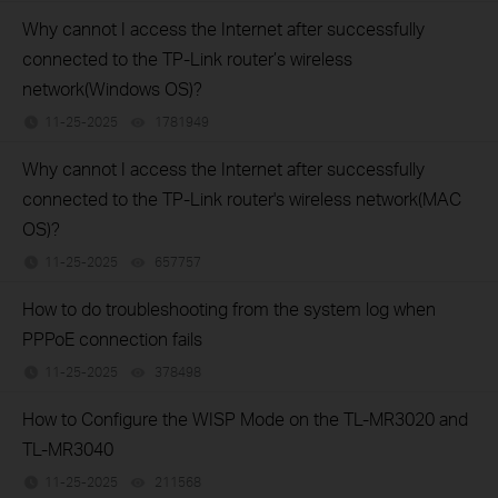
Why cannot I access the Internet after successfully
connected to the TP-Link router’s wireless
network(Windows OS)?
11-25-2025
1781949
views
Why cannot I access the Internet after successfully
connected to the TP-Link router's wireless network(MAC
OS)?
11-25-2025
657757
views
How to do troubleshooting from the system log when
PPPoE connection fails
11-25-2025
378498
views
How to Configure the WISP Mode on the TL-MR3020 and
TL-MR3040
11-25-2025
211568
views