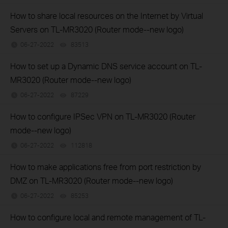
How to share local resources on the Internet by Virtual
Servers on TL-MR3020 (Router mode--new logo)
06-27-2022
83513
views
How to set up a Dynamic DNS service account on TL-
MR3020 (Router mode--new logo)
06-27-2022
87229
views
How to configure IPSec VPN on TL-MR3020 (Router
mode--new logo)
06-27-2022
112818
views
How to make applications free from port restriction by
DMZ on TL-MR3020 (Router mode--new logo)
06-27-2022
85253
views
How to configure local and remote management of TL-