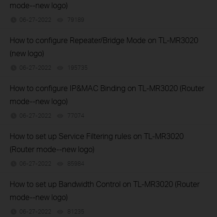
mode--new logo)
06-27-2022
79189
views
How to configure Repeater/Bridge Mode on TL-MR3020
(new logo)
06-27-2022
195735
views
How to configure IP&MAC Binding on TL-MR3020 (Router
mode--new logo)
06-27-2022
77074
views
How to set up Service Filtering rules on TL-MR3020
(Router mode--new logo)
06-27-2022
85984
views
How to set up Bandwidth Control on TL-MR3020 (Router
mode--new logo)
06-27-2022
81235
views