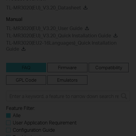
TL-MR3020(EU)_V3.20_Datasheet
Manual
TL-MR3020(EU)_V3.20_User Guide
TL-MR3020(EU)_V3.20_Quick Installation Guide
TL-MR3020(EU2-16Languages)_Quick Installation
Guide
FAQ
Firmware
Compatibility
GPL Code
Emulators
Feature Filter:
Alle
User Application Requirement
Configuration Guide