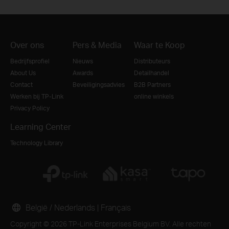
Over ons
Pers & Media
Waar te Koop
Bedrijfsprofiel
Nieuws
Distributeurs
About Us
Awards
Detailhandel
Contact
Beveiligingsadvies
B2B Partners
Werken bij TP-Link
online winkels
Privacy Policy
Learning Center
Technology Library
België / Nederlands
|
Français
Copyright © 2026 TP-Link Enterprises Belgium BV. Alle rechten