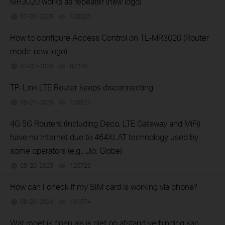
MR3020 works as repeater (new logo)
07-07-2025
100027
views
How to configure Access Control on TL-MR3020 (Router
mode-new logo)
07-07-2025
82240
views
TP-Link LTE Router keeps disconnecting
05-21-2025
150921
views
4G 5G Routers (Including Deco, LTE Gateway and MiFi)
have no Internet due to 464XLAT technology used by
some operators (e.g., Jio, Globe)
05-20-2025
120729
views
How can I check if my SIM card is working via phone?
08-29-2024
131074
views
Wat moet ik doen als ik niet op afstand verbinding kan