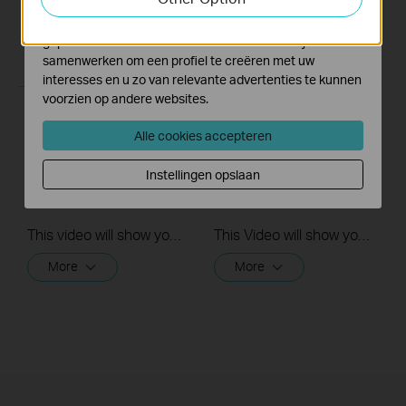
Marketing cookies kunnen op onze website worden
geplaatst door externe adverteerders waar wij mee
samenwerken om een profiel te creëren met uw
interesses en u zo van relevante advertenties te kunnen
voorzien op andere websites.
Quick Tips: How to
Quick Tips: How to
Alle cookies accepteren
Link your TP-Link
Link you TP-Link
Tapo Account to
Tapo Account to
Instellingen opslaan
Google Assistant
Amazon Alexa
This video will show you how to link your TP-Link Tapo account to Google Assistant
This Video will show you how to integrate your Tapo account to Amazon Alexa
More
More