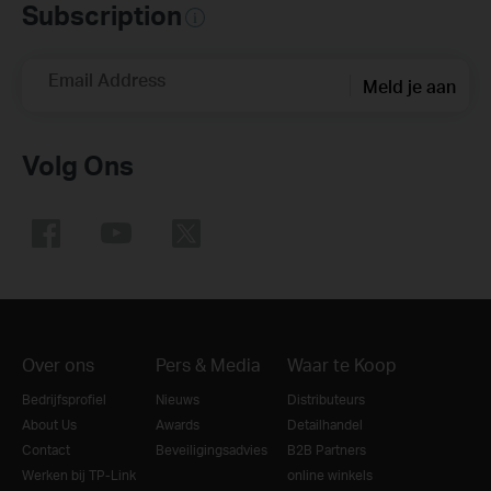
Subscription
Email Address
Meld je aan
Volg Ons
Over ons
Pers & Media
Waar te Koop
Bedrijfsprofiel
Nieuws
Distributeurs
About Us
Awards
Detailhandel
Contact
Beveiligingsadvies
B2B Partners
Werken bij TP-Link
online winkels