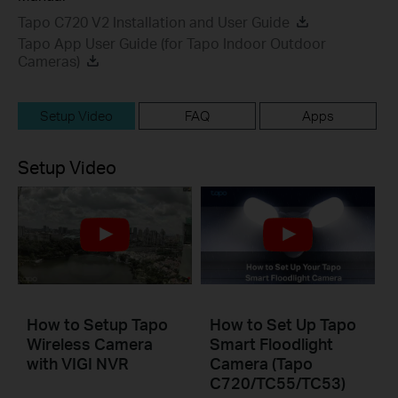
Tapo C720 V2 Installation and User Guide
Tapo App User Guide (for Tapo Indoor Outdoor
Cameras)
Setup Video
FAQ
Apps
Setup Video
How to Setup Tapo
How to Set Up Tapo
Wireless Camera
Smart Floodlight
with VIGI NVR
Camera (Tapo
C720/TC55/TC53)