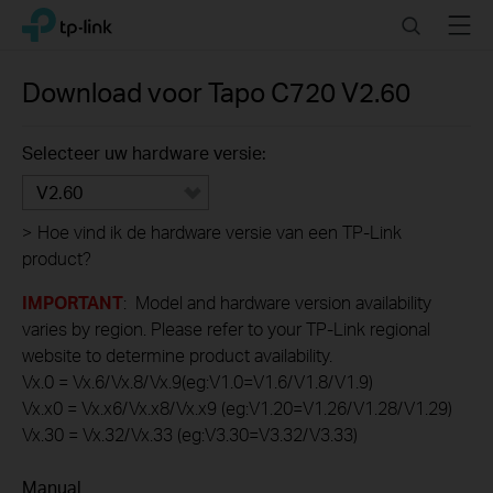
Click
Search
Menu
TP-Link, Reliably Smart
to
skip
the
Download voor
Tapo C720
V2.60
navigation
bar
Selecteer uw hardware versie:
V2.60
>
Hoe vind ik de hardware versie van een TP-Link
product?
IMPORTANT
: Model and hardware version availability
varies by region. Please refer to your TP-Link regional
website to determine product availability.
Vx.0 = Vx.6/Vx.8/Vx.9(eg:V1.0=V1.6/V1.8/V1.9)
Vx.x0 = Vx.x6/Vx.x8/Vx.x9 (eg:V1.20=V1.26/V1.28/V1.29)
Vx.30 = Vx.32/Vx.33 (eg:V3.30=V3.32/V3.33)
Manual