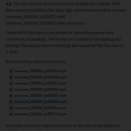
A2:
The SD card will be automatically divided into multiple MP4
files once formatted in the Tapo app, and all folders will be named
xxxxxxxx_000000_tp00001.mp4,
xxxxxxxx_000000_tp00002.mp4, and so on.
These MP4 files cannot be played or opened because they
contain no recordings. These files are reserved for subsequent
writing. The actual video recordings will overwrite the files one at
a time.
Reserved files cannot be played:
Normally recorded videos (the prefix of the file will be replaced