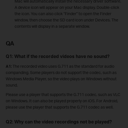
Mac will automatically install the necessary driver software.
A device icon will appear on your Mac display. Double-click
the icon. You can also click “Finder” to open the Finder
window, then choose the SD card icon under Devices. The
contents will display in a separate window.
QA
Q1: What if the recorded videos have no sound?
A1:
The recorded video uses G.711 as the standard for audio
companding. Some players do not support the codec, such as
Windows Media Player, so the video plays on Windows without
sound.
Please use a player that supports the G.711 codec, such as VLC
on Windows. It can also be played properly on iOS. For Android,
please use the player that supports the G.711 codec as well.
Q2: Why can the video recordings not be played?