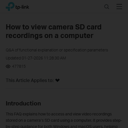
Click
Search
Menu
TP-Link, Reliably Smart
to
skip
the
How to view camera SD card
navigation
recordings on a computer
bar
Q&A of functional explanation or specification parameters
Updated 01-27-2026 11:28:30 AM
477815
This Article Applies to:
Introduction
This FAQ explains how to access and view video recordings
stored on a camera’s SD card using a computer. It provides step-
by-step guidance for both Windows and macOS users, helping