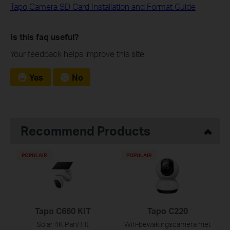
Tapo Camera SD Card Installation and Format Guide
Is this faq useful?
Your feedback helps improve this site.
Yes
No
Recommend Products
POPULAIR
POPULAIR
Tapo C660 KIT
Tapo C220
Solar 4K Pan/Tilt
Wifi-bewakingscamera met