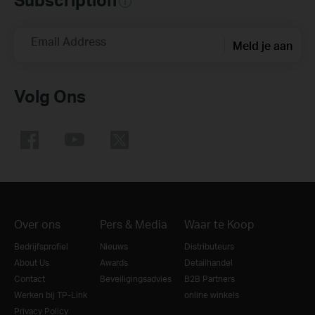
Email Address
Meld je aan
Volg Ons
Over ons
Pers & Media
Waar te Koop
Bedrijfsprofiel
Nieuws
Distributeurs
About Us
Awards
Detailhandel
Contact
Beveiligingsadvies
B2B Partners
Werken bij TP-Link
online winkels
Privacy Policy