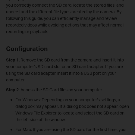
you correctly connect the SD card, locate the stored files, and
understand the different file types created by the camera. By
following this guide, you can efficiently manage and review
recorded videos while avoiding actions that may affect normal
recording or playback.
Configuration
Step 1.
Remove the SD card from the camera and insert it into
your computer's SD card slot or an SD card adapter. If you are
using the SD card adapter, insert it into a USB port on your
computer.
Step 2.
Access the SD Card files on your computer.
For Windows: Depending on your computer's settings, a
dialog box may appear. If a dialog box does not appear, open
Windows File Explorer to locate and select the SD card on
the left side of the window.
For Mac: If you are using the SD card for the first time, your