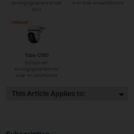
beveiligingscamera kit met
AI en draai- en kantelfunctie
accu
POPULAIR
Tapo C500
Outdoor wifi-
beveiligingscamera met
draai- en kantelfunctie
This Article Applies to:
Subscription