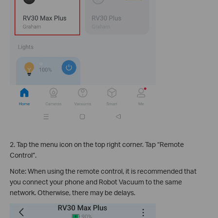
2. Tap the menu icon on the top right corner. Tap “Remote
Control”.
Note: When using the remote control, it is recommended that
you connect your phone and Robot Vacuum to the same
network. Otherwise, there may be delays.