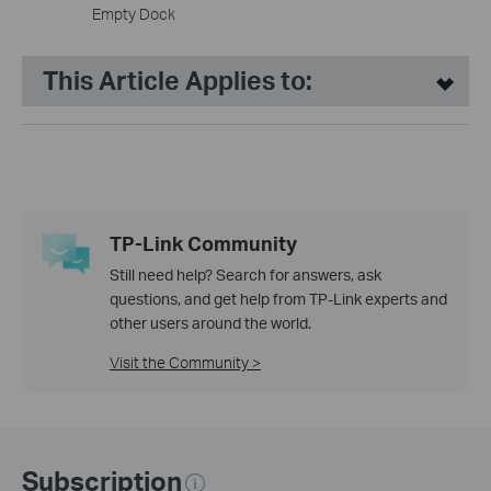
Empty Dock
This Article Applies to:
TP-Link Community
Still need help? Search for answers, ask
questions, and get help from TP-Link experts and
other users around the world.
Visit the Community >
Subscription