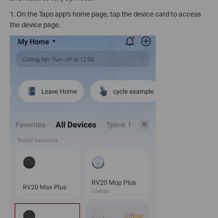
1. On the Tapo app's home page, tap the device card to access
the device page.