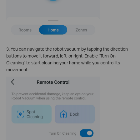
3. You can navigate the robot vacuum by tapping the direction
buttons to move it forward, left, or right. Enable “Turn On
Cleaning” to start cleaning your home while you control its
movement.