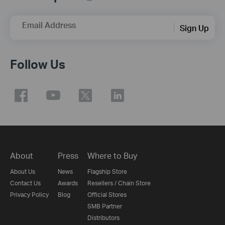
Email Address
Sign Up
Follow Us
About
Press
Where to Buy
About Us
News
Flagship Store
Contact Us
Awards
Resellers / Chain Store
Privacy Policy
Blog
Official Stores
SMB Partner
Distributors