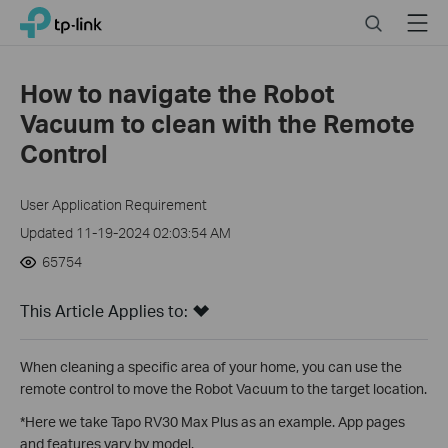
Click
Search
Menu
TP-Link, Reliably Smart
to
skip
the
How to navigate the Robot
navigation
Vacuum to clean with the Remote
bar
Control
User Application Requirement
Updated 11-19-2024 02:03:54 AM
65754
This Article Applies to:
When cleaning a specific area of ​​your home, you can use the
remote control to move the Robot Vacuum to the target location.
*Here we take Tapo RV30 Max Plus as an example. App pages
and features vary by model.