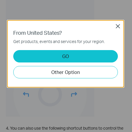
Close
From United States?
Get products, events and services for your region.
GO
Other Option
4. You can also use the following shortcut buttons to control the