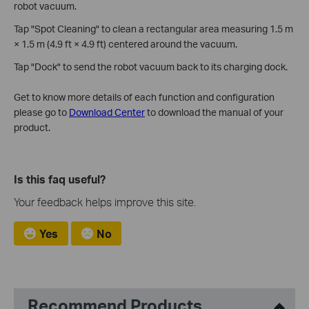
robot vacuum.
Tap "Spot Cleaning" to clean a rectangular area measuring 1.5 m
× 1.5 m (4.9 ft × 4.9 ft) centered around the vacuum.
Tap "Dock" to send the robot vacuum back to its charging dock.
Get to know more details of each function and configuration
please go to
Download Center
to download the manual of your
product.
Is this faq useful?
Your feedback helps improve this site.
Yes
No
Recommend Products