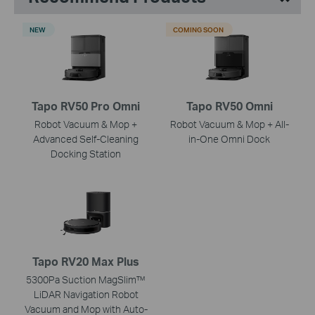
NEW
COMING SOON
Tapo RV50 Pro Omni
Tapo RV50 Omni
Robot Vacuum & Mop +
Robot Vacuum & Mop + All-
Advanced Self-Cleaning
in-One Omni Dock
Docking Station
Tapo RV20 Max Plus
5300Pa Suction MagSlim™
LiDAR Navigation Robot
Vacuum and Mop with Auto-