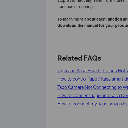
stop automatically after 10 minutes
continue streaming.
To learn more about each function and
download the manual for your produc
Related FAQs
Tapo and Kasa Smart Devices Not 
How to control Tapo / Kasa smart 
Tapo Camera Not Connecting to Wi-
How to Connect Tapo and Kasa De
How to connect my Tapo smart doo