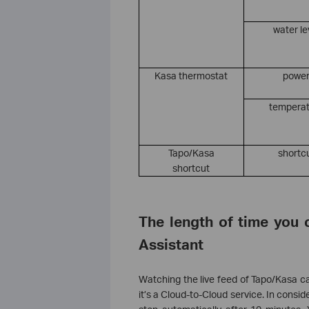
water le
Kasa thermostat
powe
tempera
Tapo/Kasa
shortc
shortcut
The length of time you 
Assistant
Watching the live feed of Tapo/Kasa ca
it’s a Cloud-to-Cloud service. In consid