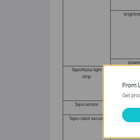
brightn
powe
Tapo/Kasa light
color
strip
From U
Get prod
Tapo sensor
tempera
Tapo robot vacum
powe
suctio