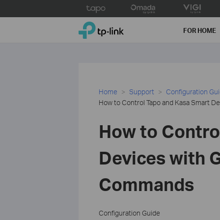
Click
to
TP-Link, Reliably Smart
skip
FOR HOME
the
navigation
bar
Home
Support
Configuration Gu
How to Control Tapo and Kasa Smart 
How to Contro
Devices with 
Commands
Configuration Guide