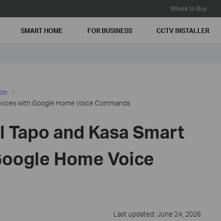
Where to Buy
SMART HOME
FOR BUSINESS
CCTV INSTALLER
ide
Devices with Google Home Voice Commands
l Tapo and Kasa Smart
Google Home Voice
Last updated: June 24, 2026