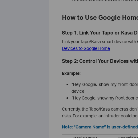
How to Use Google Home
Step 1: Link Your Tapo or Kasa 
Link your Tapo/Kasa smart device with
Devices to Google Home
Step 2: Control Your Devices w
Example:
“Hey Google, show my front door
device)
“Hey Google, show my front door
Currently, the Tapo/Kasa cameras don’
risks. For example, an intruder could p
Note: “Camera Name” is user-defined