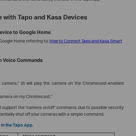
 with Tapo and Kasa Devices
Device to Google Home
 Google Home referring to:
How to Connect Tapo and Kasa Smart
ith Voice Commands
 camera.” (It will play the camera on the Chromecast-enabled
 camera on my Chromecast.”
t support the “camera on/off” command, due to possible security
otentially shut off your cameras with a simple command.
 in the Tapo App.