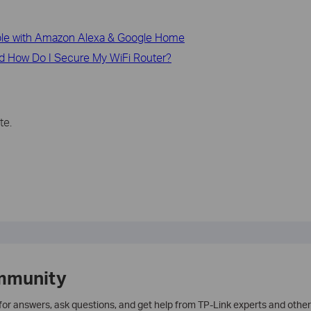
le with Amazon Alexa & Google Home
d How Do I Secure My WiFi Router?
te.
mmunity
 for answers, ask questions, and get help from TP-Link experts and other