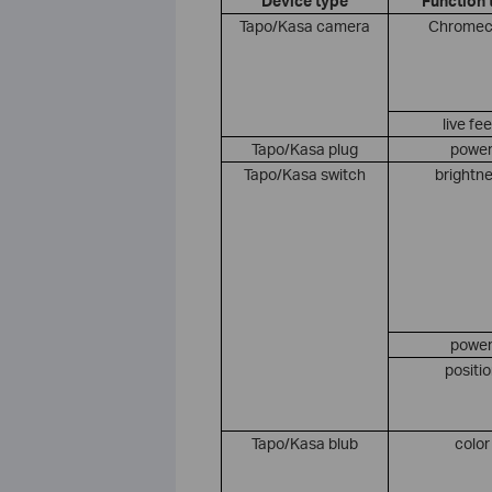
Device type
Function 
Tapo/Kasa camera
Chromec
live fe
Tapo/Kasa plug
powe
Tapo/Kasa switch
brightn
powe
positi
Tapo/Kasa blub
color