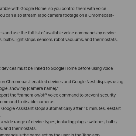
tible with Google Home, so you control them with voice
ou can also stream Tapo camera footage on a Chromecast-
es and use the full list of available voice commands by device
, bulbs, light strips, sensors, robot vacuums, and thermostats.
devices must be linked to Google Home before using voice
on Chromecast-enabled devices and Google Nest displays using
gle, show my [camera name]."
port the "camera on/off" voice command to prevent security
e command to disable cameras.
 Google Assistant stops automatically after 10 minutes. Restart
.
wide range of device types, including plugs, switches, bulbs,
ms, and thermostats.
mmands is the name set by the user in the Tapo app.