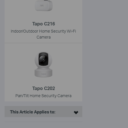
Tapo C216
Indoor/Outdoor Home Security Wi-Fi
Camera
Tapo C202
Pan/Tilt Home Security Camera
This Article Applies to: