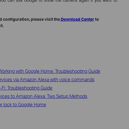
. You can ask Google to show the camera again if you want to
 configuration, please visit the
Download Center
to
t.
Working with Google Home: Troubleshooting Guide
devices via Amazon Alexa with voice commands
Fi: Troubleshooting Guide
vices to Amazon Alexa: Two Setup Methods
r lock to Google Home