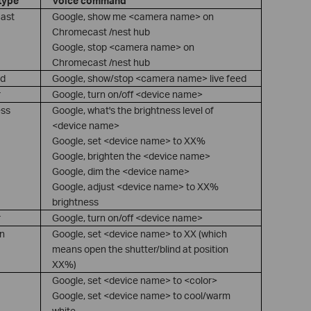
type
Voice command
ast
Google, show me <camera name> on
Chromecast /nest hub
Google, stop <camera name> on
Chromecast /nest hub
ed
Google, show/stop <camera name> live feed
r
Google, turn on/off <device name>
ess
Google, what's the brightness level of
<device name>
Google, set <device name> to XX%
Google, brighten the <device name>
Google, dim the <device name>
Google, adjust <device name> to XX%
brightness
r
Google, turn on/off <device name>
on
Google, set <device name> to XX (which
means open the shutter/blind at position
XX%)
Google, set <device name> to <color>
Google, set <device name> to cool/warm
white