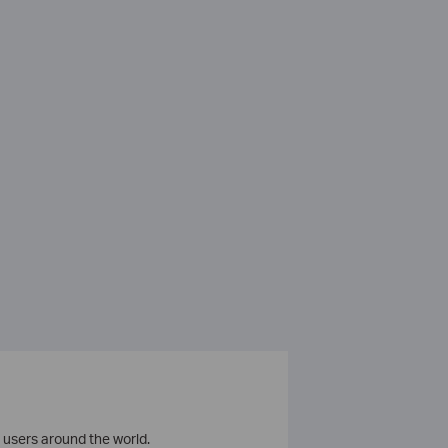
 users around the world.