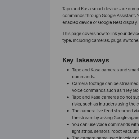
Tapo and Kasa smart devices are compa
commands through Google Assistant. Y
enabled device or Google Nest display.
This page covers how to link your devic
type, including cameras, plugs, switches
Key Takeaways
Tapo and Kasa cameras and smart 
commands.
Camera footage can be streamed 
voice commands such as "Hey Goo
Tapo and Kasa cameras do not sup
risks, such as intruders using th
The camera live feed streamed via
the stream by asking Google again
You can use voice commands with a 
light strips, sensors, robot vacuu
The camera name used in voice co