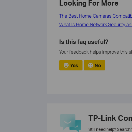
Looking For More
The Best Home Cameras Compatib
What Is Home Network Security an
Is this faq useful?
Your feedback helps improve this si
Yes
No
TP-Link Co
Still need help? Search