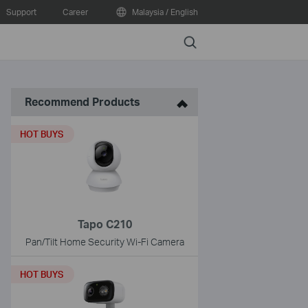
Support
Career
Malaysia / English
Search
Recommend Products
HOT BUYS
Tapo C210
Pan/Tilt Home Security Wi-Fi Camera
HOT BUYS