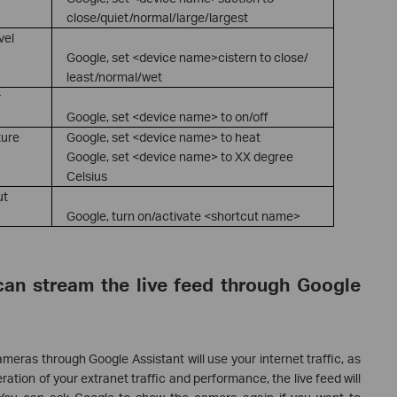
close/quiet/normal/large/largest
vel
Google, set <device name>cistern to close/
least/normal/wet
r
Google, set <device name> to on/off
ture
Google, set <device name> to heat
Google, set <device name> to XX degree
Celsius
ut
Google, turn on/activate <shortcut name>
can stream the live feed through Google
meras through Google Assistant will use your internet traffic, as
eration of your extranet traffic and performance, the live feed will