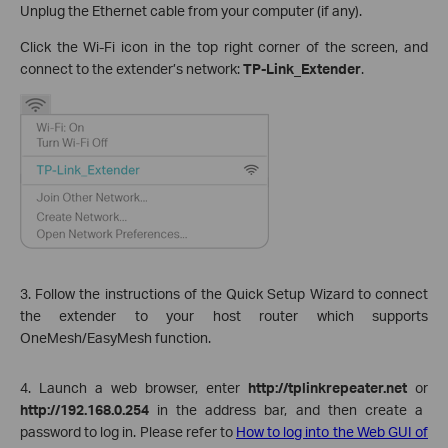
Unplug the Ethernet cable from your computer (if any).
Click the Wi-Fi icon in the top right corner of the screen, and
connect to the extender’s network:
TP-Link_Extender
.
3. Follow the instructions of the Quick Setup Wizard to connect
the extender to your host router which supports
OneMesh/EasyMesh function.
4. Launch a web browser, enter
http://tplinkrepeater.net
or
http://192.168.0.254
in the address bar, and then create a
password to log in. Please refer to
How to log into the Web GUI of