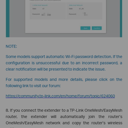
NOTE:
Some models support automatic Wi-Fi password detection. If the
configuration is unsuccessful due to an incorrect password, a
clear notification will be presented to indicate the issue.
For supported models and more details, please click on the
following link to visit our forum:
https://community.tp-link.com/en/home/forum/topic/624060
8. If you connect the extender to a TP-Link OneMesh/EasyMesh
router, the extender will automatically join the router’s
OneMesh/EasyMesh network and copy the router’s wireless