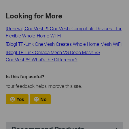
Looking for More
[General] OneMesh & OneMesh-Compatible Devices - for
Flexible Whole-Home Wi-Fi
[Blog] TP-Link OneMesh Creates Whole Home Mesh WiFi
[Blog] TP-Link Omada Mesh VS Deco Mesh VS
OneMesh™: What's the Difference?
Is this faq useful?
Your feedback helps improve this site.
Yes
No