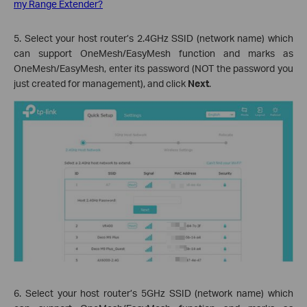
my Range Extender?
5. Select your host router’s 2.4GHz SSID (network name) which
can support OneMesh/EasyMesh function and marks as
OneMesh/EasyMesh, enter its password (NOT the password you
just created for management), and click
Next
.
6. Select your host router’s 5GHz SSID (network name) which