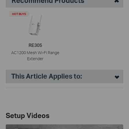
Recommend Products
HOT BUYS
RE305
AC1200 Mesh Wi-Fi Range
Extender
This Article Applies to:
Setup Videos