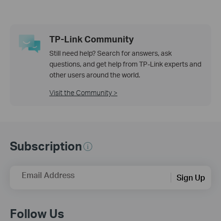
TP-Link Community
Still need help? Search for answers, ask
questions, and get help from TP-Link experts and
other users around the world.
Visit the Community >
Subscription
Email Address
Sign Up
Follow Us