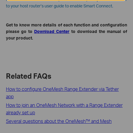
to your host router’s user guide to enable Smart Connect.
Get to know more details of each function and configuration
please go to
Download Center
to download the manual of
your product.
Related FAQs
How to configure OneMesh Range Extender via Tether
app
How to join an OneMesh Network with a Range Extender
already set up
Several questions about the OneMesh™ and Mesh