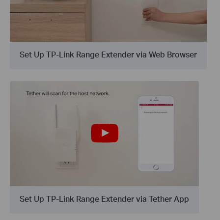
Set Up TP-Link Range Extender via Web Browser
Set Up TP-Link Range Extender via Tether App