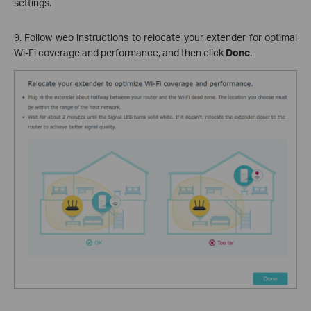
settings.
9. Follow web instructions to relocate your extender for optimal
Wi-Fi coverage and performance, and then click
Done
.