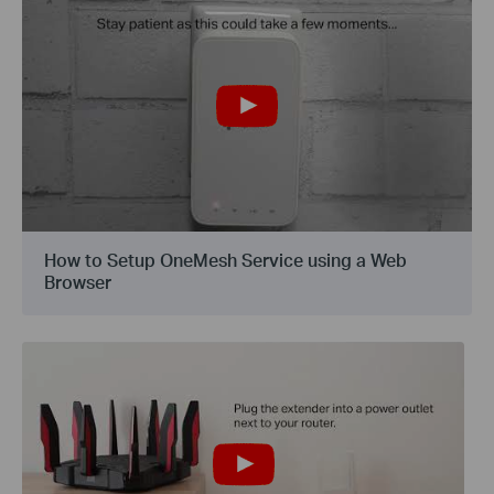
How to Setup OneMesh Service using a Web
Browser