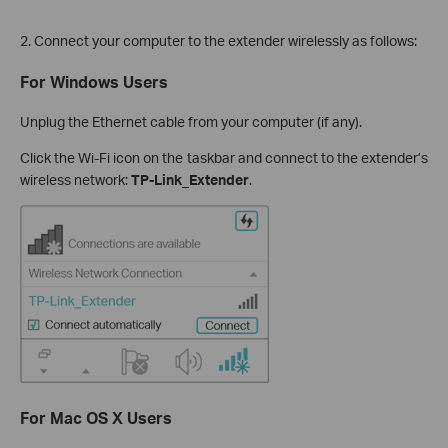
2. Connect your computer to the extender wirelessly as follows:
For Windows Users
Unplug the Ethernet cable from your computer (if any).
Click the Wi-Fi icon on the taskbar and connect to the extender’s
wireless network:
TP-Link_Extender
.
For Mac OS X Users