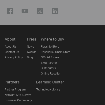
About
Press
Where to Buy
About Us
News
Flagship Store
Contact Us
Awards
Resellers / Chain Store
Privacy Policy
Blog
Official Stores
SMB Partner
Distributors
Online Reseller
Partners
Learning Center
Partner Program
Technology Library
Network Site Survey
Business Community