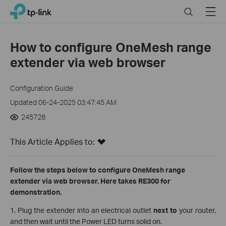
Click
Search
Menu
TP-Link, Reliably Smart
to
skip
the
How to configure OneMesh range
navigation
extender via web browser
bar
Configuration Guide
Updated 06-24-2025 03:47:45 AM
245728
This Article Applies to:
Follow the steps below to configure OneMesh range
extender via web browser. Here takes RE300 for
demonstration.
1. Plug the extender into an electrical outlet
next to
your router,
and then wait until the Power LED turns solid on.