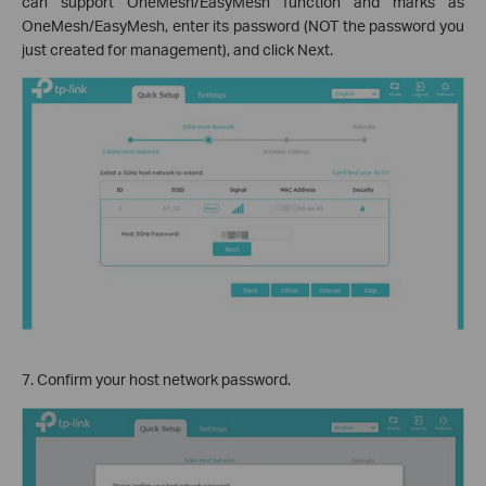
can support OneMesh/EasyMesh function and marks as
OneMesh/EasyMesh, enter its password (NOT the password you
just created for management), and click Next.
7. Confirm your host network password.